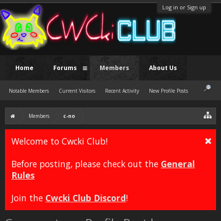
Log in or Sign up
Home
Forums
Members
About Us
Notable Members
Current Visitors
Recent Activity
New Profile Posts
Members
c-no
Welcome to Cwcki Club!
Before posting, please check out the
General
Rules
Join the
Cwcki Club Discord
!