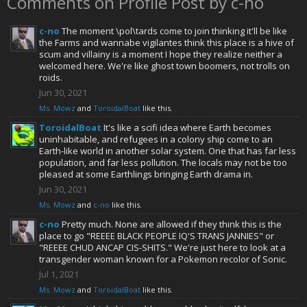
Comments on Profile Post by c-no
c-no
The moment \pol\tards come to join thinking it'll be like
the Farms and wannabe vigilantes think this place is a hive of
scum and villainy is a moment I hope they realize neither a
welcomed here. We're like ghost town boomers, not trolls on
roids.
Jun 30, 2021
Ms. Mowz
and
ToroidalBoat
like this.
ToroidalBoat
It's like a scifi idea where Earth becomes
uninhabitable, and refugees in a colony ship come to an
Earth-like world in another solar system. One that has far less
population, and far less pollution. The locals may not be too
pleased at some Earthlings bringing Earth drama in.
Jun 30, 2021
Ms. Mowz
and
c-no
like this.
c-no
Pretty much. None are allowed if they think this is the
place to go "REEEE BLACK PEOPLE IQ'S TRANS JANNIES" or
"REEEE CHUD ANCAP CIS-SHITS." We're just here to look at a
transgender woman known for a Pokemon recolor of Sonic.
Jul 1, 2021
Ms. Mowz
and
ToroidalBoat
like this.