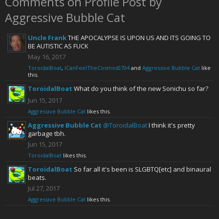
Comments on Profile Post by
Aggressive Bubble Cat
Uncle Frank
THE APOCALYPSE IS UPON US AND ITS GOING TO
BE AUTISTIC AS FUCK
May 16, 2017
ToroidalBoat
,
ICanFeelTheCosmos0704
and
Aggressive Bubble Cat
like
this.
ToroidalBoat
What do you think of the new Sonichu so far?
Jun 15, 2017
Aggressive Bubble Cat
likes this.
Aggressive Bubble Cat
@ToroidalBoat
I think it's pretty
garbage tbh.
Jun 15, 2017
ToroidalBoat
likes this.
ToroidalBoat
So far all it's been is SLGBTQ[etc] and binaural
beats.
Jul 27, 2017
Aggressive Bubble Cat
likes this.