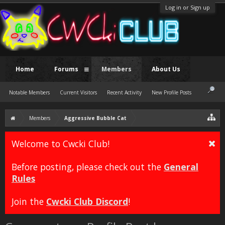
Log in or Sign up
Home
Forums
Members
About Us
Notable Members
Current Visitors
Recent Activity
New Profile Posts
Members
Aggressive Bubble Cat
Welcome to Cwcki Club!
Before posting, please check out the
General
Rules
Join the
Cwcki Club Discord
!