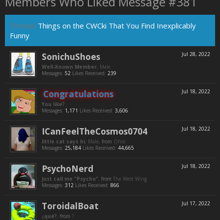
Members Who Liked Message #381
Thread:
Things on the CWCki That You Find Inexplicably
Funny
SonichuShoes
Jul 28, 2022
Well-Known Member
, Male
Messages:
52
Likes Received:
239
Congratulations
Jul 18, 2022
You like?
Messages:
1,171
Likes Received:
3,606
ICanFeelTheCosmos0704
Jul 18, 2022
little cat says hi
, Male,
from
Ohio
Messages:
25,184
Likes Received:
44,665
PsychoNerd
Jul 18, 2022
Just call me "Psycho"
,
from
The West Wing
Messages:
312
Likes Received:
866
ToroidalBoat
Jul 17, 2022
¿qué?
,
from
?