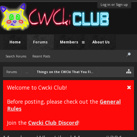
Log in or Sign up
Home
Forums
Members
About Us
Search Forums
Recent Posts
Forums
...
Things on the CWCki That You Find Inexplicably Funny
Welcome to Cwcki Club!
Before posting, please check out the
General
Rules
Join the
Cwcki Club Discord
!