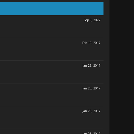
Sep 3, 2022
Feb 19, 2017
Jan 26, 2017
Jan 25, 2017
Jan 25, 2017
Jan 25, 2017