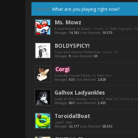
Thread:
What are you playing right now?
Ms. Mowz
A real floozy at heart.
, Female, 32,
from
Rogueport, 
Messages:
14,183
Likes Received:
19,579
BOLDYSPICY!
True and Honest Pufferton
, Female, 36
Messages:
9
Likes Received:
69
Corgi
Friendly Forum Fiend
, 34,
from
Heck
Messages:
633
Likes Received:
2,828
Galhox Ladyankles
Lady of the Library
, Female, 30,
from
The Library at th
Messages:
803
Likes Received:
2,435
ToroidalBoat
¿qué?
,
from
?
Messages:
32,177
Likes Received:
58,553