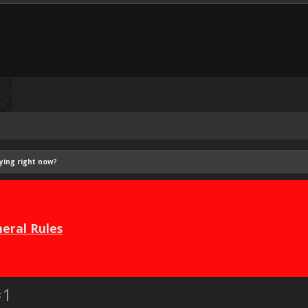
ying right now?
eral Rules
#1