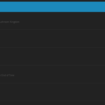
Mushroom Kingdom
e End of Time