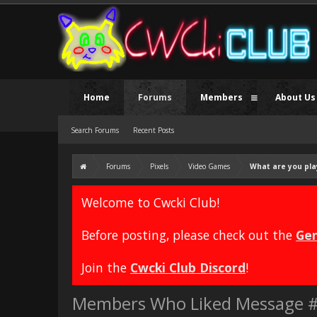
Home
Forums
Members
About Us
Search Forums
Recent Posts
Forums
Pixels
Video Games
What are you pla
Welcome to Cwcki Club!
Before posting, please check out the
Gen
Join the
Cwcki Club Discord
!
Members Who Liked Message 