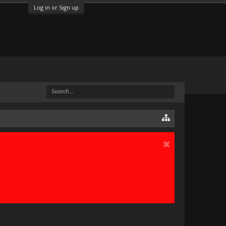
Log in or Sign up