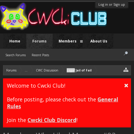
Log in or Sign up
Home
Forums
Members
About Us
Search Forums
Recent Posts
Forums
...
CWC Discussion
Legal
Jail of Fail
Welcome to Cwcki Club!
Before posting, please check out the
General
Rules
Join the
Cwcki Club Discord
!