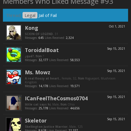
Members Who Liked Message #93
Thread:
Legal
Jail of Fail
Kong
Oct 1, 2021
SCION OF LEGEND
, 31
Messages:
645
Likes Received:
2,324
ToroidalBoat
Sep 15, 2021
¿qué?
,
from
?
Messages:
32,177
Likes Received:
58,553
Ms. Mowz
Sep 15, 2021
A real floozy at heart.
, Female, 32,
from
Rogueport, Mushroom
Kingdom
Messages:
14,178
Likes Received:
19,571
ICanFeelTheCosmos0704
Sep 15, 2021
little cat says hi
, Male,
from
Ohio
Messages:
25,178
Likes Received:
44,656
Skeletor
Sep 15, 2021
Skellington Justice Warrior
, Male, 125
Messages:
8,618
Likes Received:
22,337