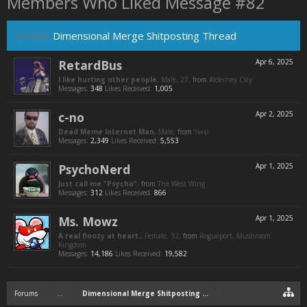
Members Who Liked Message #82
Thread:
Dimensional Merge Shitposting Thread
RetardBus
Apr 6, 2025
I like hurting other people
, Male, 27,
from
Alderney City
Messages:
348
Likes Received:
1,005
c-no
Apr 2, 2025
Dead Meme Internet Man
, Male,
from
Messages:
2,349
Likes Received:
5,553
PsychoNerd
Apr 1, 2025
Just call me "Psycho"
,
from
The West Wing
Messages:
312
Likes Received:
866
Ms. Mowz
Apr 1, 2025
A real floozy at heart.
, Female, 32,
from
Rogueport, Mushroom
Kingdom
Messages:
14,186
Likes Received:
19,582
Forums
...
Dimensional Merge Shitposting Thread