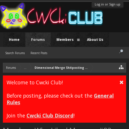
Log in or Sign up
Home
Forums
Members
About Us
Search Forums
Recent Posts
Forums
...
Dimensional Merge Shitposting Thread
Welcome to Cwcki Club!
Before posting, please check out the
General
Rules
Join the
Cwcki Club Discord
!