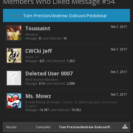
Members Who Liked Message #54
Thread:
Tom Preston/Andrew Dobson/Pedobear
Toussaint
Feb 7, 2017
Member
Messages:
8
Likes Received:
16
CWCki Jeff
Feb 7, 2017
★★★
, 29
Messages:
425
Likes Received:
1,363
Deleted User 0007
Feb 7, 2017
Well-Known Member
Messages:
614
Likes Received:
2,088
Ms. Mowz
Feb 7, 2017
A real floozy at heart.
, Female, 32,
from
Rogueport, Mushroom
Kingdom
Messages:
14,187
Likes Received:
19,582
Forums
...
Comics/Art
Tom Preston/Andrew Dobson/Pedobear