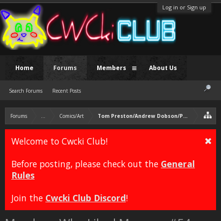
Log in or Sign up
Home
Forums
Members
About Us
Search Forums
Recent Posts
Forums
...
Comics/Art
Tom Preston/Andrew Dobson/Pedobear
Welcome to Cwcki Club!
Before posting, please check out the
General
Rules
Join the
Cwcki Club Discord
!