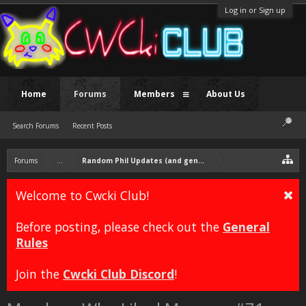
Log in or Sign up
Home
Forums
Members
About Us
Search Forums
Recent Posts
Forums
...
Random Phil Updates (and general discussion)
Welcome to Cwcki Club!
Before posting, please check out the
General
Rules
Join the
Cwcki Club Discord
!