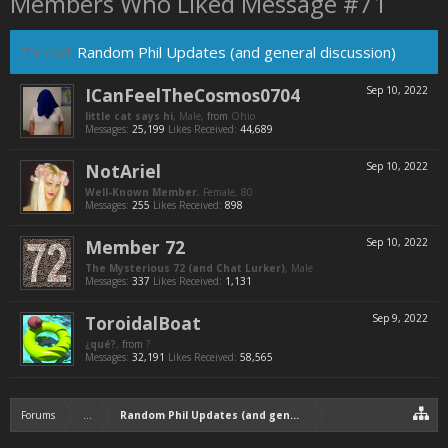
Members Who Liked Message #71
Thread:
Random Phil Updates (and general discussion)
ICanFeelTheCosmos0704
Sep 10, 2022
little cat says hi
, Male,
from
Ohio
Messages:
25,199
Likes Received:
44,689
NotAriel
Sep 10, 2022
Well-Known Member
, Female, 80
Messages:
255
Likes Received:
898
Member 72
Sep 10, 2022
The Mysterious 72 (and Chat Lurker)
, Male
Messages:
337
Likes Received:
1,131
ToroidalBoat
Sep 9, 2022
¿qué?
,
from
?
Messages:
32,191
Likes Received:
58,565
Forums
...
Random Phil Updates (and general discussion)