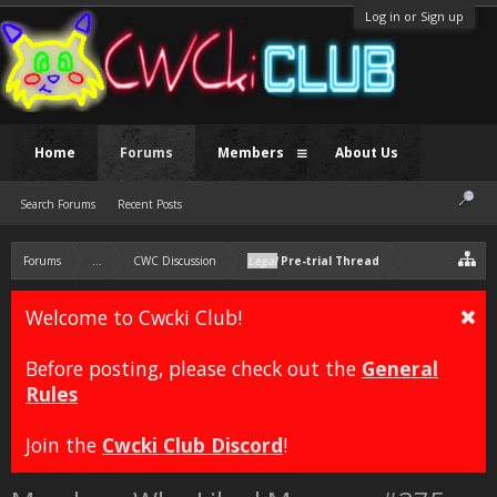
Log in or Sign up
Home
Forums
Members
About Us
Search Forums
Recent Posts
Forums
...
CWC Discussion
Legal
Pre-trial Thread
Welcome to Cwcki Club!
Before posting, please check out the
General
Rules
Join the
Cwcki Club Discord
!