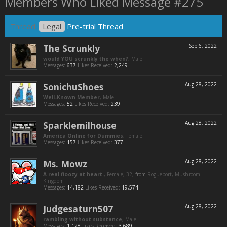
Members Who Liked Message #275
Thread:
Legal
Pre-trial Thread
The Scrunkly
Sep 6, 2022
would YOU scrunkly the when?
, Male
Messages:
637
Likes Received:
2,249
SonichuShoes
Aug 28, 2022
Well-Known Member
, Male
Messages:
52
Likes Received:
239
Sparklemilhouse
Aug 28, 2022
America Online for Dummies
, Female
Messages:
157
Likes Received:
377
Ms. Mowz
Aug 28, 2022
A real floozy at heart.
, Female, 32,
from
Rogueport, Mushroom
Kingdom
Messages:
14,182
Likes Received:
19,574
Judgesaturn507
Aug 28, 2022
rambling without substance
, Male
Messages:
1,128
Likes Received:
3,689