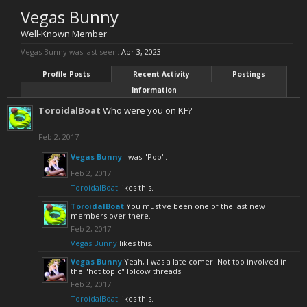
Vegas Bunny
Well-Known Member
Vegas Bunny was last seen:
Apr 3, 2023
Profile Posts
Recent Activity
Postings
Information
ToroidalBoat
Who were you on KF?
Feb 2, 2017
Vegas Bunny
I was "Pop".
Feb 2, 2017
ToroidalBoat
likes this.
ToroidalBoat
You must've been one of the last new
members over there.
Feb 2, 2017
Vegas Bunny
likes this.
Vegas Bunny
Yeah, I was a late comer. Not too involved in
the "hot topic" lolcow threads.
Feb 2, 2017
ToroidalBoat
likes this.