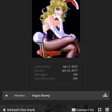
Last Activity:
Apr 3, 2023
Joined:
Jan 23, 2017
Messages:
184
Likes Received:
339
Members
Vegas Bunny
Default Flat Dark
Contact Us