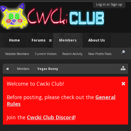
Log in or Sign up
Home
Forums
Members
About Us
Notable Members
Current Visitors
Recent Activity
New Profile Posts
Members
Vegas Bunny
Welcome to Cwcki Club!
Before posting, please check out the
General
Rules
Join the
Cwcki Club Discord
!