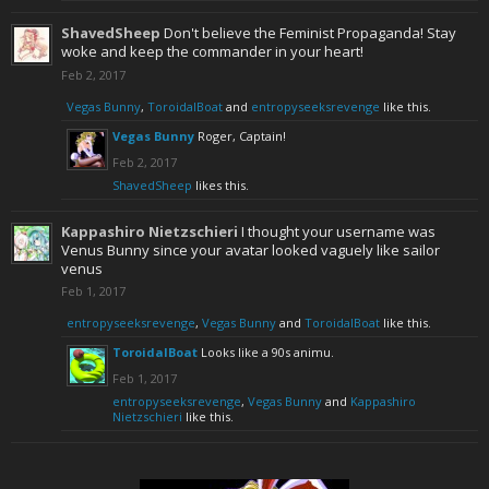
ShavedSheep
Don't believe the Feminist Propaganda! Stay
woke and keep the commander in your heart!
Feb 2, 2017
Vegas Bunny
,
ToroidalBoat
and
entropyseeksrevenge
like this.
Vegas Bunny
Roger, Captain!
Feb 2, 2017
ShavedSheep
likes this.
Kappashiro Nietzschieri
I thought your username was
Venus Bunny since your avatar looked vaguely like sailor
venus
Feb 1, 2017
entropyseeksrevenge
,
Vegas Bunny
and
ToroidalBoat
like this.
ToroidalBoat
Looks like a 90s animu.
Feb 1, 2017
entropyseeksrevenge
,
Vegas Bunny
and
Kappashiro
Nietzschieri
like this.