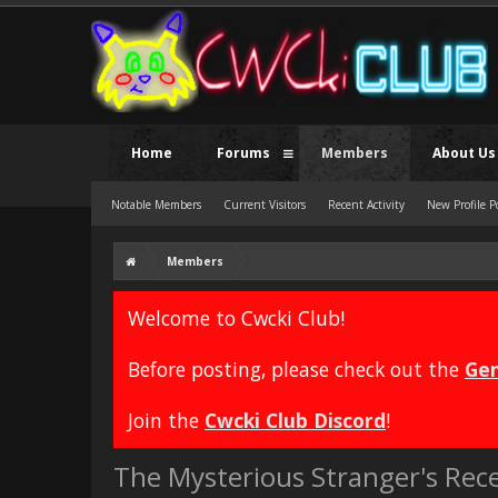
Home
Forums
Members
About Us
Notable Members
Current Visitors
Recent Activity
New Profile P
Members
Welcome to Cwcki Club!
Before posting, please check out the
Gen
Join the
Cwcki Club Discord
!
The Mysterious Stranger's Rece