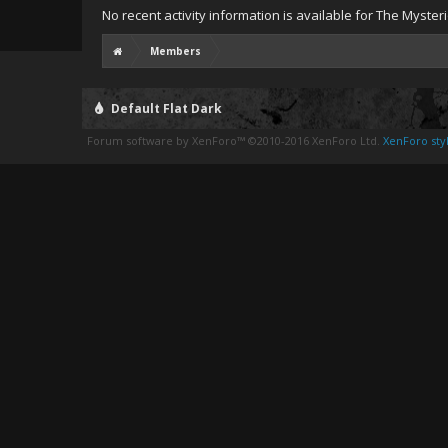
No recent activity information is available for The Myster
Members
Default Flat Dark
Forum software by XenForo™
©2010-2016 XenForo Ltd.
XenForo styl