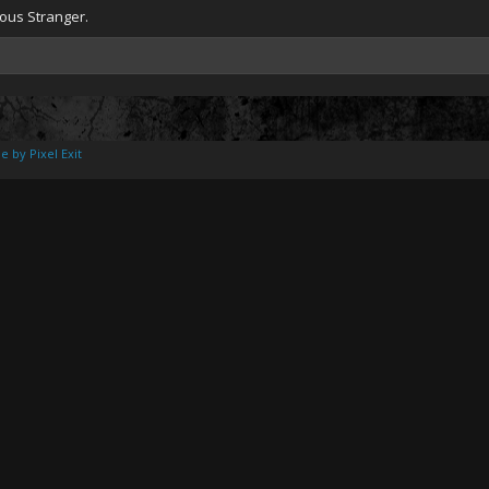
ious Stranger.
e by Pixel Exit