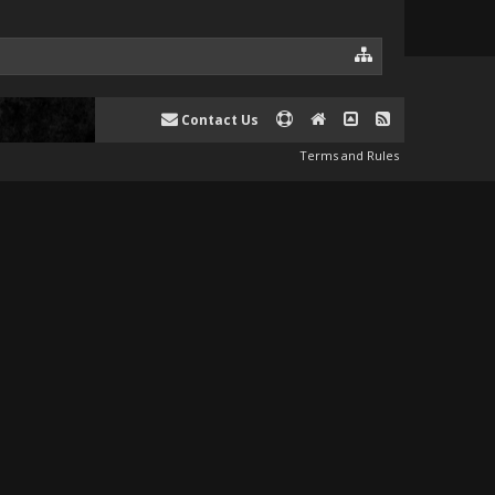
Contact Us
Terms and Rules