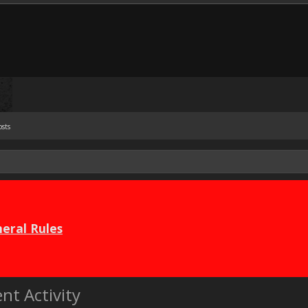
osts
eral Rules
nt Activity