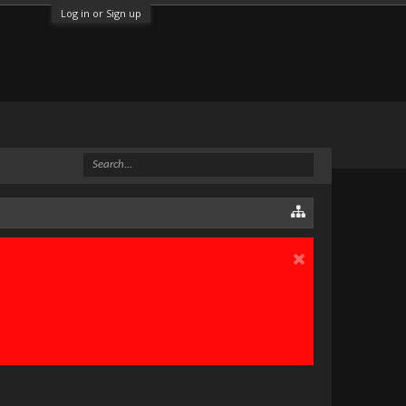
Log in or Sign up