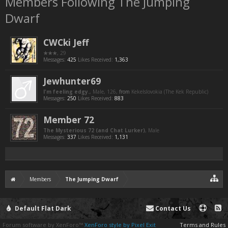
Members Following The Jumping
Dwarf
CWCki Jeff
★★★
, 29
Messages:
425
Likes Received:
1,363
Jewhunter69
I'm feeling edgy.
, Male, 126,
from
Kekelslovokia (The Kek Republic)
Messages:
250
Likes Received:
883
Member 72
The Mysterious 72 (and Chat Lurker)
, Male
Messages:
337
Likes Received:
1,131
Members
The Jumping Dwarf
Default Flat Dark
Contact Us
Forum software by XenForo™
XenForo style by Pixel Exit
Terms and Rules