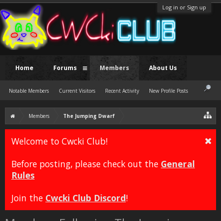
Log in or Sign up
Home
Forums
Members
About Us
Notable Members
Current Visitors
Recent Activity
New Profile Posts
Members
The Jumping Dwarf
Welcome to Cwcki Club!
Before posting, please check out the
General
Rules
Join the
Cwcki Club Discord
!