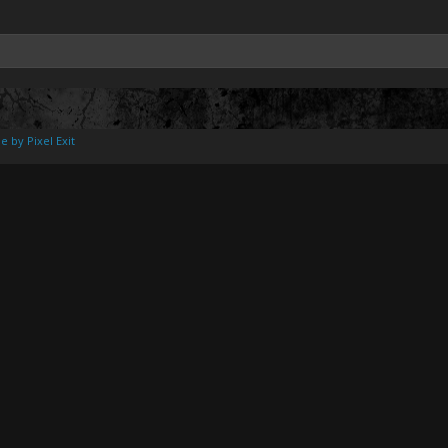
e by Pixel Exit