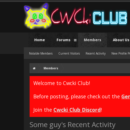
Home
Forums
Members
About Us
Notable Members
Current Visitors
Recent Activity
New Profile P
Members
Welcome to Cwcki Club!
Before posting, please check out the
Gen
Join the
Cwcki Club Discord
!
Some guy's Recent Activity