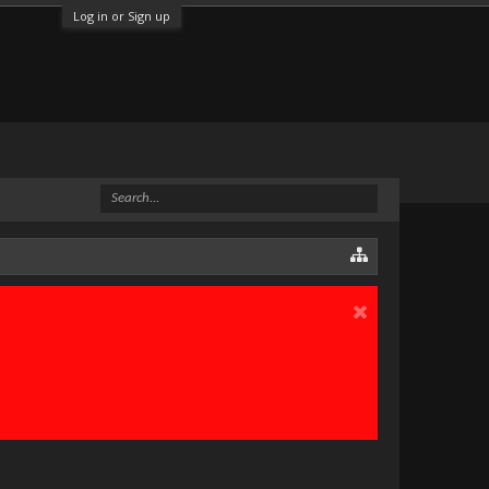
Log in or Sign up