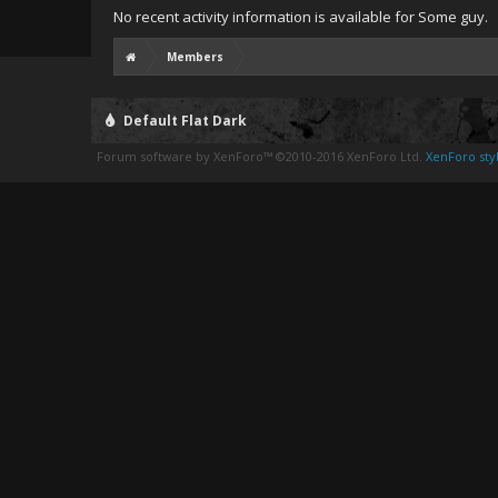
No recent activity information is available for Some guy.
Members
Default Flat Dark
Forum software by XenForo™
©2010-2016 XenForo Ltd.
XenForo styl