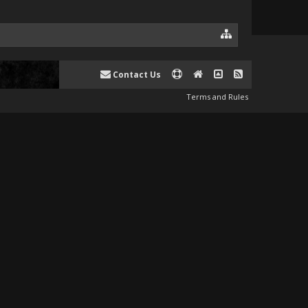
Contact Us
Terms and Rules