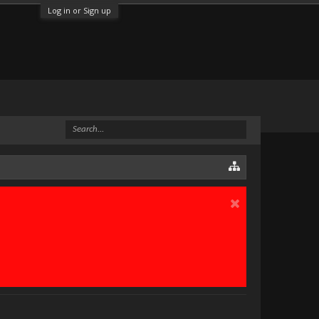
Log in or Sign up