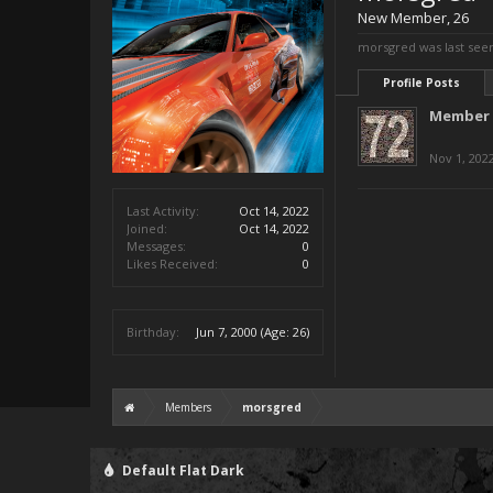
New Member
, 26
morsgred was last see
Profile Posts
Member 
Nov 1, 202
Last Activity:
Oct 14, 2022
Joined:
Oct 14, 2022
Messages:
0
Likes Received:
0
Birthday:
Jun 7, 2000
(Age: 26)
Members
morsgred
Default Flat Dark