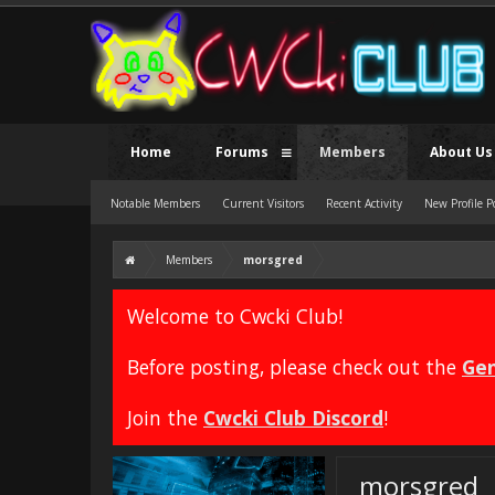
Home
Forums
Members
About Us
Notable Members
Current Visitors
Recent Activity
New Profile P
Members
morsgred
Welcome to Cwcki Club!
Before posting, please check out the
Gen
Join the
Cwcki Club Discord
!
morsgred