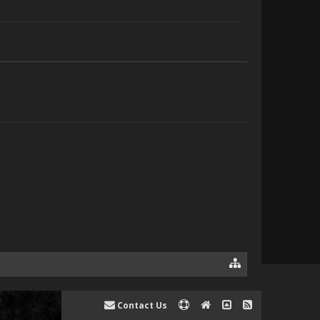
Contact Us