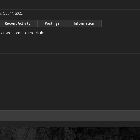
n:
Oct 14, 2022
Recent Activity
Postings
Information
72
Welcome to the club!
2