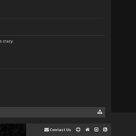
s crazy.
Contact Us