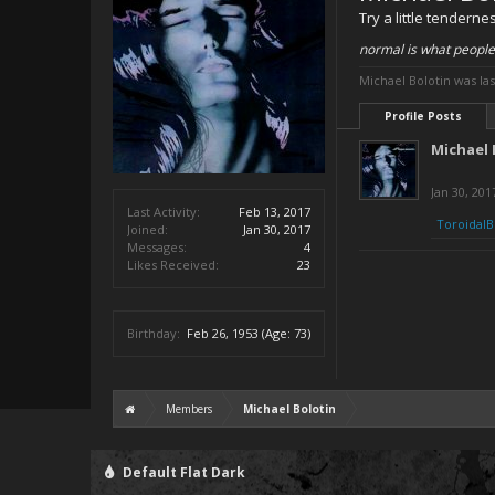
Try a little tenderne
normal is what people
Michael Bolotin was las
Profile Posts
Michael 
Jan 30, 201
Last Activity:
Feb 13, 2017
ToroidalB
Joined:
Jan 30, 2017
Messages:
4
Likes Received:
23
Birthday:
Feb 26, 1953
(Age: 73)
Members
Michael Bolotin
Default Flat Dark