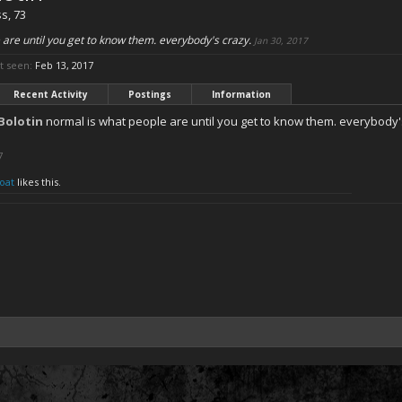
ss
, 73
 are until you get to know them. everybody's crazy.
Jan 30, 2017
t seen:
Feb 13, 2017
Recent Activity
Postings
Information
Bolotin
normal is what people are until you get to know them. everybody'
7
oat
likes this.