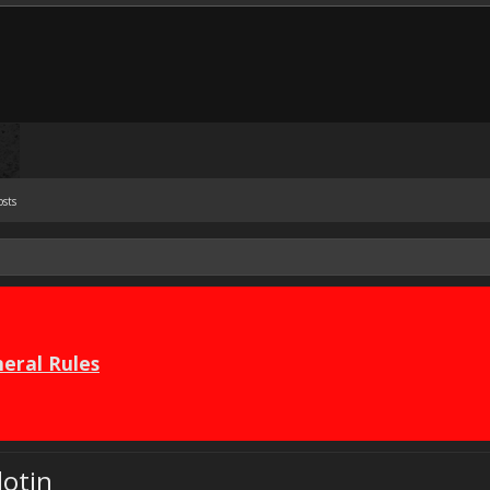
osts
eral Rules
lotin