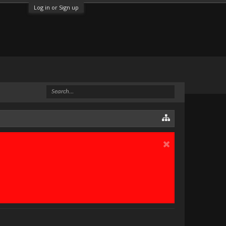
Log in or Sign up