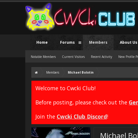
Home
Forums
Members
About Us
Notable Members
Current Visitors
Recent Activity
New Profile P
Members
Michael Bolotin
Welcome to Cwcki Club!
Before posting, please check out the
Gen
Join the
Cwcki Club Discord
!
Michael Bo