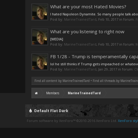
What are your most Hated Movies?
I hated Napoleon Dynamite. So many people talk about 
Post by:
MarineTrainedTard
,
Feb 10, 2017
in forum:
F
What are you listening to right now
[MEDIA]
Post by:
MarineTrainedTard
,
Feb 10, 2017
in forum:
M
FB 1/28 - Trump is temperamentally capab
lol he still thinks if Trump gets impeached or whatev
Post by:
MarineTrainedTard
,
Jan 29, 2017
in forum:
CW
Find all content by MarineTrainedTard
Find all threads by MarineTrai
Members
MarineTrainedTard
Default Flat Dark
Forum software by XenForo™
©2010-2016 XenForo Ltd.
XenForo styl