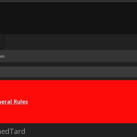
osts
eral Rules
nedTard