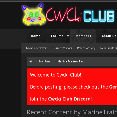
Home
Forums
Members
About Us
Notable Members
Current Visitors
Recent Activity
New Profile P
Members
MarineTrainedTard
Welcome to Cwcki Club!
Before posting, please check out the
Gen
Join the
Cwcki Club Discord
!
Recent Content by MarineTrai