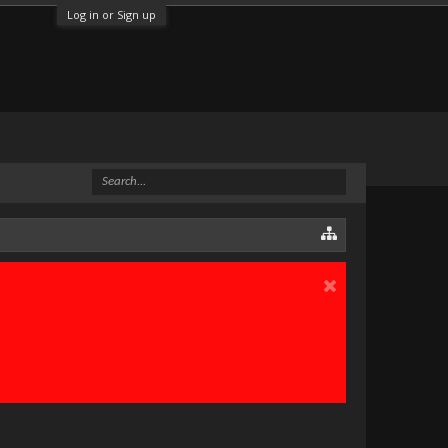
Log in or Sign up