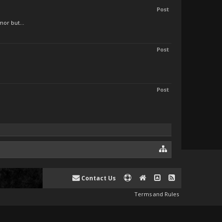
Post
mor but...
Post
Post
Contact Us
Terms and Rules