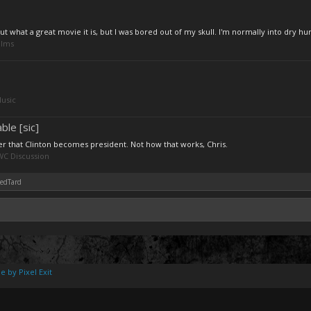
what a great movie it is, but I was bored out of my skull. I'm normally into dry hu
ilms
usic
le [sic]
er that Clinton becomes president. Not how that works, Chris.
C Discussion
nedTard
e by Pixel Exit