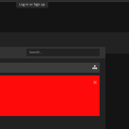
Log in or Sign up