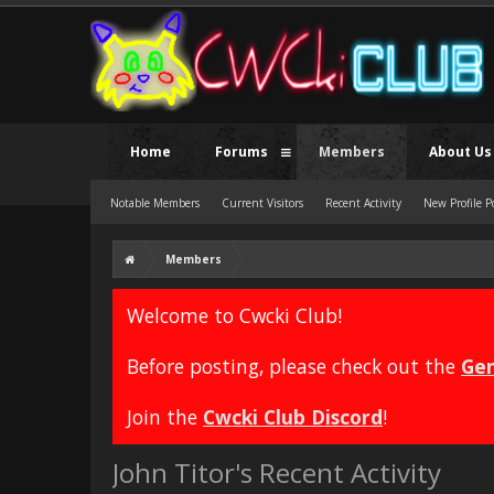
Home
Forums
Members
About Us
Notable Members
Current Visitors
Recent Activity
New Profile P
Members
Welcome to Cwcki Club!
Before posting, please check out the
Gen
Join the
Cwcki Club Discord
!
John Titor's Recent Activity