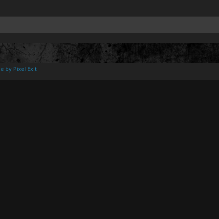
e by Pixel Exit