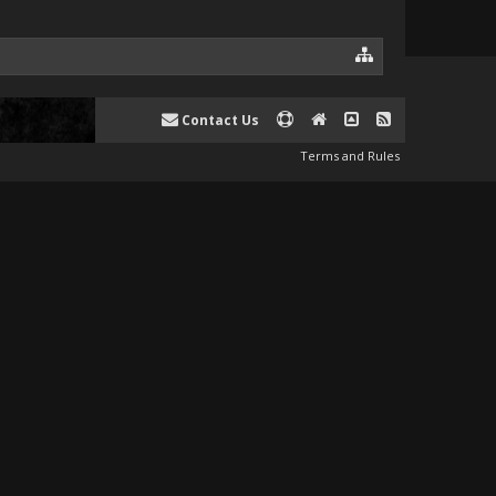
Contact Us
Terms and Rules