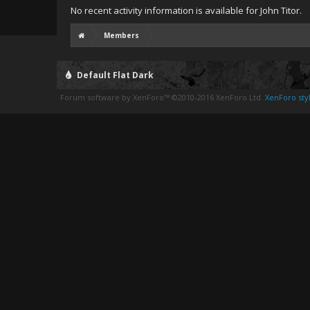
No recent activity information is available for John Titor.
Members
Default Flat Dark
Forum software by XenForo™
©2010-2016 XenForo Ltd.
XenForo styl