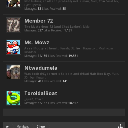
Not lurking at all and probably not a man
, Male,
from
Great Fox,
Lylat System
Messages:
33
Likes Received:
85
Member 72
The Mysterious 72 (and Chat Lurker)
, Male
Messages:
337
Likes Received:
1,131
Ms. Mowz
A real floozy at heart.
, Female, 32,
from
Rogueport, Mushroom
Kingdom
Messages:
14,185
Likes Received:
19,581
Ntwadumela
Was both @Cybernetic Saladin and @Bad Hair Roo Day
, Male,
30,
from
Kuwait
Messages:
20
Likes Received:
141
ToroidalBoat
¿qué?
,
from
?
Messages:
32,182
Likes Received:
58,557
Members
Cirno