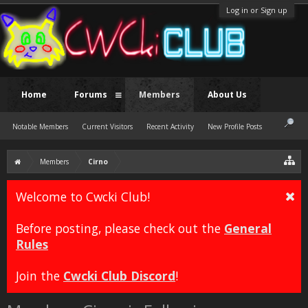
Log in or Sign up
Home
Forums
Members
About Us
Notable Members
Current Visitors
Recent Activity
New Profile Posts
Members
Cirno
Welcome to Cwcki Club!
Before posting, please check out the
General
Rules
Join the
Cwcki Club Discord
!