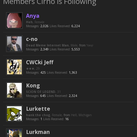
Members Cirno is Following
Anya
Heh
, Female
Messages:
2,026
Likes Received:
6,224
c-no
Dead Meme Internet Man
, Male,
from
Messages:
2,349
Likes Received:
5,553
CWCki Jeff
★★★
, 29
Messages:
425
Likes Received:
1,363
Kong
SCION OF LEGEND
, 31
Messages:
645
Likes Received:
2,324
Lurkette
hank the chog
, Female,
from
Hell, Michigan
Messages:
1
Likes Received:
16
Lurkman