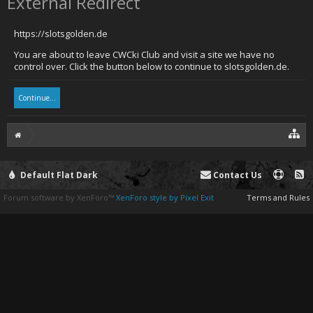
External Redirect
https://slotsgolden.de
You are about to leave CWCki Club and visit a site we have no
control over. Click the button below to continue to slotsgolden.de.
Continue...
Default Flat Dark
Contact Us
Forum software by XenForo™
XenForo style by Pixel Exit
Terms and Rules