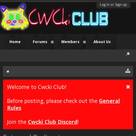
Log in or Sign up
Home
Forums
Members
About Us
Welcome to Cwcki Club!
Before posting, please check out the
General
Rules
Join the
Cwcki Club Discord
!