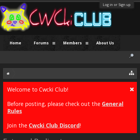
Log in or Sign up
Home
Forums
Members
About Us
Welcome to Cwcki Club!
Before posting, please check out the
General
Rules
Join the
Cwcki Club Discord
!