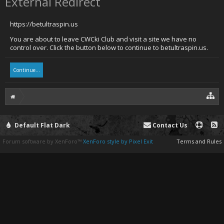
External Redirect
https://betultraspin.us
You are about to leave CWCki Club and visit a site we have no
control over. Click the button below to continue to betultraspin.us.
Continue...
Default Flat Dark
Contact Us
Forum software by XenForo™
XenForo style by Pixel Exit
Terms and Rules