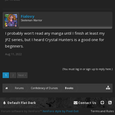
Fialovy
Skeleman Warrior
I probably won't read any manga until I finish at least my
JFZ series, but I heard Crystal Hunters is a good one for
beginners.
Aug 11, 2022
(You must log in or sign up to reply here.)
1
2
Next >
Forums
Confederacy of Dunces
Books
Default Flat Dark
Contact Us
Forum software by XenForo™
XenForo style by Pixel Exit
Terms and Rules