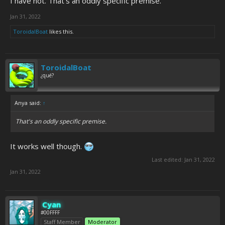
I have not. That's an oddly specific premise.
Jan 31, 2022
ToroidalBoat
likes this.
ToroidalBoat
¿qué?
Anya said:
↑
That's an oddly specific premise.
It works well though.
Last edited:
Jan 31, 2022
Jan 31, 2022
Cyan
#00FFFF
Staff Member
Moderator