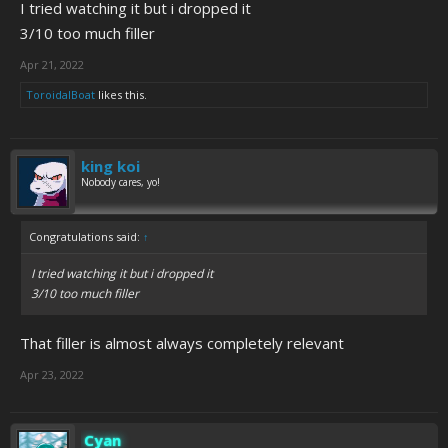
I tried watching it but i dropped it
3/10 too much filler
Apr 21, 2022
ToroidalBoat
likes this.
king koi
Nobody cares, yo!
Congratulations said:
↑
I tried watching it but i dropped it
3/10 too much filler
That filler is almost always completely relevant
Apr 23, 2022
Cyan