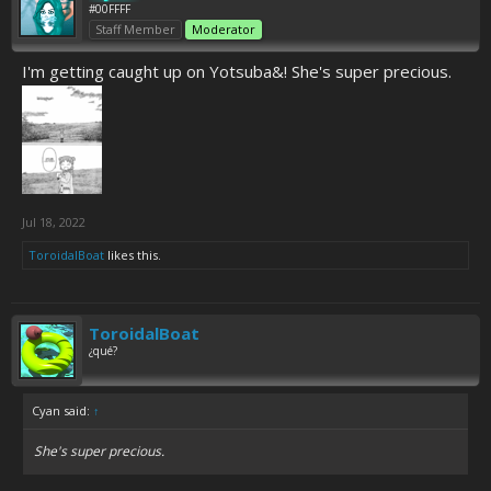
#00FFFF
Staff Member
Moderator
I'm getting caught up on Yotsuba&! She's super precious.
Jul 18, 2022
ToroidalBoat
likes this.
ToroidalBoat
¿qué?
Cyan said:
↑
She's super precious.