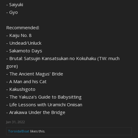
- Saiyuki
- Gyo
Recommended:
- Kaiju No. 8
- Undead/Unluck
- Sakamoto Days
- Brutal: Satsujin Kansatsukan no Kokuhaku (TW: much
gore)
- The Ancient Magus' Bride
- A Man and his Cat
- Kakushigoto
- The Yakuza's Guide to Babysitting
- Life Lessons with Uramichi Oniisan
- Arakawa Under the Bridge
Jan 31, 2022
ToroidalBoat
likes this.