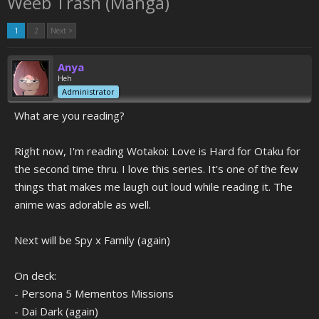
Weeb Trash (Manga)
1
2
Next >
Anya
Heh
Administrator
What are you reading?
Right now, I'm reading Wotakoi: Love is Hard for Otaku for
the second time thru. I love this series. It's one of the few
things that makes me laugh out loud while reading it. The
anime was adorable as well.
Next will be Spy x Family (again)
On deck:
- Persona 5 Mementos Missions
- Dai Dark (again)