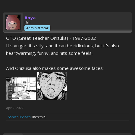
Anya
Heh
Administrator
GTO (Great Teacher Onizuka) - 1997-2002
It's vulgar, it's silly, and it can be ridiculous, but it's also
heartwarming, funny, and hits some feels.
And Onizuka also makes some awesome faces:
Apr 2, 2022
SonichuShoes
likes this.