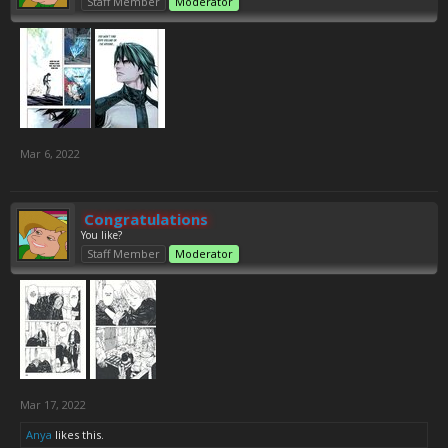
Staff Member
Moderator
Mar 6, 2022
Congratulations
You like?
Staff Member
Moderator
Mar 17, 2022
Anya
likes this.