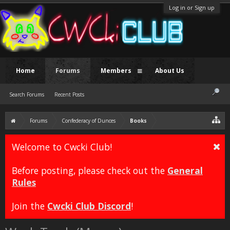
Log in or Sign up
Home
Forums
Members
About Us
Search Forums
Recent Posts
Forums
Confederacy of Dunces
Books
Welcome to Cwcki Club!
Before posting, please check out the
General
Rules
Join the
Cwcki Club Discord
!