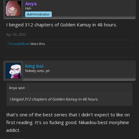
Anya
Heh
Administrator
I binged 312 chapters of Golden Kamuy in 48 hours.
Apr 20, 2022
ToroidalBoat
likes this.
king koi
Nobody cares, yo!
Anya said:
↑
I binged 312 chapters of Golden Kamuy in 48 hours.
that's one of the best series that I didn't expect to like on
first reading. It's so fucking good. Nikaidou best morphine
addict.