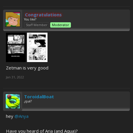
Congratulations
You like?
Staff Member
Moderator
Zetman is very good
Jan 31, 2022
ToroidalBoat
¿qué?
hey
@Anya
Have you heard of Aria (and Aqua)?