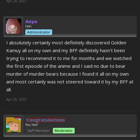
Apr 20, 2022
Anya
Heh
Administrator
I absolutely certainly most definitely discovered Golden
Kamuy all on my own and my BFF definitely hasn't been
trying to recommend it to me for months and we watched
the first episode of the anime and I said no due to bear
murder of murder bears because I found it all on my own
and most certainly was not steered toward it by my BFF at
all.
Apr 20, 2022
Congratulations
You like?
Staff Member
Moderator