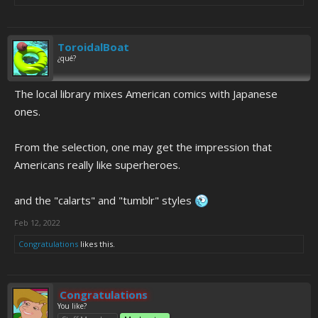
ToroidalBoat
¿qué?
The local library mixes American comics with Japanese
ones.
From the selection, one may get the impression that
Americans really like superheroes.
and the "calarts" and "tumblr" styles
Feb 12, 2022
Congratulations
likes this.
Congratulations
You like?