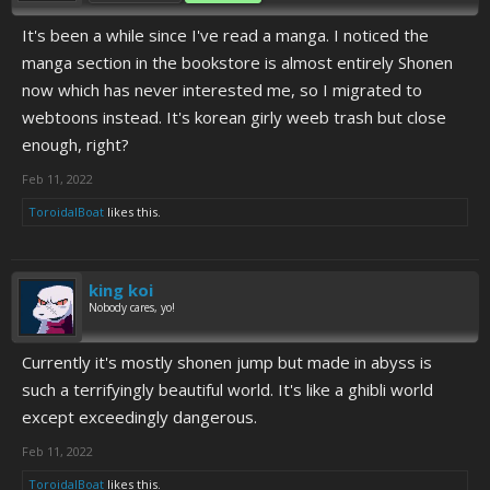
It's been a while since I've read a manga. I noticed the
manga section in the bookstore is almost entirely Shonen
now which has never interested me, so I migrated to
webtoons instead. It's korean girly weeb trash but close
enough, right?
Feb 11, 2022
ToroidalBoat
likes this.
king koi
Nobody cares, yo!
Currently it's mostly shonen jump but made in abyss is
such a terrifyingly beautiful world. It's like a ghibli world
except exceedingly dangerous.
Feb 11, 2022
ToroidalBoat
likes this.