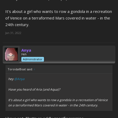
It's about a girl who wants to row a gondola in a recreation
of Venice on a terraformed Mars covered in water - in the
24th century.
Jan 31, 2022
Anya
Heh
Administrator
ToroidalBoat said:
↑
hey
@Anya
Have you heard of Aria (and Aqua)?
It's about a girl who wants to row a gondola in a recreation of Venice
on a terraformed Mars covered in water - in the 24th century.