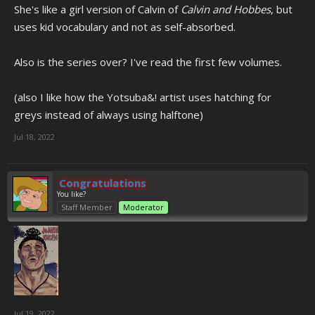
She's like a girl version of Calvin of
Calvin and Hobbes
, but
uses kid vocabulary and not as self-absorbed.
Also is the series over? I've read the first few volumes.
(also I like how the Yotsuba&! artist uses hatching for
greys instead of always using halftone)
Jul 18, 2022
Congratulations
You like?
Staff Member
Moderator
Jul 19, 2022