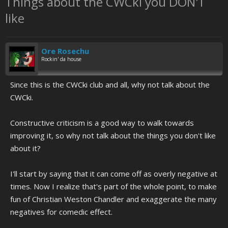
Things about the CWCki you DON'T
like
Ore Rosechu
Rockin' da house
Since this is the CWCki club and all, why not talk about the
CWCki.
Constructive criticism is a good way to walk towards
improving it, so why not talk about the things you don't like
about it?
I'll start by saying that it can come off as overly negative at
times. Now I realize that's part of the whole point, to make
fun of Christian Weston Chandler and exaggerate the many
negatives for comedic effect.