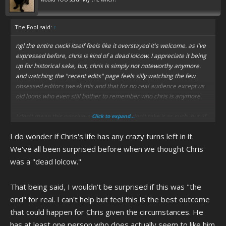
The Fool said:
↑
ngl the entire cwcki itself feels like it overstayed it's welcome. as I've
expressed before, chris is kind of a dead lolcow. I appreciate it being
up for historical sake, but, chris is simply not noteworthy anymore.
and watching the "recent edits" page feels silly watching the few
obsessed editors tweak this and that for no real audience except us
old loons who even still bother to remember who chris is anymore.
I don't mean this passive-aggressively so don't take it as such, but, if
Click to expand...
you do have problems with the cwcki, you should try signing up and
I do wonder if Chris's life has any crazy turns left in it.
becoming the change you want to see. I don't do that, because chris
is dead and the cwcki is virtually irrelevant at this point, simply
We've all been surprised before when we thought Chris
serving as a mecca for the few who are truly devoted to this dumb
was a "dead lolcow."
autistic shit now, lmao. I'm guilty of keeping up with it out of a decade-
long habit and sheer boredom, but I'm kinda surprised there are
That being said, I wouldn't be surprised if this was "the
people honest-to-god still maintaining the cwcki. like, honestly this
shit should be frozen as a time capsule and just left as-is as a
end" for real. I can't help but feel this is the best outcome
representation of the golden years. Actually, it reminds me of how
that could happen for Chris given the circumstances. He
the author of Forumwarz still keeps the site up, as a time capsule for
has at least one person who does actually seem to like him