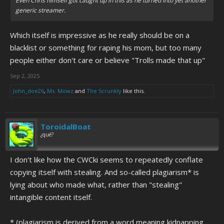
Even Chris himself got caught up in this as he turned into yet another
generic streamer.
Which itself is impressive as he really should be on a
blacklist or something for raping his mom, but too many
people either don't care or believe "Trolls made that up"
Sep 2, 2025
John_doe26
,
Ms. Mowz
and
The Scrunkly
like this.
ToroidalBoat
¿qué?
I don't like how the CWCki seems to repeatedly conflate
copying itself with stealing. And so-called plagiarism* is
lying about who made what, rather than "stealing"
intangible content itself.
* (plagiarism is derived from a word meaning kidnapping