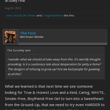
actually real.
Aug 30, 2025
John_doe26
,
Ms. Mowz
and
Congratulations
like this.
The Fool
Well-Known Member
The Scrunkly said:
↑
I wonder what we should all take away from this. It's weirdly thought-
provoking. Is it a cautionary tale about desperation for petty e-fame?
The dangers of refusing to grow up? Are we bad people for gawking
at all this?
What we learned is that next time we see someone
looking for True & Honest Love and a Kind, Caring, WHITE,
Smoke-Free, Boyfriend-Free Girl to turn into a Sweetheart
from the Ground-Up, that we need to try even HARDER to