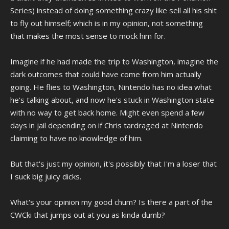
Series) instead of doing something crazy like sell all his shit
to fly out himself; which is in my opinion, not something
that makes the most sense to mock him for.
Imagine if he had made the trip to Washington, imagine the
dark outcomes that could have come from him actually
going. He flies to Washington, Nintendo has no idea what
he's talking about, and now he's stuck in Washington state
with no way to get back home. Might even spend a few
days in jail depending on if Chris tardraged at Nintendo
claiming to have no knowledge of him.
But that's just my opinion, it's possibly that I'm a loser that
I suck big juicy dicks.
What's your opinion my good chum? Is there a part of the
CWCki that jumps out at you as kinda dumb?