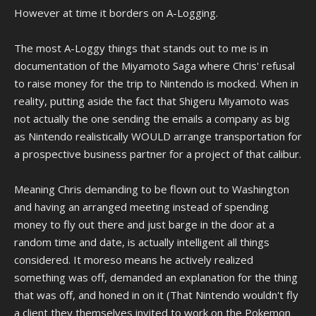
However at time it borders on A-Logging.
The most A-Loggy things that stands out to me is in
documentation of the Miyamoto Saga where Chris' refusal
to raise money for the trip to Nintendo is mocked. When in
reality, putting aside the fact that Shigeru Miyamoto was
not actually the one sending the emails a company as big
as Nintendo realistically WOULD arrange transportation for
a prospective business partner for a project of that calibur.
Meaning Chris demanding to be flown out to Washington
and having an arranged meeting instead of spending
money to fly out there and just barge in the door at a
random time and date, is actually intelligent all things
considered. It moreso means he actively realized
something was off, demanded an explanation for the thing
that was off, and honed in on it (That Nintendo wouldn't fly
a client they themselves invited to work on the Pokemon