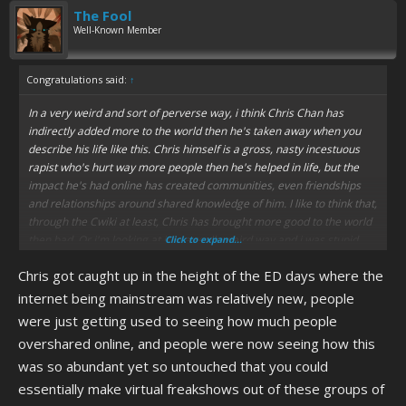
The Fool
Well-Known Member
Congratulations said:
↑
In a very weird and sort of perverse way, i think Chris Chan has
indirectly added more to the world then he's taken away when you
describe his life like this. Chris himself is a gross, nasty incestuous
rapist who's hurt way more people then he's helped in life, but the
impact he's had online has created communities, even friendships
and relationships around shared knowledge of him. I like to think that,
through the Cwiki at least, Chris has brought more good to the world
then bad. Or i'm looking at it in a really weird way and i was stupid
Click to expand...
and gay to bring it up to begin with.
Chris got caught up in the height of the ED days where the
The Cwiki has frequent and long-lasting outages, it needs way better
internet being mainstream was relatively new, people
looking after so it can be accessed most days.
were just getting used to seeing how much people
overshared online, and people were now seeing how this
was so abundant yet so untouched that you could
essentially make virtual freakshows out of these groups of