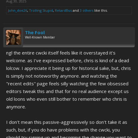
Aug 30, 2025
John_doe26
,
Trolling Stupid
,
RetardBus
and
3 others
like this.
The Fool
Well-Known Member
ngl the entire cwcki itself feels like it overstayed it's
welcome. as I've expressed before, chris is kind of a dead
lolcow. I appreciate it being up for historical sake, but, chris
is simply not noteworthy anymore. and watching the
"recent edits" page feels silly watching the few obsessed
editors tweak this and that for no real audience except us
old loons who even still bother to remember who chris is
anymore.
I don't mean this passive-aggressively so don't take it as
such, but, if you do have problems with the cwcki, you
should try signing up and becoming the change you want to