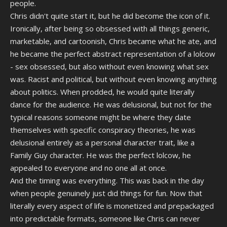
people.
Chris didn't quite start it, but he did become the icon of it.
Ironically, after being so obsessed with all things generic,
marketable, and cartoonish, Chris became what he ate, and
he became the perfect abstract representation of a lolcow
- sex obsessed, but also without even knowing what sex
was. Racist and political, but without even knowing anything
about politics. When prodded, he would quite literally
dance for the audience. He was delusional, but not for the
typical reasons someone might be where they date
themselves with specific conspiracy theories, he was
delusional entirely as a personal character trait, like a
Family Guy character. He was the perfect lolcow, he
appealed to everyone and no one all at once.
And the timing was everything. This was back in the day
when people genuinely just did things for fun. Now that
literally every aspect of life is monetized and prepackaged
into predictable formats, someone like Chris can never