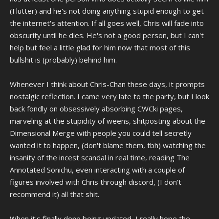
how the internet used to be, even if they're honestly ashamed of
(Flutter) and he's not doing anything stupid enough to get
having made it.
video of that statement.
the internet's attention. If all goes well, Chris will fade into
obscurity until he dies. He's not a good person, but I can't
help but feel a little glad for him now that most of this
bullshit is (probably) behind him.
Whenever I think about Chris-Chan these days, it prompts
nostalgic reflection. I came very late to the party, but I look
back fondly on obsessively absorbing CWCki pages,
marveling at the stupidity of weens, shitposting about the
Dimensional Merge with people you could tell secretly
wanted it to happen, (don't blame them, tbh) watching the
insanity of the incest scandal in real time, reading The
Annotated Sonichu, even interacting with a couple of
figures involved with Chris through discord, (I don't
recommend it) all that shit.
When it's finally done being updated, I really hope the