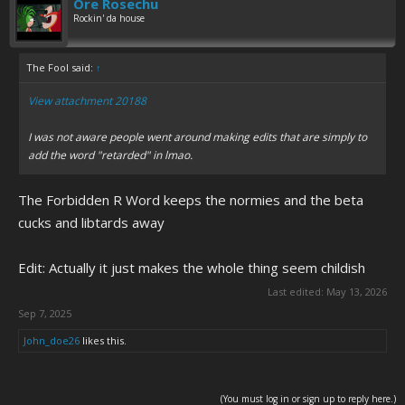
Ore Rosechu
Rockin' da house
The Fool said:
↑
View attachment 20188
I was not aware people went around making edits that are simply to
add the word "retarded" in lmao.
The Forbidden R Word keeps the normies and the beta
cucks and libtards away
Edit: Actually it just makes the whole thing seem childish
Last edited:
May 13, 2026
Sep 7, 2025
John_doe26
likes this.
(You must log in or sign up to reply here.)