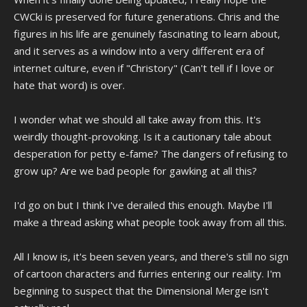
CWCki is preserved for future generations. Chris and the
figures in his life are genuinely fascinating to learn about,
and it serves as a window into a very different era of
internet culture, even if "Christory" (Can't tell if I love or
hate that word) is over.
I wonder what we should all take away from this. It's
weirdly thought-provoking. Is it a cautionary tale about
desperation for petty e-fame? The dangers of refusing to
grow up? Are we bad people for gawking at all this?
I'd go on but I think I've derailed this enough. Maybe I'll
make a thread asking what people took away from all this.
All I know is, it's been seven years, and there's still no sign
of cartoon characters and furries entering our reality. I'm
beginning to suspect that the Dimensional Merge isn't