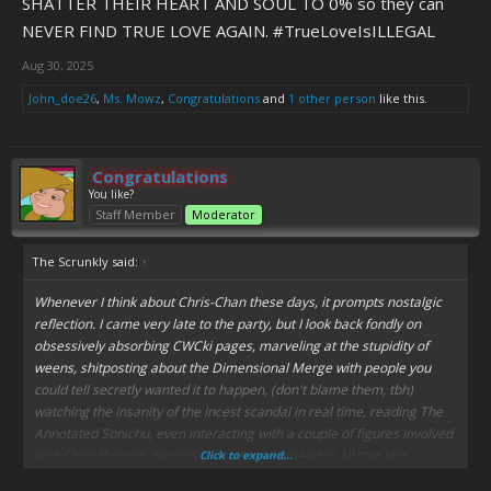
SHATTER THEIR HEART AND SOUL TO 0% so they can
NEVER FIND TRUE LOVE AGAIN. #TrueLoveIsILLEGAL
Aug 30, 2025
John_doe26
,
Ms. Mowz
,
Congratulations
and
1 other person
like this.
Congratulations
You like?
Staff Member
Moderator
The Scrunkly said:
↑
Whenever I think about Chris-Chan these days, it prompts nostalgic
reflection. I came very late to the party, but I look back fondly on
obsessively absorbing CWCki pages, marveling at the stupidity of
weens, shitposting about the Dimensional Merge with people you
could tell secretly wanted it to happen, (don't blame them, tbh)
watching the insanity of the incest scandal in real time, reading The
Annotated Sonichu, even interacting with a couple of figures involved
with Chris through discord, (I don't recommend it) all that shit.
Click to expand...