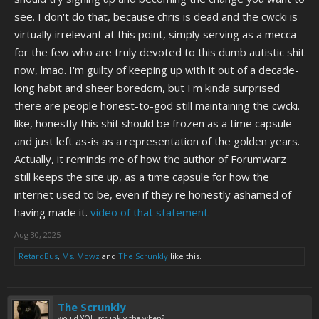
see. I don't do that, because chris is dead and the cwcki is
virtually irrelevant at this point, simply serving as a mecca
for the few who are truly devoted to this dumb autistic shit
now, lmao. I'm guilty of keeping up with it out of a decade-
long habit and sheer boredom, but I'm kinda surprised
there are people honest-to-god still maintaining the cwcki.
like, honestly this shit should be frozen as a time capsule
and just left as-is as a representation of the golden years.
Actually, it reminds me of how the author of Forumwarz
still keeps the site up, as a time capsule for how the
internet used to be, even if they're honestly ashamed of
having made it.
video of that statement.
Aug 30, 2025
RetardBus
,
Ms. Mowz
and
The Scrunkly
like this.
The Scrunkly
would YOU scrunkly the when?