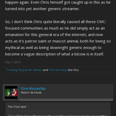
happen again. Even Chris himself got caught up in this as he
turned into yet another generic streamer.
So, I don't think Chris quite literally caused all these CWC-
focused communities as much as he did simply act as an
emanation for this general era of the internet, and now
acts as it's patron saint or mascot animal, both for being so
mythical as well as being downright generic enough to
become a vague description of what a lolcow is in itself.
Sep 1, 2025
Trolling Stupid
,
Ms. Mowz
and
The Scrunkly
like this.
Ore Rosechu
Rockin' da house
The Fool said:
↑