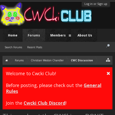
Log in or Sign up
Home
Forums
Members
About Us
Search Forums
Recent Posts
Forums
Christian Weston Chandler
CWC Discussion
Welcome to Cwcki Club!
Before posting, please check out the
General
Rules
Join the
Cwcki Club Discord
!