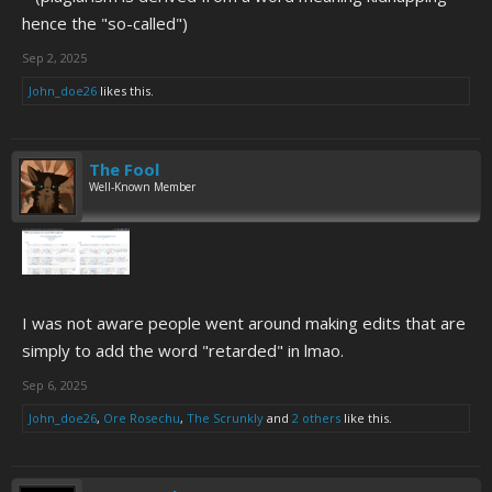
hence the "so-called")
Sep 2, 2025
John_doe26
likes this.
The Fool
Well-Known Member
I was not aware people went around making edits that are
simply to add the word "retarded" in lmao.
Sep 6, 2025
John_doe26
,
Ore Rosechu
,
The Scrunkly
and
2 others
like this.