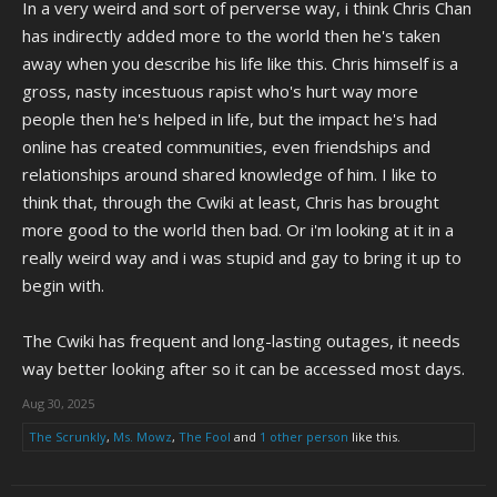
In a very weird and sort of perverse way, i think Chris Chan
When it's finally done being updated, I really hope the CWCki is
preserved for future generations. Chris and the figures in his life are
has indirectly added more to the world then he's taken
genuinely fascinating to learn about, and it serves as a window into a
away when you describe his life like this. Chris himself is a
very different era of internet culture, even if "Christory" (Can't tell if I
gross, nasty incestuous rapist who's hurt way more
love or hate that word) is over.
people then he's helped in life, but the impact he's had
online has created communities, even friendships and
relationships around shared knowledge of him. I like to
think that, through the Cwiki at least, Chris has brought
more good to the world then bad. Or i'm looking at it in a
really weird way and i was stupid and gay to bring it up to
begin with.
The Cwiki has frequent and long-lasting outages, it needs
way better looking after so it can be accessed most days.
Aug 30, 2025
The Scrunkly
,
Ms. Mowz
,
The Fool
and
1 other person
like this.