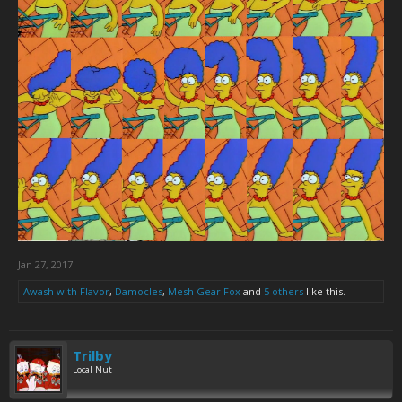
Jan 27, 2017
Awash with Flavor
,
Damocles
,
Mesh Gear Fox
and
5 others
like this.
Trilby
Local Nut