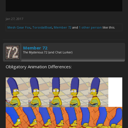
Jan 27, 2017
Mesh Gear Fox
,
ToroidalBoat
,
Member 72
and
1 other person
like this.
Member 72
The Mysterious 72 (and Chat Lurker)
Obligatory Animation Differences: