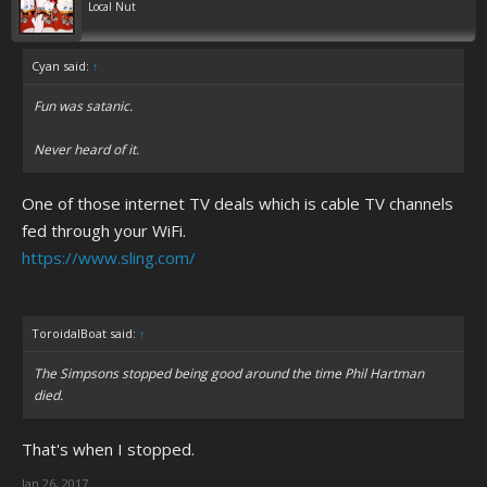
Local Nut
Cyan said:
↑
Fun was satanic.
Never heard of it.
One of those internet TV deals which is cable TV channels
fed through your WiFi.
https://www.sling.com/
ToroidalBoat said:
↑
The Simpsons stopped being good around the time Phil Hartman
died.
That's when I stopped.
Jan 26, 2017