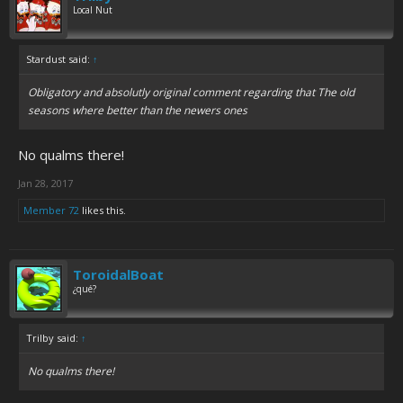
Local Nut
Stardust said:
↑
Obligatory and absolutly original comment regarding that The old
seasons where better than the newers ones
No qualms there!
Jan 28, 2017
Member 72
likes this.
ToroidalBoat
¿qué?
Trilby said:
↑
No qualms there!