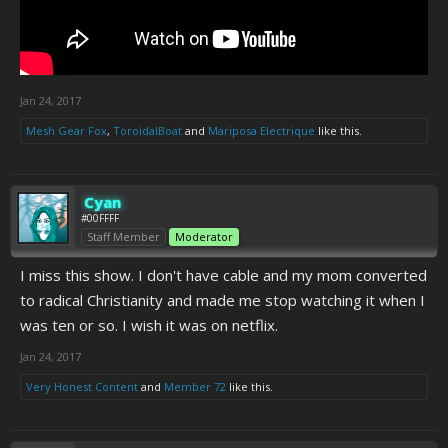
Jan 24, 2017
Mesh Gear Fox
,
ToroidalBoat
and
Mariposa Electrique
like this.
Cyan
#00FFFF
Staff Member
Moderator
I miss this show. I don't have cable and my mom converted
to radical Christianity and made me stop watching it when I
was ten or so. I wish it was on netflix.
Jan 24, 2017
Very Honest Content
and
Member 72
like this.