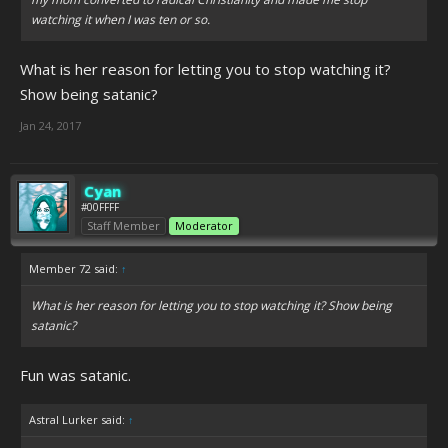
watching it when I was ten or so.
What is her reason for letting you to stop watching it?
Show being satanic?
Jan 24, 2017
Cyan
#00FFFF
Staff Member
Moderator
Member 72 said:
↑
What is her reason for letting you to stop watching it? Show being
satanic?
Fun was satanic.
Astral Lurker said:
↑