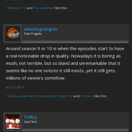
Member 72
and
ToroidalBoat
like this.
whatisgoingon
Hoss Fingado
Around season 9 or 10 is when the episodes start to have
a real noticeable drop in quality. Nowadays it is boring as
mush, not terrible, but so bland and unremarkable that it
seems like no one notices it still exists, yet it still gets
millions of viewers somehow.
Jan 27, 2017
Saney
,
Awash with Flavor
,
Mesh Gear Fox
and
3 others
like this.
Trilby
Local Nut