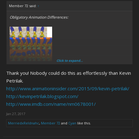
Member 72 said:
↑
Obligatory Animation Differences:
Click to expand...
Thank you! Nobody could do this as effortlessly than Kevin
Petrilak.
http://www.animationinsider.com/2015/09/kevin-petrilak/
http://kevinpetrilak.blogspot.com/
http://www.imdb.com/name/nm0678001/
Jan 27, 2017
MerriedxReldnahc
,
Member 72
and
Cyan
like this.