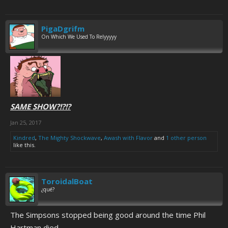
PigaDgrifm
On Which We Used To Relyyyyy
SAME SHOW?!?!?
Jan 25, 2017
Kindred
,
The Mighty Shockwave
,
Awash with Flavor
and
1 other person
like this.
ToroidalBoat
¿qué?
The Simpsons stopped being good around the time Phil
Hartman died.