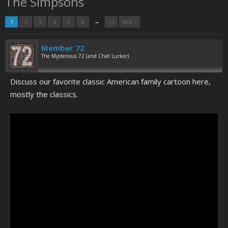
The Simpsons
→
1
2
3
4
5
6
11
Next >
Member 72
The Mysterious 72 (and Chat Lurker)
Discuss our favorite classic American family cartoon here,
mostly the classics.