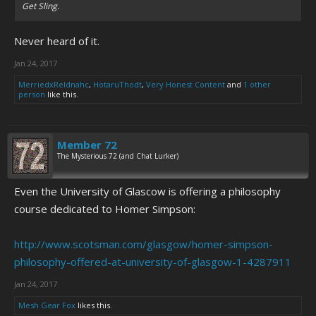
Get Sling.
Never heard of it.
Jan 24, 2017
MerriedxReldnahc
,
HotaruThodt
,
Very Honest Content
and
1 other
person
like this.
Member 72
The Mysterious 72 (and Chat Lurker)
Even the University of Glascow is offering a philosophy
course dedicated to Homer Simpson:
http://www.scotsman.com/glasgow/homer-simpson-
philosophy-offered-at-university-of-glasgow-1-4287911
Jan 24, 2017
Mesh Gear Fox
likes this.