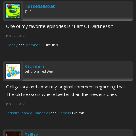
ToroidalBoat
¿qué?
One of my favorite episodes is "Bart Of Darkness."
Jan 27, 2017
Saney
and
Member 72
like this.
Stardust
Self-proclaimed Ween
Obligatory and absolutly original comment regarding that
The old seasons where better than the newers ones
Jan 28, 2017
admiral
,
Saney
,
Damocles
and
7 others
like this.
Trilby