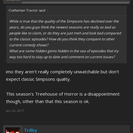
Craftaman Tractor said:
↑
While is true that the quality of the Simpsons has declined over the
years, do you guys think the newest seasons are really as bad as
people like to claim, or do they are just meh and look bad compared
to the classic episodes? How do you think they compare to other
current comedy shows?
What are some hidden gems hidden in the sea of episodes that try
way too hard to stay up to date and comment on current issues?
imo they aren't really completely unwatchable but don't
expect classic Simpsons quality.
This season's Treehouse of Horror is a disappointment
though, other than that this season is ok.
Jan 26, 2017
Trilby