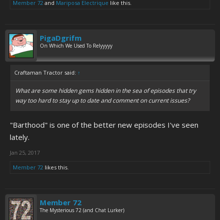
Member 72
and
Mariposa Electrique
like this.
PigaDgrifm
On Which We Used To Relyyyyy
Craftaman Tractor said:
↑
What are some hidden gems hidden in the sea of episodes that try
way too hard to stay up to date and comment on current issues?
"Barthood" is one of the better new episodes I've seen
lately.
Jan 25, 2017
Member 72
likes this.
Member 72
The Mysterious 72 (and Chat Lurker)