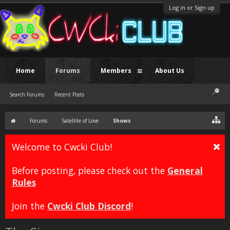
Log in or Sign up
Home
Forums
Members
About Us
Search Forums
Recent Posts
Forums
Satellite of Love
Shows
Welcome to Cwcki Club!
Before posting, please check out the
General
Rules
Join the
Cwcki Club Discord
!