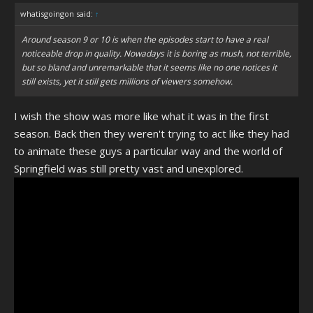
whatisgoingon said:
↑
Around season 9 or 10 is when the episodes start to have a real
noticeable drop in quality. Nowadays it is boring as mush, not terrible,
but so bland and unremarkable that it seems like no one notices it
still exists, yet it still gets millions of viewers somehow.
I wish the show was more like what it was in the first
season. Back then they weren't trying to act like they had
to animate these guys a particular way and the world of
Springfield was still pretty vast and unexplored.