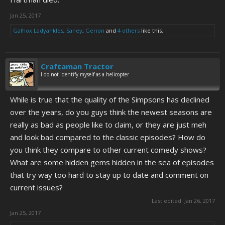
Jan 25, 2017
Galhox Ladyankles
,
Saney
,
Gerion
and
4 others
like this.
Craftaman Tractor
I do not identify myself as a helicopter
While is true that the quality of the Simpsons has declined
over the years, do you guys think the newest seasons are
really as bad as people like to claim, or they are just meh
and look bad compared to the classic episodes? How do
you think they compare to other current comedy shows?
What are some hidden gems hidden in the sea of episodes
that try way too hard to stay up to date and comment on
current issues?
Last edited:
Jan 26, 2017
Jan 25, 2017