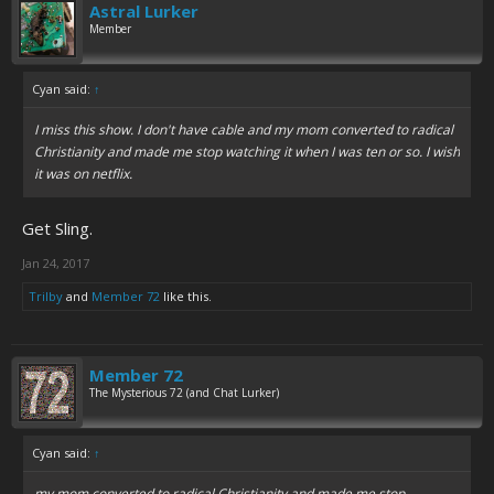
Astral Lurker
Member
Cyan said:
↑
I miss this show. I don't have cable and my mom converted to radical
Christianity and made me stop watching it when I was ten or so. I wish
it was on netflix.
Get Sling.
Jan 24, 2017
Trilby
and
Member 72
like this.
Member 72
The Mysterious 72 (and Chat Lurker)
Cyan said:
↑
my mom converted to radical Christianity and made me stop