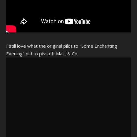
I still love what the original pilot to "Some Enchanting
Evening" did to piss off Matt & Co.