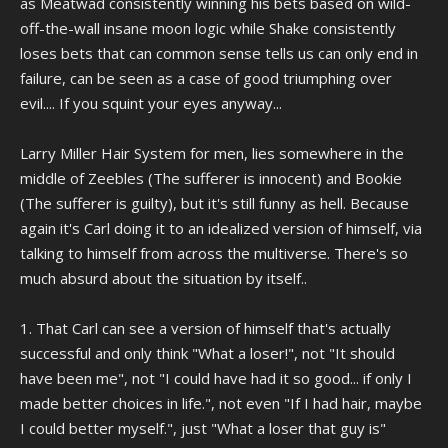
as Meatwad consistently winning his bets based on wild-
off-the-wall insane moon logic while Shake consistently
loses bets that can common sense tells us can only end in
failure, can be seen as a case of good triumphing over
evil.... If you squint your eyes anyway...
Larry Miller Hair System for men, lies somewhere in the
middle of Zeebles (The sufferer is innocent) and Bookie
(The sufferer is guilty), but it's still funny as hell. Because
again it's Carl doing it to an idealized version of himself, via
talking to himself from across the multiverse. There's so
much absurd about the situation by itself..
1. That Carl can see a version of himself that's actually
successful and only think "What a loser!", not "It should
have been me", not "I could have had it so good... if only I
made better choices in life.", not even "If I had hair, maybe
I could better myself.", just "What a loser that guy is"