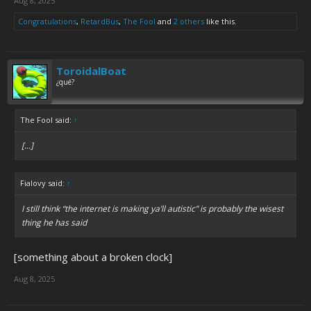
Aug 8, 2025
Congratulations
,
RetardBus
,
The Fool
and
2 others
like this.
ToroidalBoat
¿qué?
The Fool said:
↑
[...]
Fialovy said:
↑
I still think “the internet is making ya’ll autistic” is probably the wisest
thing he has said
[something about a broken clock]
Aug 8, 2025