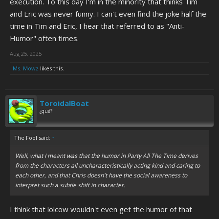
execution. To this day I'm in the minority that thinks Tim
and Eric was never funny. I can't even find the joke half the
time in Tim and Eric, I hear that referred to as "Anti-
Humor" often times.
Aug 25, 2025
Ms. Mowz
likes this.
ToroidalBoat
¿qué?
The Fool said:
↑
Well, what I meant was that the humor in Party All The Time derives
from the characters all uncharacteristically acting kind and caring to
each other, and that Chris doesn't have the social awareness to
interpret such a subtle shift in character.
I think that lolcow wouldn't even get the humor of that