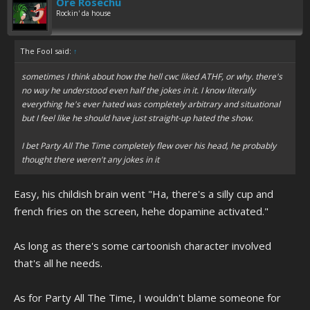
Ore Rosechu
Rockin' da house
The Fool said:
↑
sometimes I think about how the hell cwc liked ATHF, or why. there's
no way he understood even half the jokes in it. I know literally
everything he's ever hated was completely arbitrary and situational
but I feel like he should have just straight-up hated the show.
I bet Party All The Time completely flew over his head, he probably
thought there weren't any jokes in it
Easy, his childish brain went "Ha, there's a silly cup and
french fries on the screen, hehe dopamine activated."
As long as there's some cartoonish character involved
that's all he needs.
As for Party All The Time, I wouldn't blame someone for