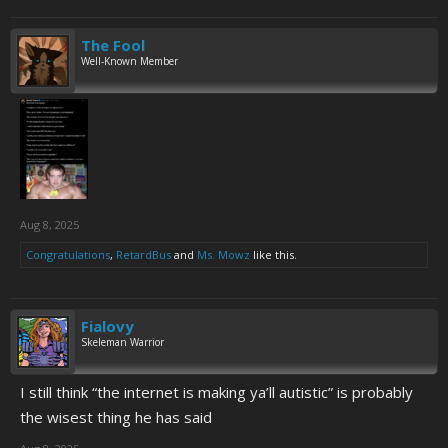
The Fool
Well-Known Member
Aug 8, 2025
Congratulations
,
RetardBus
and
Ms. Mowz
like this.
Fialovy
Skeleman Warrior
I still think “the internet is making ya’ll autistic” is probably
the wisest thing he has said