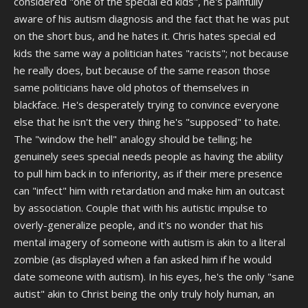
considered "one of the special ed kids", he's painfully
aware of his autism diagnosis and the fact that he was put
on the short bus, and he hates it. Chris hates special ed
kids the same way a politician hates "racists"; not because
he really does, but because of the same reason those
same politicians have old photos of themselves in
blackface. He's desperately trying to convince everyone
else that he isn't the very thing he's "supposed" to hate.
The "window the hell" analogy should be telling; he
genuinely sees special needs people as having the ability
to pull him back in to inferiority, as if their mere presence
can "infect" him with retardation and make him an outcast
by association. Couple that with his autistic impulse to
overly-generalize people, and it's no wonder that his
mental imagery of someone with autism is akin to a literal
zombie (as displayed when a fan asked him if he would
date someone with autism). In his eyes, he's the only "sane
autist" akin to Christ being the only truly holy human, an