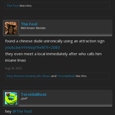
The Fool
likes this.
The Fool
Well-Known Member
found a chinese dude unironically using an attraction sign
youtu.be/HYnisqY9xRI?t=2083
they even meet a local immediately after who calls him
insane lmao
Aug 18, 2025
Very Honest Content
,
Ms. Mowz
and
ToroidalBoat
like this.
ToroidalBoat
¿qué?
hey
@The Fool