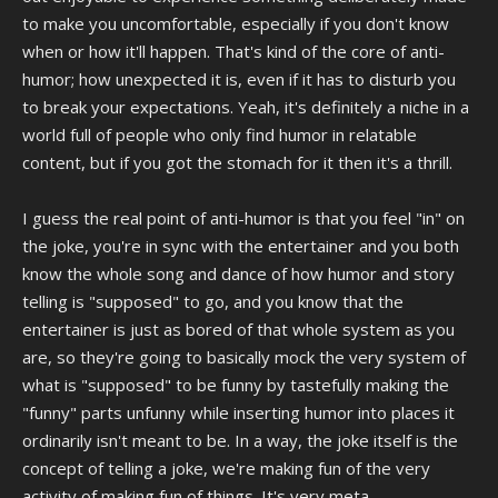
to make you uncomfortable, especially if you don't know
when or how it'll happen. That's kind of the core of anti-
humor; how unexpected it is, even if it has to disturb you
to break your expectations. Yeah, it's definitely a niche in a
world full of people who only find humor in relatable
content, but if you got the stomach for it then it's a thrill.
I guess the real point of anti-humor is that you feel "in" on
the joke, you're in sync with the entertainer and you both
know the whole song and dance of how humor and story
telling is "supposed" to go, and you know that the
entertainer is just as bored of that whole system as you
are, so they're going to basically mock the very system of
what is "supposed" to be funny by tastefully making the
"funny" parts unfunny while inserting humor into places it
ordinarily isn't meant to be. In a way, the joke itself is the
concept of telling a joke, we're making fun of the very
activity of making fun of things. It's very meta.