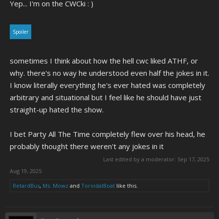
Yep... I'm on the CWCki : )
Spoiler
sometimes I think about how the hell cwc liked ATHF, or
why. there's no way he understood even half the jokes in it.
I know literally everything he's ever hated was completely
arbitrary and situational but I feel like he should have just
straight-up hated the show.
I bet Party All The Time completely flew over his head, he
probably thought there weren't any jokes in it
Last edited by a moderator:
Sep 17, 2025
Aug 19, 2025
RetardBus
,
Ms. Mowz
and
ToroidalBoat
like this.