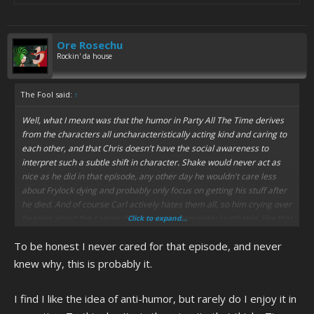
Ore Rosechu
Rockin' da house
The Fool said:
↑
Well, what I meant was that the humor in Party All The Time derives
from the characters all uncharacteristically acting kind and caring to
each other, and that Chris doesn't have the social awareness to
interpret such a subtle shift in character. Shake would never act as
nice as he did in that episode, any other day he wouldn't care less
about Frylock dying and probably only focus on getting his stuff after
he died. And of course Carl actively hates them all, so him crying over
hearing about the cancer diagnosis was genuinely laughable, like that
Click to expand...
is straight-up not Carl. And the fact that it's over a very genuine and
To be honest I never cared for that episode, and never
relatable issue and not something goofy just turns it into anti-humor,
it's specifically funny because it's not funny. And that sort of subtly
knew why, this is probably it.
and reverse-logic is probably Chris' antithesis, lol. And the show is full
of stuff like that, so I'm honestly surprised he didn't find it revolting.
I find I like the idea of anti-humor, but rarely do I enjoy it in