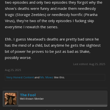
two episodes and only two episodes they forgot why the
show's deaths were funny and made them needlessly
tragic (Storage Zeebles) or needlessly horrific (Piranha
Virus), they're two of the only episodes I fucking skip
everytime I rewatch the series.
Ehh.. I guess Meatwad's deaths are pretty bad since he
has the mind of a child, but anytime he gets the slightest
bit of power he proves to be just as bad as Shake,
possibly worse.
Last edited:
Aug 25, 2025
Aug 25, 2025
Very Honest Content
and
Ms. Mowz
like this.
The Fool
Well-Known Member