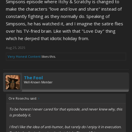
Simpsons episode where Itchy & Scratchy is changed to
make the characters "love and love and share" instead of
constantly fighting as they normally do. Speaking of
Simpsons, he has watched it, and I imagine the satire flies
over his TV-fried brain. Like with that "Love Day" thing
which he derped that idiotic holiday from.
Aug 25, 2025
Very Honest Content
likes this.
The Fool
Well-Known Member
Ore Rosechu said:
↑
To be honest I never cared for that episode, and never knew why, this
is probably it.
I find I like the idea of anti-humor, but rarely do I enjoy it in execution.