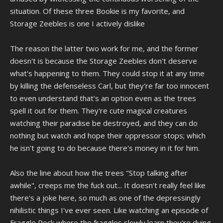
completely outrageous.
situation. Of these three Bookie is my favorite, and
I agree that Piranha Germs isn't really "funny" but I don't hate it,
Storage Zeebles is one I actively dislike
sometimes ATHF does episodes/scenes that are just outright
horrifying for it's own sake, it's part of it's anti-humor DNA. Both with
The reason the latter two work for me, and the former
Tim and Eric and ATHF a lot of the time the anti-humor aspect
involves being outright disturbing to the point where the joke is on
doesn't is because the Storage Zeebles don't deserve
you for watching it. I can only compare it to the same reason people
what's happening to them. They could stop it at any time
eat extremely spicy food, sometimes it's just flat-out enjoyable to
by killing the defenseless Carl, but they're far too innocent
experience something deliberately made to make you
to even understand that's an option even as the trees
uncomfortable, especially if you don't know when or how it'll happen.
That's kind of the core of anti-humor; how unexpected it is, even if it
spell it out for them. They're cute magical creatures
has to disturb you to break your expectations. Yeah, it's definitely a
watching their paradise be destroyed, and they can do
niche in a world full of people who only find humor in relatable
nothing but watch and hope their oppressor stops; which
content, but if you got the stomach for it then it's a thrill.
he isn't going to do because there's money in it for him.
I guess the real point of anti-humor is that you feel "in" on the joke,
you're in sync with the entertainer and you both know the whole song
Also the line about how the trees "Stop talking after
and dance of how humor and story telling is "supposed" to go, and
awhile", creeps me the fuck out... It doesn't really feel like
you know that the entertainer is just as bored of that whole system as
there's a joke here, so much as one of the depressingly
you are, so they're going to basically mock the very system of what is
"supposed" to be funny by tastefully making the "funny" parts
nihilistic things I've ever seen. Like watching an episode of
unfunny while inserting humor into places it ordinarily isn't meant to
Fraggle Rock where the fraggles slowly learn they're dying