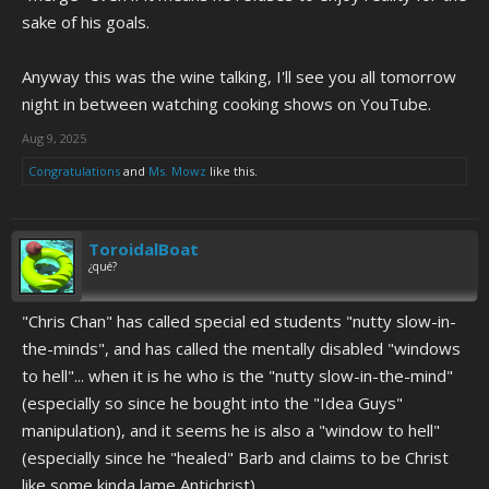
sake of his goals.
Anyway this was the wine talking, I'll see you all tomorrow
night in between watching cooking shows on YouTube.
Aug 9, 2025
Congratulations
and
Ms. Mowz
like this.
ToroidalBoat
¿qué?
"Chris Chan" has called special ed students "nutty slow-in-
the-minds", and has called the mentally disabled "windows
to hell"... when it is he who is the "nutty slow-in-the-mind"
(especially so since he bought into the "Idea Guys"
manipulation), and it seems he is also a "window to hell"
(especially since he "healed" Barb and claims to be Christ
like some kinda lame Antichrist).