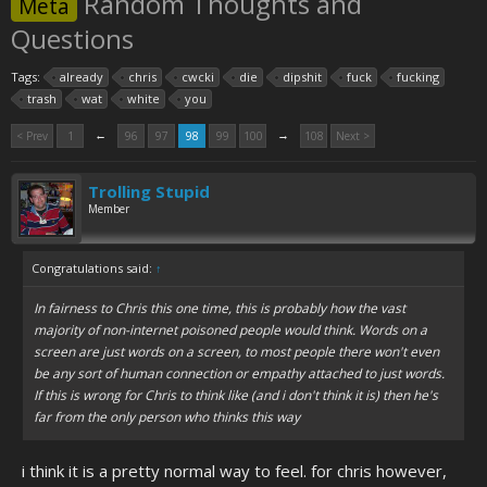
Random Thoughts and
Meta
Questions
Tags:
already
chris
cwcki
die
dipshit
fuck
fucking
trash
wat
white
you
←
→
< Prev
1
96
97
98
99
100
108
Next >
Trolling Stupid
Member
Congratulations said:
↑
In fairness to Chris this one time, this is probably how the vast
majority of non-internet poisoned people would think. Words on a
screen are just words on a screen, to most people there won't even
be any sort of human connection or empathy attached to just words.
If this is wrong for Chris to think like (and i don't think it is) then he's
far from the only person who thinks this way
i think it is a pretty normal way to feel. for chris however,