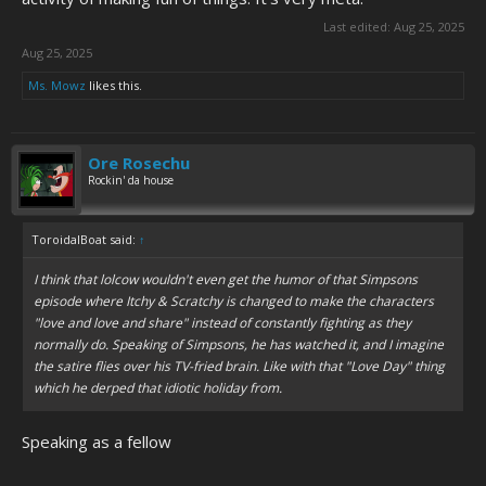
Last edited:
Aug 25, 2025
Aug 25, 2025
Ms. Mowz
likes this.
Ore Rosechu
Rockin' da house
ToroidalBoat said:
↑
I think that lolcow wouldn't even get the humor of that Simpsons
episode where Itchy & Scratchy is changed to make the characters
"love and love and share" instead of constantly fighting as they
normally do. Speaking of Simpsons, he has watched it, and I imagine
the satire flies over his TV-fried brain. Like with that "Love Day" thing
which he derped that idiotic holiday from.
Speaking as a fellow