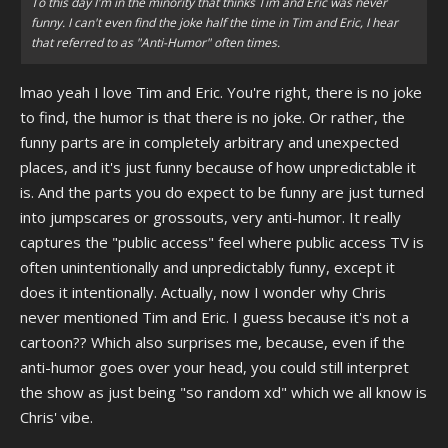
To this day I'm in the minority that thinks Tim and Eric was never
funny. I can't even find the joke half the time in Tim and Eric, I hear
that referred to as "Anti-Humor" often times.
lmao yeah I love Tim and Eric. You're right, there is no joke
to find, the humor is that there is no joke. Or rather, the
funny parts are in completely arbitrary and unexpected
places, and it's just funny because of how unpredictable it
is. And the parts you do expect to be funny are just turned
into jumpscares or grossouts, very anti-humor. It really
captures the "public access" feel where public access TV is
often unintentionally and unpredictably funny, except it
does it intentionally. Actually, now I wonder why Chris
never mentioned Tim and Eric. I guess because it's not a
cartoon?? Which also surprises me, because, even if the
anti-humor goes over your head, you could still interpret
the show as just being "so random xd" which we all know is
Chris' vibe.