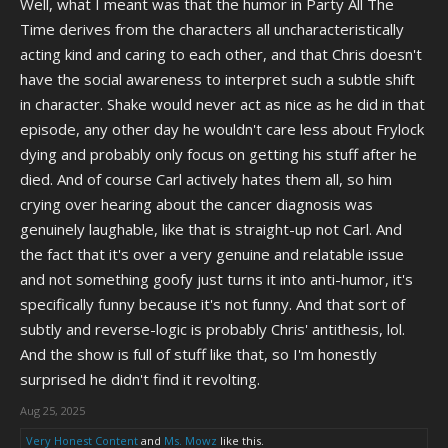
Well, what I meant was that the humor in Party All The
Time derives from the characters all uncharacteristically
acting kind and caring to each other, and that Chris doesn't
have the social awareness to interpret such a subtle shift
in character. Shake would never act as nice as he did in that
episode, any other day he wouldn't care less about Frylock
dying and probably only focus on getting his stuff after he
died. And of course Carl actively hates them all, so him
crying over hearing about the cancer diagnosis was
genuinely laughable, like that is straight-up not Carl. And
the fact that it's over a very genuine and relatable issue
and not something goofy just turns it into anti-humor, it's
specifically funny because it's not funny. And that sort of
subtly and reverse-logic is probably Chris' antithesis, lol.
And the show is full of stuff like that, so I'm honestly
surprised he didn't find it revolting.
Aug 25, 2025
Very Honest Content
and
Ms. Mowz
like this.