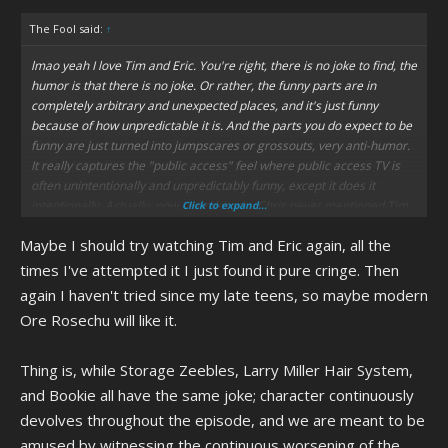
The Fool said:
↑
lmao yeah I love Tim and Eric. You're right, there is no joke to find, the
humor is that there is no joke. Or rather, the funny parts are in
completely arbitrary and unexpected places, and it's just funny
because of how unpredictable it is. And the parts you do expect to be
funny are just turned into jumpscares or grossouts, very anti-humor.
It really captures the "public access" feel where public access TV is
often unintentionally and unpredictably funny, except it does it
intentionally. Actually, now I wonder why Chris never mentioned Tim
Click to expand...
and Eric. I guess because it's not a cartoon?? Which also surprises
Maybe I should try watching Tim and Eric again, all the
me, because, even if the anti-humor goes over your head, you could
still interpret the show as just being "so random xd" which we all
times I've attempted it I just found it pure cringe. Then
know is Chris' vibe.
again I haven't tried since my late teens, so maybe modern
Ore Rosechu will like it.
also ngl I absolutely love Storage Zeebles, as much as I love Larry
Miller Hair System and Bookie, they're probably some of my favorite
episodes. I don't know why, I guess it's just that they're fictional
Thing is, while Storage Zeebles, Larry Miller Hair System,
characters and obvious caricatures that it's just funny, like a clown
and Bookie all have the same joke; character continuously
slipping on a banana peel. It wouldn't be funny if it wasn't a clown. I
devolves throughout the episode, and we are meant to be
lost it at the end of Storage Zeebles where Carl straight-up stole the
amused by witnessing the continuous worsening of the
Zeeble's sun, it went from parodying colonialism to just being