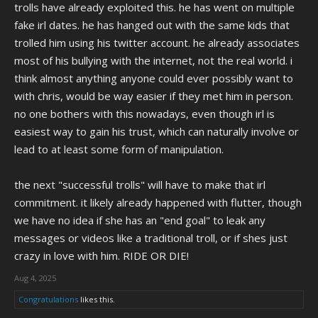
trolls have already exploited this. he has went on multiple
fake irl dates. he has hanged out with the same kids that
trolled him using his twitter account. he already associates
most of his bullying with the internet, not the real world. i
think almost anything anyone could ever possibly want to
with chris, would be way easier if they met him in person.
no one bothers with this nowadays, even though irl is
easiest way to gain his trust, which can naturally involve or
lead to at least some form of manipulation.
the next "successful trolls" will have to make that irl
commitment. it likely already happened with flutter, though
we have no idea if she has an "end goal" to leak any
messages or videos like a traditional troll, or if shes just
crazy in love with him. RIDE OR DIE!
Aug 4, 2025
Congratulations
likes this.