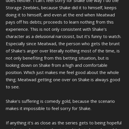
does neither. I can't feel sorry for Shake the way I do the
Storage Zeebles, because Shake did it to himself, keeps
doing it to himself, and even at the end when Meatwad
pays off his debts; proceeds to learn nothing from this
experience. This is not only consistent with Shake's
character as a delusional narcissist, but it's funny to watch.
Especially since Meatwad, the person who gets the brunt
of Shake's anger over literally nothing most of the time, is
not only benefiting from this betting situation, but is
looking down on Shake from a high and comfortable
position. Which just makes me feel good about the whole
thing; Meatwad getting one over on Shake is always good
to see.
Shake's suffering is comedy gold, because the scenario
makes it impossible to feel sorry for Shake.
If anything it's as close as the series gets to being hopeful