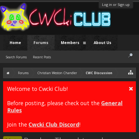
Log in or Sign up
Home
Forums
Members
About Us
Search Forums
Recent Posts
Forums
Christian Weston Chandler
CWC Discussion
Welcome to Cwcki Club!
Before posting, please check out the
General
Rules
Join the
Cwcki Club Discord
!