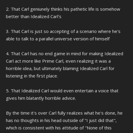
2. That Carl geniunely thinks his pathetic life is somehow
better than Idealized Carl's
3. That Carl is just so accepting of a scenario where he's
able to talk to a parallel universe version of himself
4. That Carl has no end game in mind for making Idealized
Carl act more like Prime Carl, even realizing it was a
horrible idea, but ultimately blaming Idealized Carl for
listening in the first place.
5. That Idealized Carl would even entertain a voice that
gives him blatantly horrible advice.
By the time it's over Carl fully realizes what he's done, he
has no thoughts in his head outside of "I just did that",
which is consistent with his attitude of "None of this