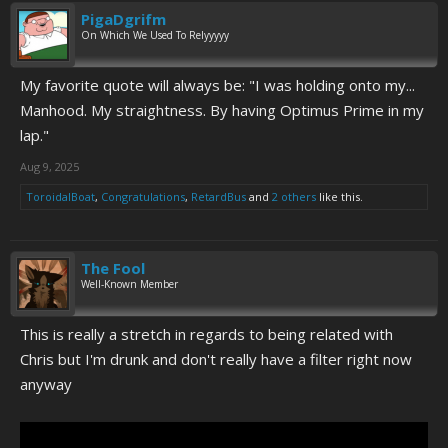
PigaDgrifm
On Which We Used To Relyyyyy
My favorite quote will always be: "I was holding onto my...
Manhood. My straightness. By having Optimus Prime in my
lap."
Aug 9, 2025
ToroidalBoat
,
Congratulations
,
RetardBus
and
2 others
like this.
The Fool
Well-Known Member
This is really a stretch in regards to being related with
Chris but I'm drunk and don't really have a filter right now
anyway