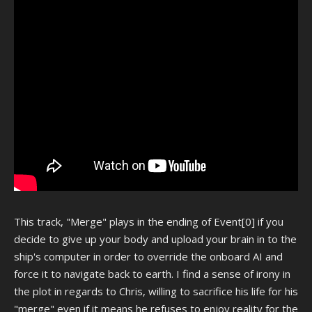
This track, "Merge" plays in the ending of Event[0] if you
decide to give up your body and upload your brain in to the
ship's computer in order to override the onboard AI and
force it to navigate back to earth. I find a sense of irony in
the plot in regards to Chris, willing to sacrifice his life for his
"merge" even if it means he refuses to enjoy reality for the