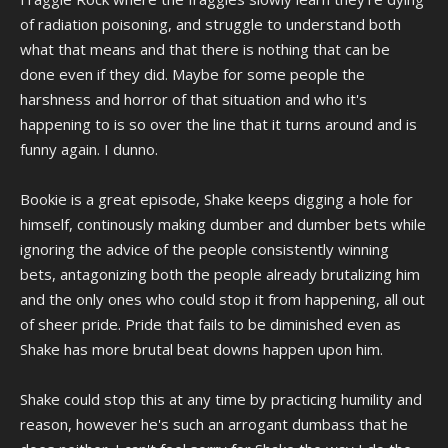
be. In a way, the joke itself is the concept of telling a joke, we're
of radiation poisoning, and struggle to understand both
making fun of the very activity of making fun of things. It's very meta.
what that means and that there is nothing that can be
done even if they did. Maybe for some people the
harshness and horror of that situation and who it's
happening to is so over the line that it turns around and is
funny again. I dunno.
Bookie is a great episode, Shake keeps digging a hole for
himself, continously making dumber and dumber bets while
ignoring the advice of the people consistently winning
bets, antagonizing both the people already brutalizing him
and the only ones who could stop it from happening, all out
of sheer pride. Pride that fails to be diminished even as
Shake has more brutal beat downs happen upon him.
Shake could stop this at any time by practicing humility and
reason, however he's such an arrogant dumbass that he