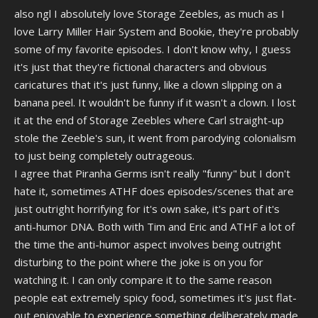
also ngl I absolutely love Storage Zeebles, as much as I
love Larry Miller Hair System and Bookie, they're probably
some of my favorite episodes. I don't know why, I guess
it's just that they're fictional characters and obvious
caricatures that it's just funny, like a clown slipping on a
banana peel. It wouldn't be funny if it wasn't a clown. I lost
it at the end of Storage Zeebles where Carl straight-up
stole the Zeeble's sun, it went from parodying colonialism
to just being completely outrageous.
I agree that Piranha Germs isn't really "funny" but I don't
hate it, sometimes ATHF does episodes/scenes that are
just outright horrifying for it's own sake, it's part of it's
anti-humor DNA. Both with Tim and Eric and ATHF a lot of
the time the anti-humor aspect involves being outright
disturbing to the point where the joke is on you for
watching it. I can only compare it to the same reason
people eat extremely spicy food, sometimes it's just flat-
out enjoyable to experience something deliberately made