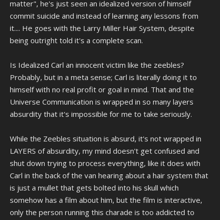
matter", he's just seen an idealized version of himself
commit suicide and instead of learning any lessons from
it.... He goes with the Larry Miller Hair System, despite
being outright told it's a complete scan.
Is Idealized Carl an innocent victim like the zeebles?
Probably, but in a meta sense; Carl is literally doing it to
himself with no real profit or goal in mind. That and the
Universe Communication is wrapped in so many layers
absurdity that it's impossible for me to take seriously.
While the Zeebles situation is absurd, it's not wrapped in
LAYERS of absurdity, my mind doesn't get confused and
shut down trying to process everything, like it does with
Carl in the back of the van hearing about a hair system that
is just a mullet that gets bolted into his skull which
somehow has a film about him, but the film is interactive,
only the person running this charade is too addicted to