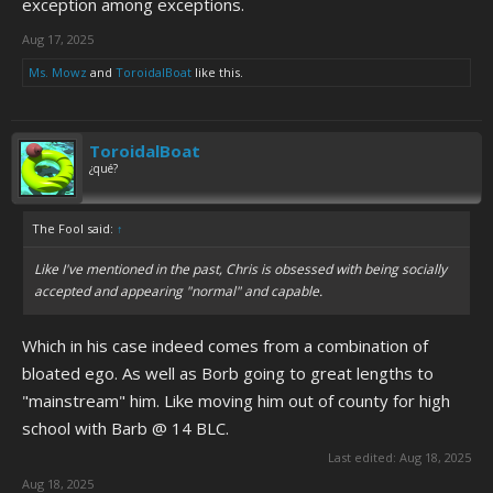
exception among exceptions.
Aug 17, 2025
Ms. Mowz
and
ToroidalBoat
like this.
ToroidalBoat
¿qué?
The Fool said:
↑
Like I've mentioned in the past, Chris is obsessed with being socially
accepted and appearing "normal" and capable.
Which in his case indeed comes from a combination of
bloated ego. As well as Borb going to great lengths to
"mainstream" him. Like moving him out of county for high
school with Barb @ 14 BLC.
Last edited:
Aug 18, 2025
Aug 18, 2025