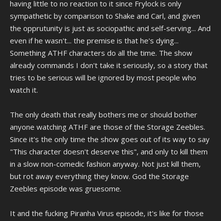
having little to no reaction to it since Frylock is only
sympathetic by comparison to Shake and Carl, and given
the opprutunity is just as sociopathic and self-serving... And
even if he wasn't... the premise is that he's dying...
Something ATHF characters do all the time. The show
already commands I don't take it seriously, so a story that
tries to be serious will be ignored by most people who
watch it.
The only death that really bothers me or should bother
anyone watching ATHF are those of the Storage Zeebles.
Since it's the only time the show goes out of its way to say
"This character doesn't deserve this", and only to kill them
in a slow non-comedic fashion anyway. Not just kill them,
but rot away everything they know. God the Storage
Zeebles episode was gruesome.
It and the fucking Piranha Virus episode, it's like for those