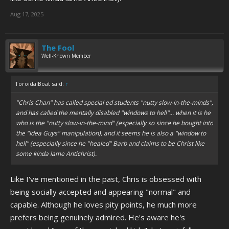
Aug 17, 2025
The Fool
Well-Known Member
ToroidalBoat said:
↑
"Chris Chan" has called special ed students "nutty slow-in-the-minds",
and has called the mentally disabled "windows to hell"... when it is he
who is the "nutty slow-in-the-mind" (especially so since he bought into
the "Idea Guys" manipulation), and it seems he is also a "window to
hell" (especially since he "healed" Barb and claims to be Christ like
some kinda lame Antichrist).
Like I've mentioned in the past, Chris is obsessed with
being socially accepted and appearing "normal" and
capable. Although he loves pity points, he much more
prefers being genuinely admired. He's aware he's