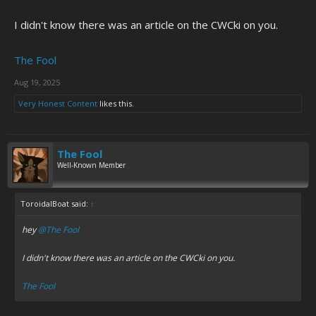
I didn't know there was an article on the CWCki on you.
The Fool
Aug 19, 2025
Very Honest Content
likes this.
The Fool
Well-Known Member
ToroidalBoat said:
↑
hey
@The Fool
I didn't know there was an article on the CWCki on you.
The Fool