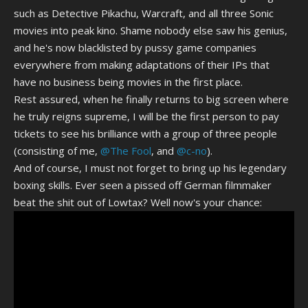
such as Detective Pikachu, Warcraft, and all three Sonic
movies into peak kino. Shame nobody else saw his genius,
and he's now blacklisted by pussy game companies
everywhere from making adaptations of their IPs that
have no business being movies in the first place.
Rest assured, when he finally returns to big screen where
he truly reigns supreme, I will be the first person to pay
tickets to see his brilliance with a group of three people
(consisting of me,
@The Fool
, and
@c-no
).
And of course, I must not forget to bring up his legendary
boxing skills. Ever seen a pissed off German filmmaker
beat the shit out of Lowtax? Well now's your chance: