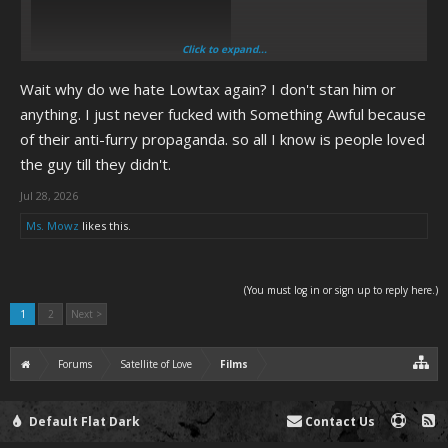
Click to expand...
Wait why do we hate Lowtax again? I don't stan him or
(As well as some other online loser critics, but mostly Lowtax.)
anything. I just never fucked with Something Awful because
of their anti-furry propaganda. so all I know is people loved
the guy till they didn't.
Jul 28, 2026
Ms. Mowz
likes this.
(You must log in or sign up to reply here.)
1
2
Next >
Forums
Satellite of Love
Films
Default Flat Dark
Contact Us