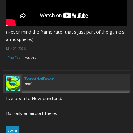
(Never mind the frame rate, that's just part of the game's
atmosphere.)
Mar 29, 2026
The Fool
likes this.
ToroidalBoat
¿qué?
I've been to Newfoundland.
But only an airport there.
Spoiler