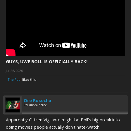
GUYS, UWE BOLL IS OFFICIALLY BACK!
Jul 26, 2026
The Fool
likes this.
Ore Rosechu
Rockin' da house
Apparently Citizen Vigilante might be Boll's big break into
doing movies people actually don't hate-watch.