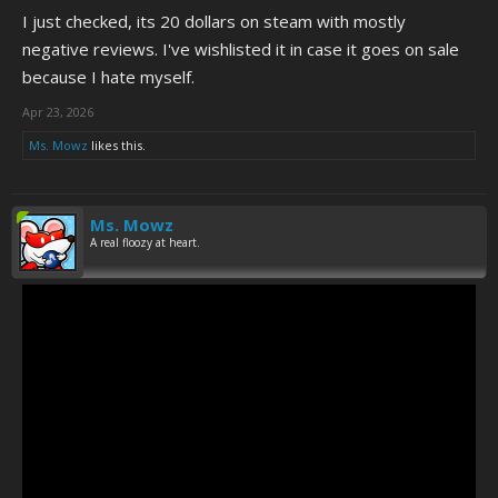
I just checked, its 20 dollars on steam with mostly
negative reviews. I've wishlisted it in case it goes on sale
because I hate myself.
(Never mind the frame rate, that's just part of the game's
Apr 23, 2026
atmosphere.)
Ms. Mowz
likes this.
Ms. Mowz
A real floozy at heart.