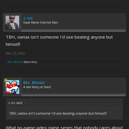
c-no
Dead Meme Internet Man
TBH, owtax isn't someone I'd see beating anyone but
himself.
Mar 25, 2026
Ms. Mowz
likes this.
Ms. Mowz
A real floozy at heart.
c-no said:
↑
TBH, owtax isn't someone I'd see beating anyone but himself.
What no-name video game series that nobody cares about