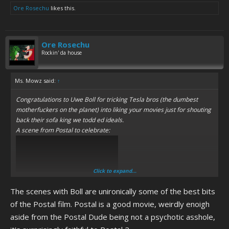
Ore Rosechu
likes this.
Ore Rosechu
Rockin' da house
Ms. Mowz said:
↑
Congratulations to Uwe Boll for tricking Tesla bros (the dumbest
motherfuckers on the planet) into liking your movies just for shouting
back their sofa king we todd ed ideals.
A scene from Postal to celebrate:
Click to expand...
The scenes with Boll are unironically some of the best bits
of the Postal film. Postal is a good movie, weirdly enoigh
aside from the Postal Dude being not a psychotic asshole,