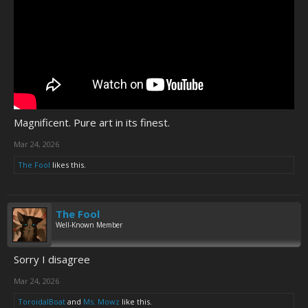
Magnificent. Pure art in its finest.
Mar 24, 2026
The Fool
likes this.
The Fool
Well-Known Member
Sorry I disagree
Mar 24, 2026
ToroidalBoat
and
Ms. Mowz
like this.