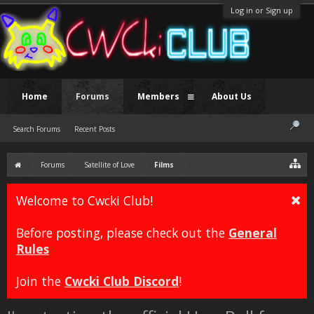
Log in or Sign up
Home
Forums
Members
About Us
Search Forums
Recent Posts
Forums
Satellite of Love
Films
Welcome to Cwcki Club!
Before posting, please check out the
General
Rules
Join the
Cwcki Club Discord
!