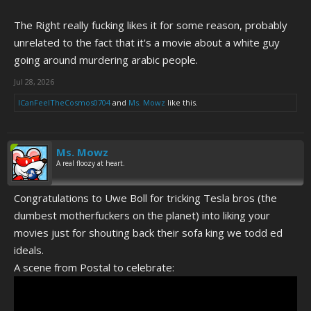
The Right really fucking likes it for some reason, probably
unrelated to the fact that it's a movie about a white guy
going around murdering arabic people.
Jul 28, 2026
ICanFeelTheCosmos0704
and
Ms. Mowz
like this.
Ms. Mowz
A real floozy at heart.
Congratulations to Uwe Boll for tricking Tesla bros (the
dumbest motherfuckers on the planet) into liking your
movies just for shouting back their sofa king we todd ed
ideals.
A scene from Postal to celebrate: