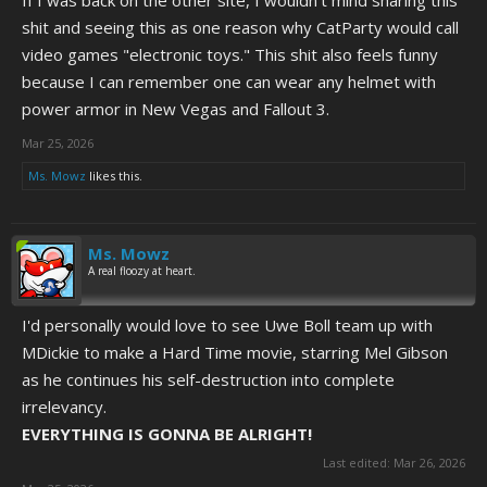
If I was back on the other site, I wouldn't mind sharing this
shit and seeing this as one reason why CatParty would call
video games "electronic toys." This shit also feels funny
because I can remember one can wear any helmet with
power armor in New Vegas and Fallout 3.
Mar 25, 2026
Ms. Mowz
likes this.
Ms. Mowz
A real floozy at heart.
I'd personally would love to see Uwe Boll team up with
MDickie to make a Hard Time movie, starring Mel Gibson
as he continues his self-destruction into complete
irrelevancy.
EVERYTHING IS GONNA BE ALRIGHT!
Last edited:
Mar 26, 2026