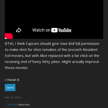
BTW, I think Capcom should give Uwe Boll full permission
to make shot for shot remakes of the Jovovich Resident
Evil movies, but with Alice replaced with a fat chick on the
receiving end of funny fatty jokes. Might actually improve
those movies.
I mean it.
Spoiler
Mar 26, 2026
The Fool
likes this.