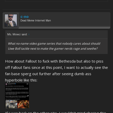
c-no
Dead Meme Internet Man
Ms. Mowz said:
↑
What no-name video game series that nobody cares about should
Uwe Boll tackle next to make the gamer nerds rage and seethe?
How about Fallout to fuck with Bethesda but also to piss
off Fallout fans since at this point, I want to actually see the
fan base sperg out further after seeing dumb ass
hyperbole like this: