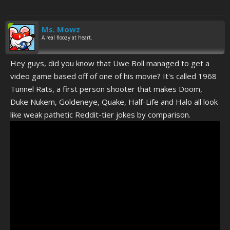
Ms. Mowz
A real floozy at heart.
Hey guys, did you know that Uwe Boll managed to get a
video game based off of one of his movie? It's called 1968
Tunnel Rats, a first person shooter that makes Doom,
Duke Nukem, Goldeneye, Quake, Half-Life and Halo all look
like weak pathetic Reddit-tier jokes by comparison.