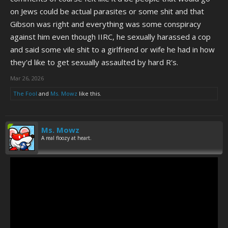
on Jews could be actual parasites or some shit and that
Gibson was right and everything was some conspiracy
against him even though IIRC, he sexually harassed a cop
and said some vile shit to a girlfriend or wife he had in how
they'd like to get sexually assaulted by hard R's.
Mar 26, 2026
The Fool
and
Ms. Mowz
like this.
Ms. Mowz
A real floozy at heart.