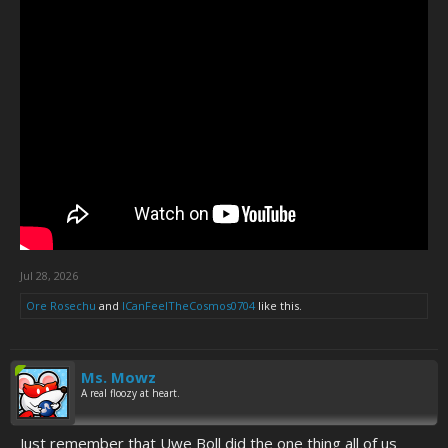
Jul 28, 2026
Ore Rosechu
and
ICanFeelTheCosmos0704
like this.
Ms. Mowz
A real floozy at heart.
Just remember that Uwe Boll did the one thing all of us