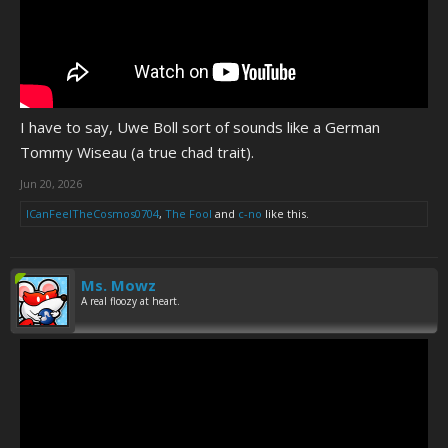
I have to say, Uwe Boll sort of sounds like a German
Tommy Wiseau (a true chad trait).
Jun 20, 2026
ICanFeelTheCosmos0704
,
The Fool
and
c-no
like this.
Ms. Mowz
A real floozy at heart.