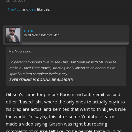
Mar 25, 2026
The Fool
and
c-no
like this.
c-no
Dead Meme Internet Man
Ms. Mowz said:
↑
I'd personally would love to see Uwe Boll team up with MDickie to
make a Hard Time movie, starring Mel Gibson as he continues to
spiral out into complete irrelevancy.
EVERYTHING IS GONNA BE ALRIGHT!
Gibson's crime for prison? Racism and anti-semitism and
other "based" shit where the only ones to actually buy into
his crap are actual anti-semites that want to think Jews rule
the world. I'm saying this after some Youtube creator
made a video saying Gibson was right but reading
comments of course felt like it'd be people that would go