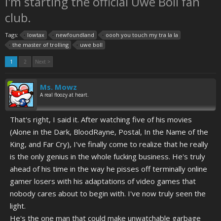
I'm starting the official Uwe Boll fan
club.
Tags:
lowtax
newfoundland
oooh you touch my tra la la
the master of trolling
uwe boll
1
2
Next >
Ms. Mowz
A real floozy at heart.
That's right, I said it. After watching five of his movies
(Alone in the Dark, BloodRayne, Postal, In the Name of the
King, and Far Cry), I've finally come to realize that he really
is the only genius in the whole fucking business. He's truly
ahead of his time in the way he pisses off terminally online
gamer losers with his adaptations of video games that
nobody cares about to begin with. I've now truly seen the
light.
He's the one man that could make unwatchable garbage