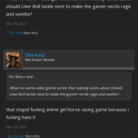
should Uwe Boll tackle next to make the gamer nerds rage
and seethe?
Mar 25, 2026
The Fool
likes this.
The Fool
Well-Known Member
Ms. Mowz said:
↑
What no-name video game series that nobody cares about should
Uwe Boll tackle next to make the gamer nerds rage and seethe?
that stupid fucking anime girl horse racing game because I
fucking hate it
Mar 25, 2026
Ms. Mowz
likes this.