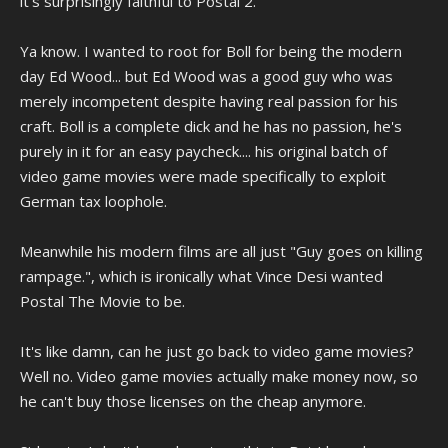
it's surprisingly faithful to Postal 2.
Ya know. I wanted to root for Boll for being the modern
day Ed Wood... but Ed Wood was a good guy who was
merely incompetent despite having real passion for his
craft. Boll is a complete dick and he has no passion, he's
purely in it for an easy paycheck.... his original batch of
video game movies were made specifically to exploit
German tax loophole.
Meanwhile his modern films are all just "Guy goes on killing
rampage.", which is ironically what Vince Desi wanted
Postal The Movie to be.
It's like damn, can he just go back to video game movies?
Well no. Video game movies actually make money now, so
he can't buy those licenses on the cheap anymore.