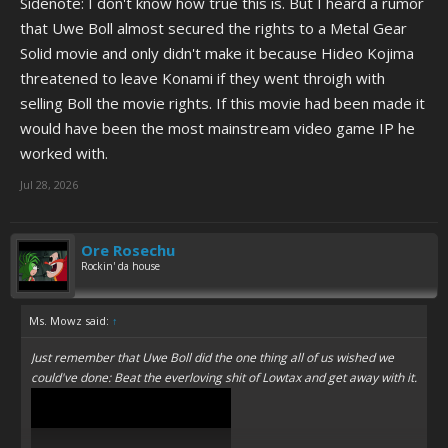
Sidenote: I don't know how true this is. But I heard a rumor
that Uwe Boll almost secured the rights to a Metal Gear
Solid movie and only didn't make it because Hideo Kojima
threatened to leave Konami if they went throigh with
selling Boll the movie rights. If this movie had been made it
would have been the most mainstream video game IP he
worked with.
Jul 28, 2026
Ore Rosechu
Rockin' da house
Ms. Mowz said:
↑
Just remember that Uwe Boll did the one thing all of us wished we
could've done: Beat the everloving shit of Lowtax and get away with it.