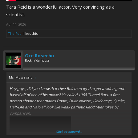
Tara Reid is a wonderful actor. Very convincing as a
scientist.
Apr 11, 2026
The Fool
likes this.
Ore Rosechu
Rockin' da house
Ms. Mowz said:
↑
Hey guys, did you know that Uwe Boll managed to get a video game
based off of one of his movie? It's called 1968 Tunnel Rats, a first
person shooter that makes Doom, Duke Nukem, Goldeneye, Quake,
Half-Life and Halo all look like weak pathetic Reddit-tier jokes by
comparison.
Click to expand...