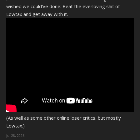
wished we could've done: Beat the everloving shit of
Lowtax and get away with it.
(As well as some other online loser critics, but mostly
Lowtax.)
Jul 28, 2026