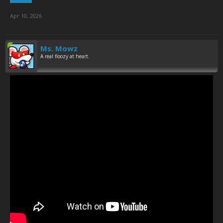
Apr 10, 2026
Ms. Mowz
A real floozy at heart.