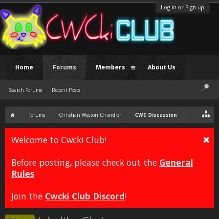
Log in or Sign up
Home
Forums
Members
About Us
Search Forums
Recent Posts
Forums
Christian Weston Chandler
CWC Discussion
Welcome to Cwcki Club!
Before posting, please check out the
General
Rules
Join the
Cwcki Club Discord
!