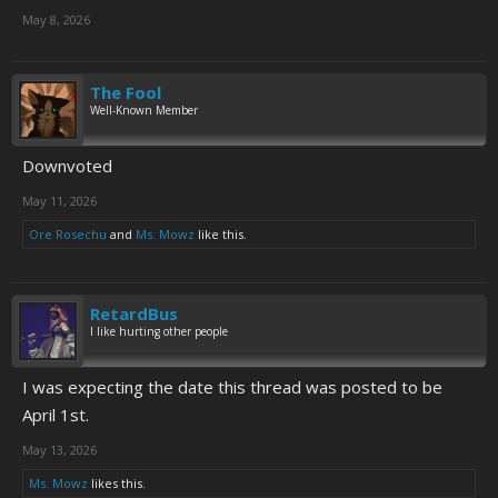
May 8, 2026
The Fool
Well-Known Member
Downvoted
May 11, 2026
Ore Rosechu
and
Ms. Mowz
like this.
RetardBus
I like hurting other people
I was expecting the date this thread was posted to be
April 1st.
May 13, 2026
Ms. Mowz
likes this.