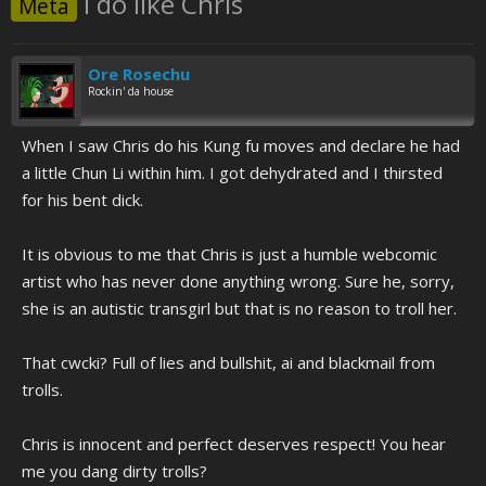
I do like Chris
Meta
Ore Rosechu
Rockin' da house
When I saw Chris do his Kung fu moves and declare he had
a little Chun Li within him. I got dehydrated and I thirsted
for his bent dick.
It is obvious to me that Chris is just a humble webcomic
artist who has never done anything wrong. Sure he, sorry,
she is an autistic transgirl but that is no reason to troll her.
That cwcki? Full of lies and bullshit, ai and blackmail from
trolls.
Chris is innocent and perfect deserves respect! You hear
me you dang dirty trolls?