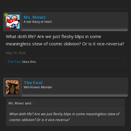
Ms. Mowz
A real floozy at heart.
What doth life? Are we just fleshy blips in some
meaningless stew of cosmic oblivion? Or is it vice-reversa?
May 13, 2026
The Fool
likes this.
The Fool
Well-Known Member
Ms. Mowz said:
↑
What doth life? Are we just fleshy blips in some meaningless stew of
cosmic oblivion? Or is it vice-reversa?