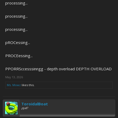
processing...
processing...
processing...
pROCessing...
PROCEessing...
PPORRSccesssinngg - depth overload DEPTH OVERLOAD
May 13, 2026
Ms. Mowz
likes this.
ToroidalBoat
¿qué?