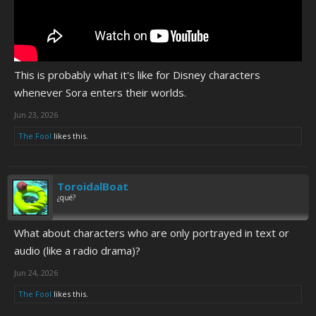
This is probably what it's like for Disney characters
whenever Sora enters their worlds.
Jun 23, 2026
The Fool
likes this.
ToroidalBoat
¿qué?
What about characters who are only portrayed in text or
audio (like a radio drama)?
Jun 24, 2026
The Fool
likes this.