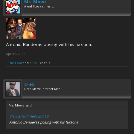
Ms. Mowz
A real floozy at heart.
Antonio Banderas posing with his fursona.
Apr 12, 2026
The Fool
and
c-no
like this.
c-no
Dead Meme Internet Man
Ms. Mowz said:
↑
View attachment 20418
Antonio Banderas posing with his fursona.