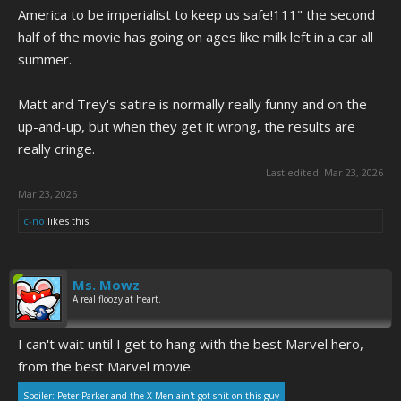
America to be imperialist to keep us safe!111" the second
half of the movie has going on ages like milk left in a car all
summer.
Matt and Trey's satire is normally really funny and on the
up-and-up, but when they get it wrong, the results are
really cringe.
Last edited:
Mar 23, 2026
Mar 23, 2026
c-no
likes this.
Ms. Mowz
A real floozy at heart.
I can't wait until I get to hang with the best Marvel hero,
from the best Marvel movie.
Spoiler:
Peter Parker and the X-Men ain't got shit on this guy