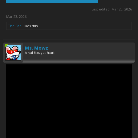
Last edited:
Mar 23, 2026
Mar 23, 2026
The Fool
likes this.
Ms. Mowz
A real floozy at heart.