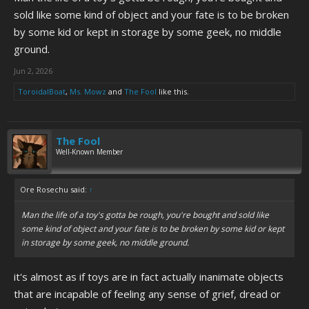
sold like some kind of object and your fate is to be broken
by some kid or kept in storage by some geek, no middle
ground.
Jun 2, 2026
ToroidalBoat
,
Ms. Mowz
and
The Fool
like this.
The Fool
Well-Known Member
Ore Rosechu said:
↑
Man the life of a toy's gotta be rough, you're bought and sold like
some kind of object and your fate is to be broken by some kid or kept
in storage by some geek, no middle ground.
it's almost as if toys are in fact actually inanimate objects
that are incapable of feeling any sense of grief, dread or