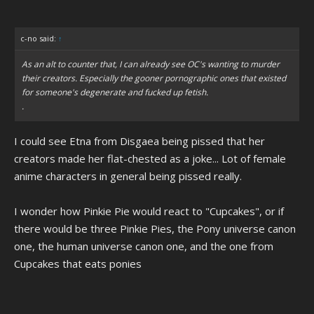
c-no said:
↑
As an alt to counter that, I can already see OC's wanting to murder
their creators. Especially the gooner pornographic ones that existed
for someone's degenerate and fucked up fetish.
.
I could see Etna from Disgaea being pissed that her
creators made her flat-chested as a joke... Lot of female
anime characters in general being pissed really.
I wonder how Pinkie Pie would react to "Cupcakes", or if
there would be three Pinkie Pies, the Pony universe canon
one, the human universe canon one, and the one from
Cupcakes that eats ponies