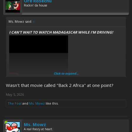
Ore Rosechu
Rockin' da house
Ms. Mowz said:
↑
I CAN'T WAIT TO WATCH MADAGASCAR WHILE I'M DRIVING!
Click to expand...
THOSE ANIMALS ARE SO FUCKING FUNNY, THEY MAKE ME WANT
Wasn't that movie called "Back 2 Africa" at one point?
TO
M
E
R
G
E
WITHOUT LOOKING!
May 5, 2026
The Fool
and
Ms. Mowz
like this.
Ms. Mowz
A real floozy at heart.