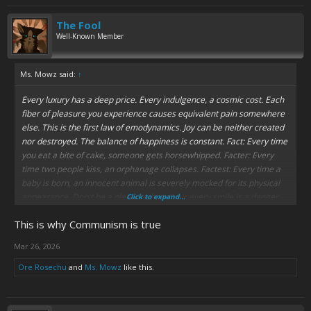
going on ages like milk left in a car all summer.
The Fool
Matt and Trey's satire is normally really funny and on the up-and-up,
Well-Known Member
but when they get it wrong, the results are really cringe.
Ms. Mowz said:
↑
Every luxury has a deep price. Every indulgence, a cosmic cost. Each
fiber of pleasure you experience causes equivalent pain somewhere
else. This is the first law of emodynamics. Joy can be neither created
nor destroyed. The balance of happiness is constant. Fact: Every time
you eat a bite of cake, someone gets horsewhipped. Facter: Every
time two people kiss, an orphanage collapses. Factest: Every time a
baby is born, an innocent animal is severely mocked for its physical
appearance. Don't be a pleasure hog. Your every smile is a dagger.
Click to expand...
Happiness is murder. Vote "yes" on Proposition 1321. Think of some
This is why Communism is true
kids.
Some kids.
Mar 26, 2026
Ore Rosechu
and
Ms. Mowz
like this.