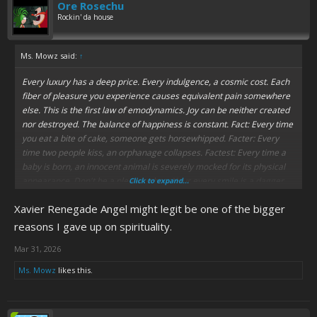
Ore Rosechu
Rockin' da house
Ms. Mowz said:
↑
Every luxury has a deep price. Every indulgence, a cosmic cost. Each
fiber of pleasure you experience causes equivalent pain somewhere
else. This is the first law of emodynamics. Joy can be neither created
nor destroyed. The balance of happiness is constant. Fact: Every time
you eat a bite of cake, someone gets horsewhipped. Facter: Every
time two people kiss, an orphanage collapses. Factest: Every time a
baby is born, an innocent animal is severely mocked for its physical
appearance. Don't be a pleasure hog. Your every smile is a dagger.
Click to expand...
Happiness is murder. Vote "yes" on Proposition 1321. Think of some
Xavier Renegade Angel might legit be one of the bigger
kids.
Some kids.
reasons I gave up on spirituality.
Mar 31, 2026
Ms. Mowz
likes this.