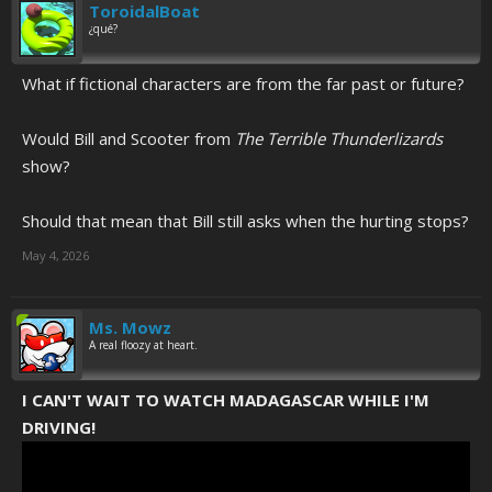
ToroidalBoat
¿qué?
What if fictional characters are from the far past or future?
Would Bill and Scooter from
The Terrible Thunderlizards
show?
Should that mean that Bill still asks when the hurting stops?
May 4, 2026
Ms. Mowz
A real floozy at heart.
I CAN'T WAIT TO WATCH MADAGASCAR WHILE I'M
DRIVING!