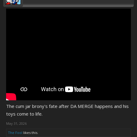
The cum jar brony's fate after DA MERGE happens and his
toys come to life.
May 31, 2026
The Fool
likes this.