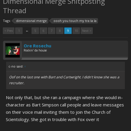
Dimensional Merge Shitposting
Thread
Tags:
dimensional merge
oooh you touch my tra la la
←
< Prev
1
5
6
7
8
9
10
Next >
Ore Rosechu
Rockin' da house
c-no said:
↑
Oof on the last one with Bart and Cartwright. I didn't know she was a
recruiter.
Not only that, but she ran a campaign where she would in-
character as Bart Simpson call people and leave messages
on their voice mail inviting them to join the Church of
Scientology. She got in trouble with Fox over it