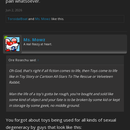
pain whatsoever.
Jun 2, 2026
ToroidalBoat
and
Ms. Mowz
like this.
Ms. Mowz
A real floozy at heart.
Ore Rosechu said:
↑
Oh God, that's right if all fiction comes to life, then Toys come to life
like in Toy Story or Cartoon All-Stars To The Rescue or Velveteen
Rabbit.
Man the life of a toy's gotta be rough, you're bought and sold like
some kind of object and your fate is to be broken by some kid or kept
in storage by some geek, no middle ground.
You forgot about toys being used for all kinds of sexual
degeneracy by guys that look like this: