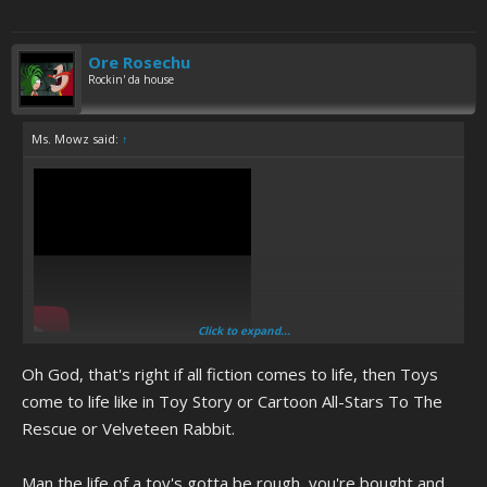
Ore Rosechu
Rockin' da house
Ms. Mowz said:
↑
Click to expand...
The cum jar brony's fate after DA MERGE happens and his toys come
to life.
Oh God, that's right if all fiction comes to life, then Toys
come to life like in Toy Story or Cartoon All-Stars To The
Rescue or Velveteen Rabbit.
Man the life of a toy's gotta be rough, you're bought and