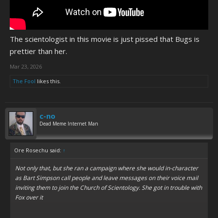
The scientologist in this movie is just pissed that Bugs is
prettier than her.
Mar 23, 2026
The Fool
likes this.
c-no
Dead Meme Internet Man
Ore Rosechu said:
↑
Not only that, but she ran a campaign where she would in-character
as Bart Simpson call people and leave messages on their voice mail
inviting them to join the Church of Scientology. She got in trouble with
Fox over it