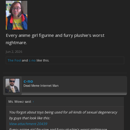
Every anime girl figurine and furry plushie's worst
nightmare.
Jun 2, 2026
The Fool
and
c-no
like this.
c-no
Dead Meme Internet Man
Ms. Mowz said:
↑
You forgot about toys being used for all kinds of sexual degeneracy
by guys that look like this:
View attachment 20439
Every anime girl figurine and furry plushie's worst nightmare.