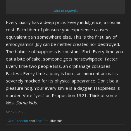
Click to expand...
I could see Etna from Disgaea being pissed that her creators made
Every luxury has a deep price. Every indulgence, a cosmic
her flat-chested as a joke... Lot of female anime characters in general
being pissed really.
cost. Each fiber of pleasure you experience causes
equivalent pain somewhere else. This is the first law of
I wonder how Pinkie Pie would react to "Cupcakes", or if there would
emodynamics. Joy can be neither created nor destroyed.
be three Pinkie Pies, the Pony universe canon one, the human
The balance of happiness is constant. Fact: Every time you
universe canon one, and the one from Cupcakes that eats ponies
eat a bite of cake, someone gets horsewhipped. Facter:
Every time two people kiss, an orphanage collapses.
Factest: Every time a baby is born, an innocent animal is
severely mocked for its physical appearance. Don't be a
I really love the first half of that movie where it's actually working with
pleasure hog. Your every smile is a dagger. Happiness is
the concept of mocking America's militant aspirations, really falls
murder. Vote "yes" on Proposition 1321. Think of some
apart in the second half where it blames "Da angwy libruls" for
kids.
Some kids.
DARING to protest against the war in Iraq
Mar 26, 2026
Factor in the fact that, unlike in the movie, in real life there were no
Ore Rosechu
and
The Fool
like this.
WMDs and the whole sentiment of "But we NEED America to be
imperialist to keep us safe!111" the second half of the movie has