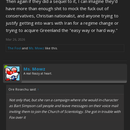
Then again if they did a sequel to it, I can imagine they'd
going on ages like milk left in a car all summer.
have more than enough shit to mock the fuck out of
Matt and Trey's satire is normally really funny and on the up-and-up,
conservatives, Christian nationalist, and anyone trying to
but when they get it wrong, the results are really cringe.
justify getting into wars with Iran for a regime change or
trying to acquire Greenland the "easy way or hard way."
Mar 26, 2026
The Fool
and
Ms. Mowz
like this.
Ms. Mowz
A real floozy at heart.
Ore Rosechu said:
↑
Not only that, but she ran a campaign where she would in-character
as Bart Simpson call people and leave messages on their voice mail
inviting them to join the Church of Scientology. She got in trouble with
Fox over it