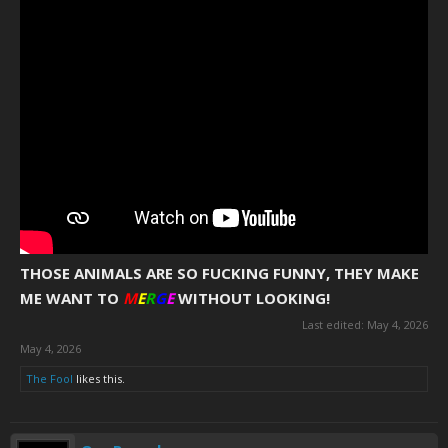
THOSE ANIMALS ARE SO FUCKING FUNNY, THEY MAKE
ME WANT TO
M
E
R
G
E
WITHOUT LOOKING!
Last edited:
May 4, 2026
May 4, 2026
The Fool
likes this.