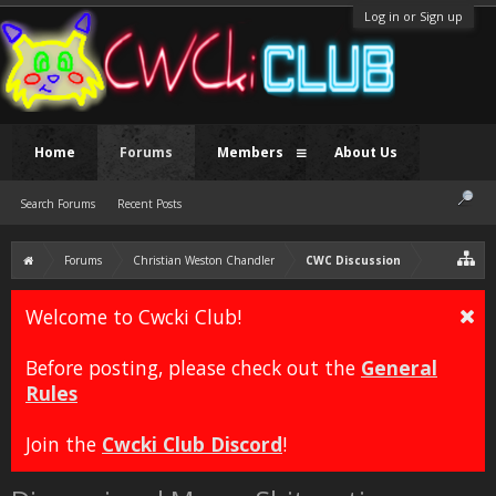
Log in or Sign up
Home
Forums
Members
About Us
Search Forums
Recent Posts
Forums
Christian Weston Chandler
CWC Discussion
Welcome to Cwcki Club!
Before posting, please check out the
General
Rules
Join the
Cwcki Club Discord
!