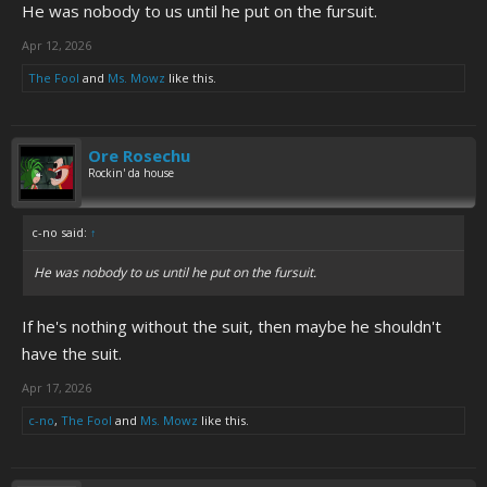
He was nobody to us until he put on the fursuit.
Apr 12, 2026
The Fool
and
Ms. Mowz
like this.
Ore Rosechu
Rockin' da house
c-no said:
↑
He was nobody to us until he put on the fursuit.
If he's nothing without the suit, then maybe he shouldn't
have the suit.
Apr 17, 2026
c-no
,
The Fool
and
Ms. Mowz
like this.