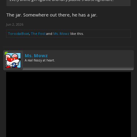
The jar. Somewhere out there, he has a jar.
Jun 2, 2026
ToroidalBoat
,
The Fool
and
Ms. Mowz
like this.
Ms. Mowz
A real floozy at heart.