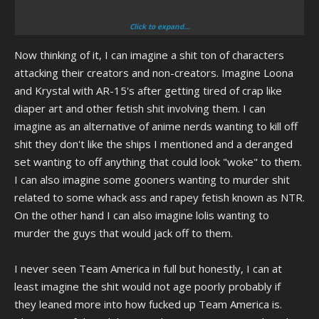
Click to expand...
I could see Etna from Disgaea being pissed that her creators made
Now thinking of it, I can imagine a shit ton of characters
her flat-chested as a joke... Lot of female anime characters in general
being pissed really.
attacking their creators and non-creators. Imagine Loona
and Krystal with AR-15's after getting tired of crap like
I wonder how Pinkie Pie would react to "Cupcakes", or if there would
diaper art and other fetish shit involving them. I can
be three Pinkie Pies, the Pony universe canon one, the human
imagine as an alternative of anime nerds wanting to kill off
universe canon one, and the one from Cupcakes that eats ponies
shit they don't like the ships I mentioned and a deranged
set wanting to off anything that could look "woke" to them.
I can also imagine some gooners wanting to murder shit
related to some whack ass and rapey fetish known as NTR.
I really love the first half of that movie where it's actually working with
On the other hand I can also imagine lolis wanting to
the concept of mocking America's militant aspirations, really falls
murder the guys that would jack off to them.
apart in the second half where it blames "Da angwy libruls" for
DARING to protest against the war in Iraq
I never seen Team America in full but honestly, I can at
Factor in the fact that, unlike in the movie, in real life there were no
least imagine the shit would not age poorly probably if
WMDs and the whole sentiment of "But we NEED America to be
they leaned more into how fucked up Team America is.
imperialist to keep us safe!111" the second half of the movie has