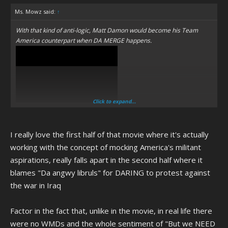
Ms. Mowz said:
↑
With that kind of anti-logic, Matt Damon would become his Team
America counterpart when DA MERGE happens.
Click to expand...
I really love the first half of that movie where it's actually
working with the concept of mocking America's militant
aspirations, really falls apart in the second half where it
blames "Da angwy libruls" for DARING to protest against
the war in Iraq
Factor in the fact that, unlike in the movie, in real life there
were no WMDs and the whole sentiment of "But we NEED