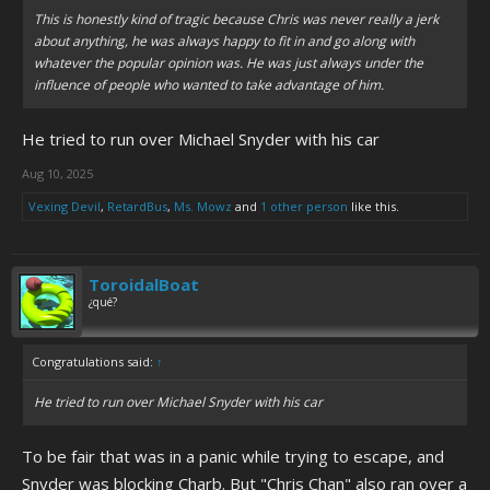
This is honestly kind of tragic because Chris was never really a jerk
about anything, he was always happy to fit in and go along with
whatever the popular opinion was. He was just always under the
influence of people who wanted to take advantage of him.
He tried to run over Michael Snyder with his car
Aug 10, 2025
Vexing Devil
,
RetardBus
,
Ms. Mowz
and
1 other person
like this.
ToroidalBoat
¿qué?
Congratulations said:
↑
He tried to run over Michael Snyder with his car
To be fair that was in a panic while trying to escape, and
Snyder was blocking Charb. But "Chris Chan" also ran over a