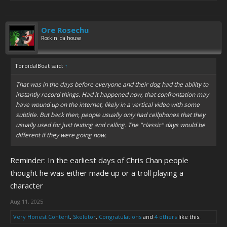
Ore Rosechu
Rockin' da house
ToroidalBoat said:
↑
That was in the days before everyone and their dog had the ability to
instantly record things. Had it happened now, that confrontation may
have wound up on the internet, likely in a vertical video with some
subtitle. But back then, people usually only had cellphones that they
usually used for just texting and calling. The "classic" days would be
different if they were going now.
Reminder: In the earliest days of Chris Chan people
thought he was either made up or a troll playing a
character
Aug 11, 2025
Very Honest Content
,
Skeletor
,
Congratulations
and
4 others
like this.