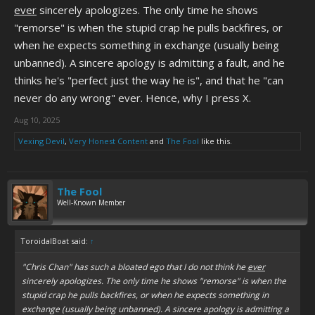
ever
sincerely apologizes. The only time he shows
"remorse" is when the stupid crap he pulls backfires, or
when he expects something in exchange (usually being
unbanned). A sincere apology is admitting a fault, and he
thinks he's "perfect just the way he is", and that he "can
never do any wrong" ever. Hence, why I press X.
Aug 10, 2025
Vexing Devil
,
Very Honest Content
and
The Fool
like this.
The Fool
Well-Known Member
ToroidalBoat said:
↑
"Chris Chan" has such a bloated ego that I do not think he
ever
sincerely apologizes. The only time he shows "remorse" is when the
stupid crap he pulls backfires, or when he expects something in
exchange (usually being unbanned). A sincere apology is admitting a