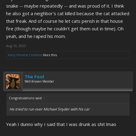
snake -- maybe repeatedly -- and was proud of it. I think
he also got a neighbor's cat killed because the cat attacked
that freak. And of course he let cats perish in that house
fire (though maybe he couldn't get them out in time). Oh
yeah, and he raped his mom.
Aug 10, 2025
Very Honest Content
likes this.
The Fool
Well-Known Member
Congratulations said:
↑
He tried to run over Michael Snyder with his car
Yeah I dunno why I said that I was drunk as shit lmao