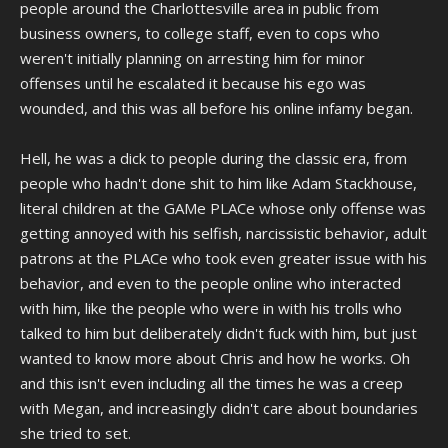
people around the Charlottesville area in public from
business owners, to college staff, even to cops who
weren't initially planning on arresting him for minor
offenses until he escalated it because his ego was
wounded, and this was all before his online infamy began.
Hell, he was a dick to people during the classic era, from
people who hadn't done shit to him like Adam Stackhouse,
literal children at the GAMe PLACe whose only offense was
getting annoyed with his selfish, narcissistic behavior, adult
patrons at the PLACe who took even greater issue with his
behavior, and even to the people online who interacted
with him, like the people who were in with his trolls who
talked to him but deliberately didn't fuck with him, but just
wanted to know more about Chris and how he works. Oh
and this isn't even including all the times he was a creep
with Megan, and increasingly didn't care about boundaries
she tried to set.