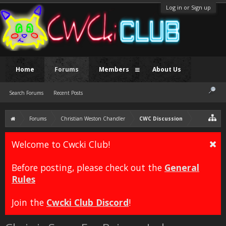
Log in or Sign up
Home
Forums
Members
About Us
Search Forums
Recent Posts
Forums
Christian Weston Chandler
CWC Discussion
Welcome to Cwcki Club!
Before posting, please check out the
General
Rules
Join the
Cwcki Club Discord
!