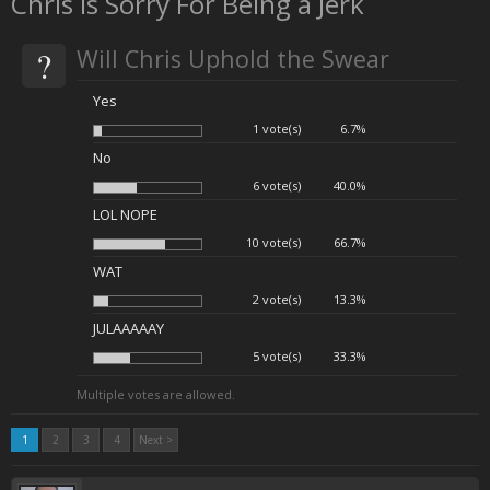
Chris is Sorry For Being a Jerk
?
Will Chris Uphold the Swear
Yes
1 vote(s)
6.7%
No
6 vote(s)
40.0%
LOL NOPE
10 vote(s)
66.7%
WAT
2 vote(s)
13.3%
JULAAAAAY
5 vote(s)
33.3%
Multiple votes are allowed.
1
2
3
4
Next >