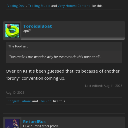
Vexing Devil
,
Trolling Stupid
and
Very Honest Content
like this.
ToroidalBoat
¿qué?
The Fool said:
↑
This makes me wonder why he even made this post at all -
Over on KF it's been guessed that it's because of another
"brony" convention coming up.
Last edited:
Aug 11, 2025
Aug 10, 2025
Congratulations
and
The Fool
like this.
RetardBus
I like hurting other people