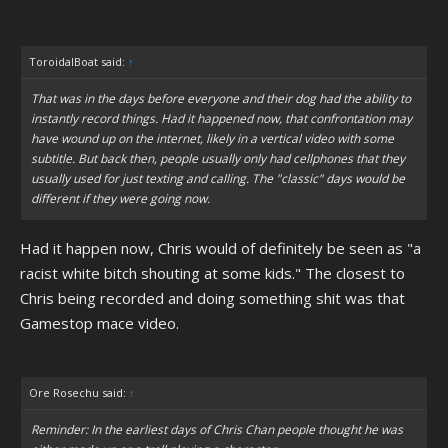
ToroidalBoat said:
↑
That was in the days before everyone and their dog had the ability to
instantly record things. Had it happened now, that confrontation may
have wound up on the internet, likely in a vertical video with some
subtitle. But back then, people usually only had cellphones that they
usually used for just texting and calling. The "classic" days would be
different if they were going now.
Had it happen now, Chris would of definitely be seen as "a
racist white bitch shouting at some kids." The closest to
Chris being recorded and doing something shit was that
Gamestop mace video.
Ore Rosechu said:
↑
Reminder: In the earliest days of Chris Chan people thought he was