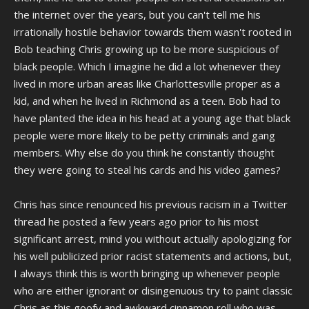
the internet over the years, but you can't tell me his
irrationally hostile behavior towards them wasn't rooted in
Bob teaching Chris growing up to be more suspicious of
black people. Which I imagine he did a lot whenever they
lived in more urban areas like Charlottesville proper as a
kid, and when he lived in Richmond as a teen. Bob had to
have planted the idea in his head at a young age that black
people were more likely to be petty criminals and gang
members. Why else do you think he constantly thought
they were going to steal his cards and his video games?
Chris has since renounced his previous racism in a Twitter
thread he posted a few years ago prior to his most
significant arrest, mind you without actually apologizing for
his well publicized prior racist statements and actions, but,
I always think this is worth bringing up whenever people
who are either ignorant or disingenuous try to paint classic
Chris as this goofy and awkward cinnamon roll who was