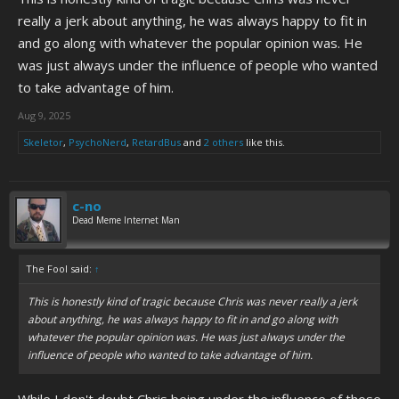
really a jerk about anything, he was always happy to fit in
and go along with whatever the popular opinion was. He
was just always under the influence of people who wanted
to take advantage of him.
Aug 9, 2025
Skeletor
,
PsychoNerd
,
RetardBus
and
2 others
like this.
c-no
Dead Meme Internet Man
The Fool said:
↑
This is honestly kind of tragic because Chris was never really a jerk
about anything, he was always happy to fit in and go along with
whatever the popular opinion was. He was just always under the
influence of people who wanted to take advantage of him.