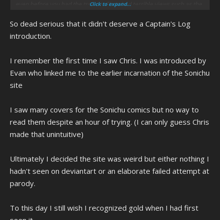
even before you had the trolling, Chris had terrible views such as the
Click to expand...
homophobia. Throwing a slur towards gay people in a college class
So dead serious that it didn't deserve a Captain's Log
and getting kicked out for that is something to note and even with the
whole autism and all, one should remember it doesn't make Chris
introduction.
some wholly innocent individual. And also to note on people like A-
Log exaggerating in their screeching over Chris, one should also
I remember the first time I saw Chris. I was introduced by
remember how Chris made Megan feel uncomfortable and the
Evan who linked me to the earlier incarnation of the Sonichu
reasons for justifying SheCameForCWC.jpg beyond just trying to
prove trolls wrong, saying there was no regret in making it and that if
site
it hadn't then something "stupid" could of happened, and that can go
as far as unwanted sexual harassment and advances that would
I saw many covers for the Sonichu comics but no way to
really of crossed the line.
read them despite an hour of trying. (I can only guess Chris
made that unintuitive)
Had it happen now, Chris would of definitely be seen as "a racist
Ultimately I decided the site was weird but either nothing I
white bitch shouting at some kids." The closest to Chris being
hadn't seen on deviantart or an elaborate failed attempt at
recorded and doing something shit was that Gamestop mace video.
parody.
And all it took was Chris responding for them all to go "oh shit, this
To this day I still wish I recognized gold when I had first
person is dead fucking serious."