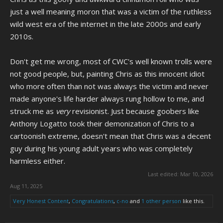
just a well meaning moron that was a victim of the ruthless
wild west era of the internet in the late 2000s and early
2010s.
Don't get me wrong, most of CWC's well known trolls were
not good people, but, painting Chris as this innocent idiot
who more often than not was always the victim and never
made anyone's life harder always rung hollow to me, and
struck me as
very
revisionist. Just because goobers like
Anthony Logatto took their demonization of Chris to a
cartoonish extreme, doesn't mean that Chris was a decent
guy during his young adult years who was completely
harmless either.
Last edited:
Mar 10, 2026
Aug 11, 2025
Very Honest Content
,
Congratulations
,
c-no
and
1 other person
like this.