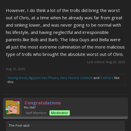
However, I do think a lot of the trolls did bring the worst
out of Chris, at a time when he already was far from great
and sinking lower, and was never going to be normal with
his lifestyle, and having neglectful and irresponsible
parents like Bob and Barb. The Idea Guys and Bella were
all just the most extreme culmination of the more malicious
type of trolls who brought the absolute worst out of Chris.
Last edited:
Aug 20, 2025
Aug 10, 2025
Vexing Devil
,
Nguyen Van Phuoc
,
Very Honest Content
and
4 others
like
this.
Congratulations
You like?
Staff Member
Moderator
The Fool said:
↑