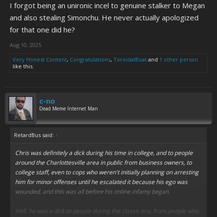
I forgot being an unironic incel to genuine stalker to Megan
and also stealing Simonchu. He never actually apologized
for that one did he?
Aug 10, 2025
Very Honest Content
,
Congratulations
,
ToroidalBoat
and
1 other person
like this.
c-no
Dead Meme Internet Man
RetardBus said:
↑
Chris was definitely a dick during his time in college, and to people
around the Charlottesville area in public from business owners, to
college staff, even to cops who weren't initially planning on arresting
him for minor offenses until he escalated it because his ego was
wounded, and this was all before his online infamy began.
Hell, he was a dick to people during the classic era, from people who