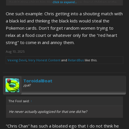
hadn't done shit to him like Adam Stackhouse, literal children at the
Click to expand...
GAMe PLACe whose only offense was getting annoyed with his
One such example: Chris getting into a shouting match with
selfish, narcissistic behavior, and even to the people online who
interacted wiyh him, like the people who were in with his trolls who
a black kid and thinking the black kids would steal the
talked to him but deliberately didn't fuck with him, but just wanted to
Pokemon cards. Don't forget random women trying to
know more about him and how he works. Oh and this isn't even
relax at a food court or whatever only for the "red heart
including all the times he was a creep with Megan, and increasingly
string" to come in and annoy them.
didn't care about boundaries she tried to set.
Aug 10, 2025
However, I do think a lot of the trolls did bring the worst out of Chris,
at a time when he already was far from great and sinking lower, and
Vexing Devil
,
Very Honest Content
and
RetardBus
like this.
was never going to be normal with his lifestyle, and neglectful and
irresponsible parents like Bob and Barb. The Idea Guys were just the
most extreme culmination of the more malicious type of trolls who
ToroidalBoat
brought the absolute worst out of Chris.
¿qué?
The Fool said:
↑
He never actually apologized for that one did he?
"Chris Chan" has such a bloated ego that I do not think he