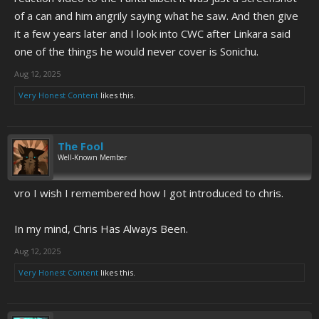
of a can and him angrily saying what he saw. And then give
To this day I still wish I recognized gold when I had first seen it.
it a few years later and I look into CWC after Linkara said
one of the things he would never cover is Sonichu.
Aug 12, 2025
Very Honest Content
likes this.
The Fool
Well-Known Member
vro I wish I remembered how I got introduced to chris.
In my mind, Chris Has Always Been.
Aug 12, 2025
Very Honest Content
likes this.