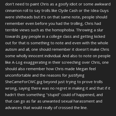
people were more likely to be petty criminals and gang members.
don't need to paint Chris as a goofy idiot or some awkward
Why else do you think he constantly thought they were going to steal
cinnamon roll to say trolls like Clyde Cash or the Idea Guys
his cards and his video games?
were shitheads but it's on that same note, people should
remember even before you had the trolling, Chris had
Chris has since renounced his previous racism in a Twitter thread he
posted a few years ago prior to his most significant arrest, mind you
terrible views such as the homophobia. Throwing a slur
without actually apologizing for his well publicized prior racist
towards gay people in a college class and getting kicked
statements and actions, but, I always think this is worth bringing up
out for that is something to note and even with the whole
whenever people who are either ignorant or disingenuous try to paint
autism and all, one should remember it doesn't make Chris
classic Chris as thus goofy and awkward cinnamon roll who was just a
well meaning moron that was a victim of the ruthless wild west era of
some wholly innocent individual. And also to note on people
the internet in the late 2000s and early 2010s.
like A-Log exaggerating in their screeching over Chris, one
should also remember how Chris made Megan feel
Don't get me wrong, most of CWC's well known trolls were not good
uncomfortable and the reasons for justifying
people, but, painting Chris as this innocent idiot who more often than
not was always the victim and never made anyone's life harder
SheCameForCWC.jpg beyond just trying to prove trolls
always rung hollow to me, and struck me as
very
revisionist. Just
wrong, saying there was no regret in making it and that if it
because goobers like Anthony Logatto took their demonization of
hadn't then something "stupid" could of happened, and
Chris to a cartoonish extreme, doesn't mean that Chris was a decent
that can go as far as unwanted sexual harassment and
guy during his young adult years who was completely harmless
either.
advances that would really of crossed the line.