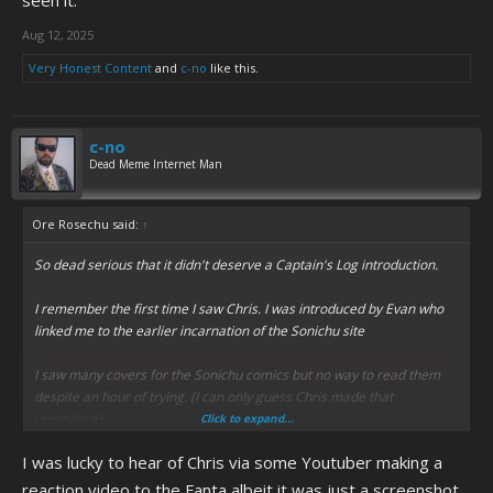
seen it.
Aug 12, 2025
Very Honest Content
and
c-no
like this.
c-no
Dead Meme Internet Man
Ore Rosechu said:
↑
So dead serious that it didn't deserve a Captain's Log introduction.
I remember the first time I saw Chris. I was introduced by Evan who
linked me to the earlier incarnation of the Sonichu site
I saw many covers for the Sonichu comics but no way to read them
despite an hour of trying. (I can only guess Chris made that
unintuitive)
Click to expand...
I was lucky to hear of Chris via some Youtuber making a
Ultimately I decided the site was weird but either nothing I hadn't
seen on deviantart or an elaborate failed attempt at parody.
reaction video to the Fanta albeit it was just a screenshot