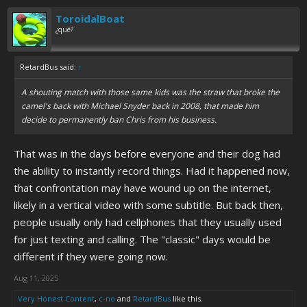
ToroidalBoat
¿qué?
RetardBus said:
↑
A shouting match with those same kids was the straw that broke the
camel's back with Michael Snyder back in 2008, that made him
decide to permanently ban Chris from his business.
That was in the days before everyone and their dog had
the ability to instantly record things. Had it happened now,
that confrontation may have wound up on the internet,
likely in a vertical video with some subtitle. But back then,
people usually only had cellphones that they usually used
for just texting and calling. The "classic" days would be
different if they were going now.
Aug 11, 2025
Very Honest Content
,
c-no
and
RetardBus
like this.