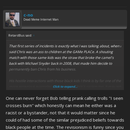
c-no
Dead Meme Internet Man
RetardBus said:
↑
That first series of incidents is exactly what I was talking about, when I
said Chris was an ass to children at the GAMe PLACe. A shouting
match with those same kids was the straw that broke the camel's
back with Michael Snyder back in 2008, that made him decide to
permanently ban Chris from his business.
His hostile interactions with those black kids I think is by far one of the
more egregious examples of classic era Chris's racism too. It may not
Click to expand...
have been as overt as dropping the N bomb on them, like he did to
One can never forget Bob telling prank calling trolls "I seen
other people on several occasions on the internet over the years, but
you can't tell me his irrationally hostile behavior towards them wasn't
crosses burn" which honestly can mean he either was a
rooted in Bob teaching Chris growing up to be more suspicious of
racist or a bystander, not that it would matter since he
black people, which I imagine he did a lot whenever they lived in more
could of had some of the similar prejudiced beliefs towards
urban areas like Charlottesville proper and when he was in Richmond
black people at the time. The revisionism is funny since you
as a teen, and planted the idea in his head at a young age that black