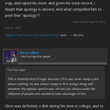
crap, and raped his mom. And given his track record, I
doubt that apology is sincere. And what compelled him to
post that "apology"?
Last edited:
Aug 10, 2025
Aug 10, 2025
Nguyen Van Phuoc
,
Very Honest Content
and
c-no
like this.
RetardBus
I like hurting other people
The Fool said:
↑
This is honestly kind of tragic because Chris was never really a jerk
about anything, he was always happy to fit in and go along with
whatever the popular opinion was. He was just always under the
influence of people who wanted to take advantage of him.
Chris was definitely a dick during his time in college, and to