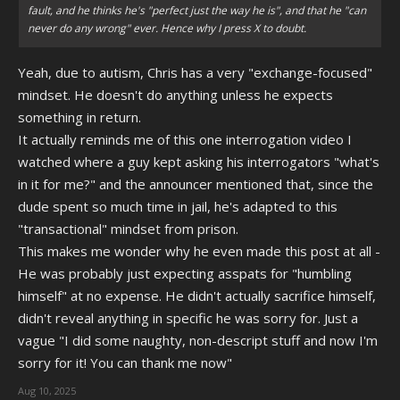
fault, and he thinks he's "perfect just the way he is", and that he "can
never do any wrong" ever. Hence why I press X to doubt.
Yeah, due to autism, Chris has a very "exchange-focused"
mindset. He doesn't do anything unless he expects
something in return.
It actually reminds me of this one interrogation video I
watched where a guy kept asking his interrogators "what's
in it for me?" and the announcer mentioned that, since the
dude spent so much time in jail, he's adapted to this
"transactional" mindset from prison.
This makes me wonder why he even made this post at all -
He was probably just expecting asspats for "humbling
himself" at no expense. He didn't actually sacrifice himself,
didn't reveal anything in specific he was sorry for. Just a
vague "I did some naughty, non-descript stuff and now I'm
sorry for it! You can thank me now"
Aug 10, 2025