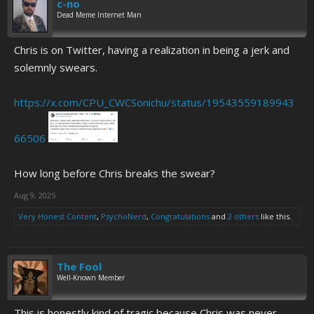
c-no
Dead Meme Internet Man
Chris is on Twitter, having a realization in being a jerk and
solemnly swears.
https://x.com/CPU_CWCSonichu/status/19543559189943
66506
How long before Chris breaks the swear?
Aug 9, 2025
Very Honest Content
,
PsychoNerd
,
Congratulations
and
2 others
like this.
The Fool
Well-Known Member
This is honestly kind of tragic because Chris was never