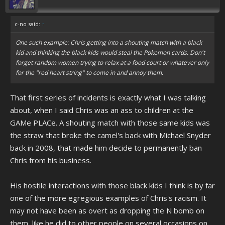
c-no said:
↑
One such example: Chris getting into a shouting match with a black
kid and thinking the black kids would steal the Pokemon cards. Don't
forget random women trying to relax at a food court or whatever only
for the "red heart string" to come in and annoy them.
That first series of incidents is exactly what I was talking
about, when I said Chris was an ass to children at the
GAMe PLACe. A shouting match with those same kids was
the straw that broke the camel's back with Michael Snyder
back in 2008, that made him decide to permanently ban
Chris from his business.
His hostile interactions with those black kids I think is by far
one of the more egregious examples of Chris's racism. It
may not have been as overt as dropping the N bomb on
them, like he did to other people on several occasions on