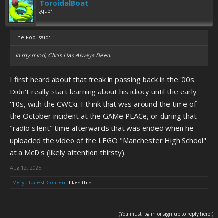
ToroidalBoat
¿qué?
The Fool said:
↑
In my mind, Chris Has Always Been.
I first heard about that freak in passing back in the '00s.
Didn't really start learning about his idiocy until the early
'10s, with the CWCki. I think that was around the time of
the October incident at the GAMe PLACe, or during that
"radio silent" time afterwards that was ended when he
uploaded the video of the LEGO "Manchester High School"
at a McD's (likely attention thirsty).
Aug 12, 2025
Very Honest Content
likes this.
(You must log in or sign up to reply here.)