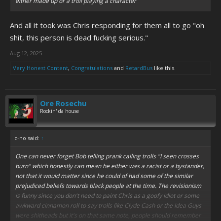
either made up or a troll playing a character
And all it took was Chris responding for them all to go "oh
shit, this person is dead fucking serious."
Aug 12, 2025
Very Honest Content
,
Congratulations
and
RetardBus
like this.
Ore Rosechu
Rockin' da house
c-no said:
↑
One can never forget Bob telling prank calling trolls "I seen crosses
burn" which honestly can mean he either was a racist or a bystander,
not that it would matter since he could of had some of the similar
prejudiced beliefs towards black people at the time. The revisionism
is funny since you don't need to paint Chris as a goofy idiot or some
awkward cinnamon roll to say trolls like Clyde Cash or the Idea Guys
were shitheads but it's on that same note, people should remember