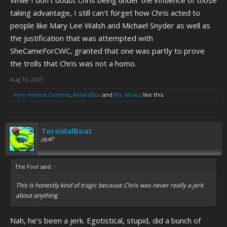
While I don't doubt Chris being under the influence of those
taking advantage, I still can't forget how Chris acted to
people like Mary Lee Walsh and Michael Snyder as well as
the justification that was attempted with
SheCameForCWC, granted that one was partly to prove
the trolls that Chris was not a homo.
Aug 10, 2025
Very Honest Content
,
RetardBus
and
Ms. Mowz
like this.
ToroidalBoat
¿qué?
The Fool said:
↑
This is honestly kind of tragic because Chris was never really a jerk
about anything
Nah, he's been a jerk. Egotistical, stupid, did a bunch of