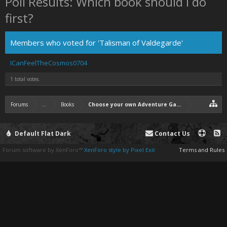
Poll Results: Which book should I do
first?
Members who voted for 'Talisman of Valdegarde'
ICanFeelTheCosmos0704
1 total votes.
Forums
...
Books
Choose your own Adventure Game: Heart Quest
Default Flat Dark
Contact Us
Forum software by XenForo™
XenForo style by Pixel Exit
Terms and Rules