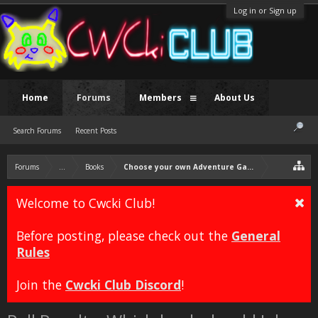
Log in or Sign up
Home
Forums
Members
About Us
Search Forums
Recent Posts
Forums
...
Books
Choose your own Adventure Game: Heart Quest
Welcome to Cwcki Club!
Before posting, please check out the
General
Rules
Join the
Cwcki Club Discord
!