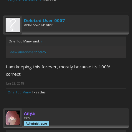
Deleted User 0007
Well-Known Member
One Too Many said:
↑
View attachment 6875
I am keeping this forever, mostly because its 100%
correct
Jun 22, 2018
One Too Many
likes this.
Anya
Heh
Administrator