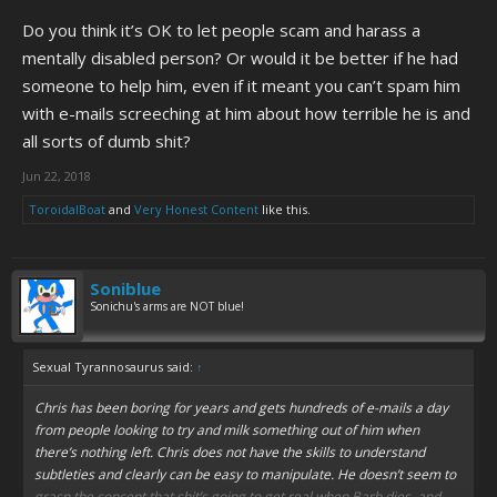
Do you think it’s OK to let people scam and harass a
mentally disabled person? Or would it be better if he had
someone to help him, even if it meant you can’t spam him
with e-mails screeching at him about how terrible he is and
all sorts of dumb shit?
Jun 22, 2018
ToroidalBoat
and
Very Honest Content
like this.
Soniblue
Sonichu's arms are NOT blue!
Sexual Tyrannosaurus said:
↑
Chris has been boring for years and gets hundreds of e-mails a day
from people looking to try and milk something out of him when
there’s nothing left. Chris does not have the skills to understand
subtleties and clearly can be easy to manipulate. He doesn’t seem to
grasp the concept that shit’s going to get real when Barb dies, and