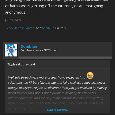
or harassed is getting off the internet, or at least going
anonymous.
Jun 22, 2018
Very Honest Content
and
Soniblue
like this.
Soniblue
Sonichu's arms are NOT blue!
TiggleYaPoosay said:
↑
Well this thread went more or less how I expected it to
I don’t post on KF but I like the site and I like Null. It’s a little dishonest
though to say you’re just an observer then you get involved by playing
ween-blocker for Chris. Chris’s problem all along has been his
internet presence and the only thing that will stop him from getting
trolled, scammed or harassed is getting off the internet, or at least
going anonymous.
Click to expand...