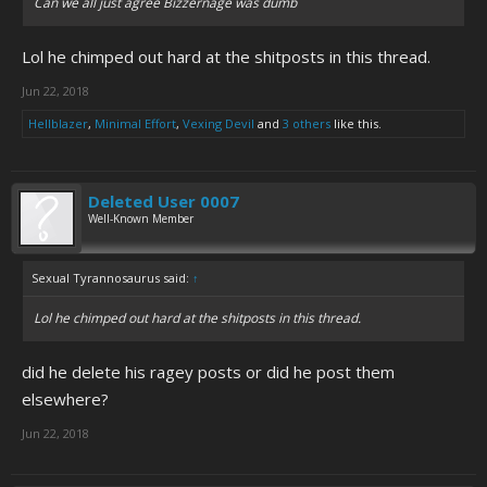
Can we all just agree Bizzernage was dumb
Lol he chimped out hard at the shitposts in this thread.
Jun 22, 2018
Hellblazer
,
Minimal Effort
,
Vexing Devil
and
3 others
like this.
Deleted User 0007
Well-Known Member
Sexual Tyrannosaurus said:
↑
Lol he chimped out hard at the shitposts in this thread.
did he delete his ragey posts or did he post them
elsewhere?
Jun 22, 2018