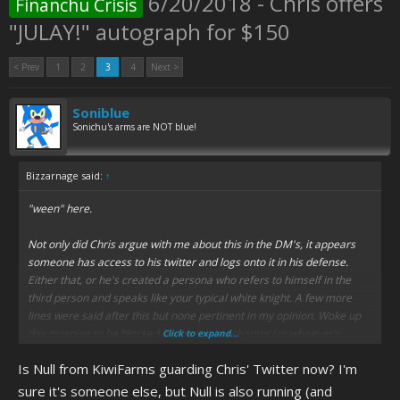
6/20/2018 - Chris offers
Financhu Crisis
"JULAY!" autograph for $150
< Prev
1
2
3
4
Next >
Soniblue
Sonichu's arms are NOT blue!
Bizzarnage said:
↑
"ween" here.
Not only did Chris argue with me about this in the DM's, it appears
someone has access to his twitter and logs onto it in his defense.
Either that, or he's created a persona who refers to himself in the
third person and speaks like your typical white knight. A few more
lines were said after this but none pertinent in my opinion. Woke up
this morning to be blocked by the mighty chantor (or whoever's
Click to expand...
caring for this child)
Is Null from KiwiFarms guarding Chris' Twitter now? I'm
Didn't think I'd have to fucking come here to share this but it /seems/
sure it's someone else, but Null is also running (and