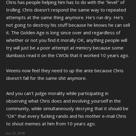
Chris has people helping him has to do with the "level" of
trolling. Chris doesn't respond the same way to repeated
attempts at the same thing anymore. He's run dry. He's
not going to destroy his stuff because he knows he can sell
it. The Golden Age is long since over and regardless of
whether or not you find it morally OK, anything people will
try will just be a poor attempt at mimicry because some
dumbass read it on the CWCki that it worked 10 years ago.
Weens now feel they need to up the ante because Chris
doesn't fall for the same shit anymore.
And you can't judge morality while participating in
observing what Chris does and involving yourself in the
community, while simultaneously decrying that it should be
"OK" that every fucking rando and his mother e-mail Chris
to shout memes at him from 10 years ago.
Jun 22, 2018