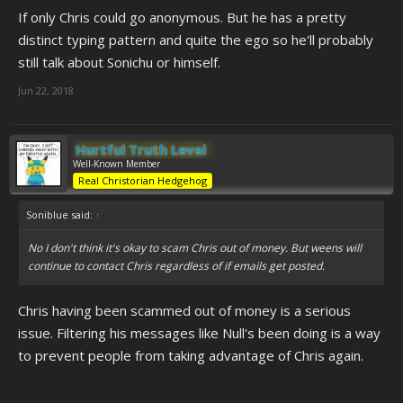
If only Chris could go anonymous. But he has a pretty
distinct typing pattern and quite the ego so he'll probably
still talk about Sonichu or himself.
Jun 22, 2018
Hurtful Truth Level
Well-Known Member
Real Christorian Hedgehog
Soniblue said:
↑
No I don't think it's okay to scam Chris out of money. But weens will
continue to contact Chris regardless of if emails get posted.
Chris having been scammed out of money is a serious
issue. Filtering his messages like Null's been doing is a way
to prevent people from taking advantage of Chris again.