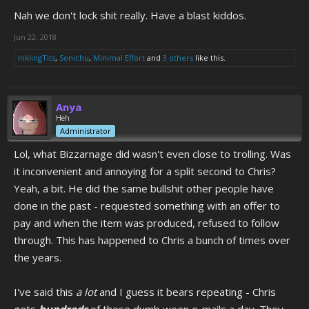
Nah we don't lock shit really. Have a blast kiddos.
Jun 22, 2018
InklingTits
,
Sonichu
,
Minimal Effort
and
3 others
like this.
Anya
Heh
Administrator
Lol, what Bizzarnage did wasn't even close to trolling. Was
it inconvenient and annoying for a split second to Chris?
Yeah, a bit. He did the same bullshit other people have
done in the past - requested something with an offer to
pay and when the item was produced, refused to follow
through. This has happened to Chris a bunch of times over
the years.
I've said this
a lot
and I guess it bears repeating - Chris