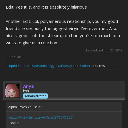
Edit: Yes it is, and it is absolutely hilarious
Another Edit: Lol, polyamerous relationship, you my good
friend are seriously the biggest virgin I've ever met. Also
nice ragequit off the stream, too bad you're too much of a
wuss to give us a reaction
Last edited:
Jun 22, 2018
Jun 22, 2018
Liquid Squirtle
,
BadHabits
,
TiggleYaPoosay
and
3 others
like this.
Anya
Heh
Administrator
Alpha Loves You said:
↑
https://www.twitch.tv/videos/276075650
This it?