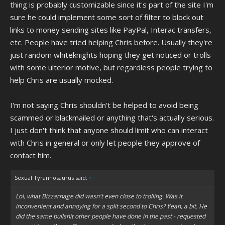
thing is probably customizable since it's part of the site I'm
sure he could implement some sort of filter to block out
links to money sending sites like PayPal, Interac transfers,
etc. People have tried helping Chris before. Usually they're
just random whiteknights hoping they get noticed or trolls
with some ulterior motive, but regardless people trying to
help Chris are usually mocked.
I'm not saying Chris shouldn't be helped to avoid being
scammed or blackmailed or anything that's actually serious.
I just don't think that anyone should limit who can interact
with Chris in general or only let people they approve of
contact him.
Sexual Tyrannosaurus said:
↑
Lol, what Bizzarnage did wasn't even close to trolling. Was it
inconvenient and annoying for a split second to Chris? Yeah, a bit. He
did the same bullshit other people have done in the past - requested