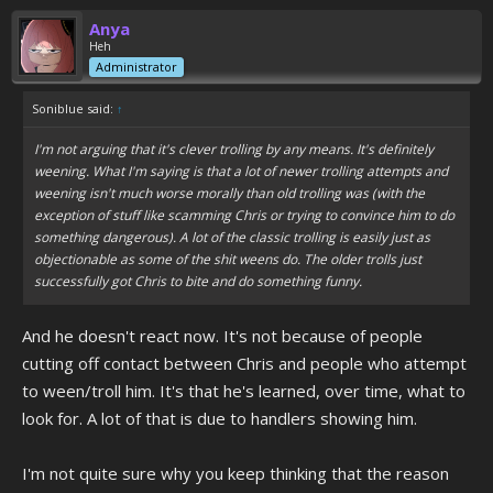
Anya
Heh
Administrator
Soniblue said:
↑
I'm not arguing that it's clever trolling by any means. It's definitely
weening. What I'm saying is that a lot of newer trolling attempts and
weening isn't much worse morally than old trolling was (with the
exception of stuff like scamming Chris or trying to convince him to do
something dangerous). A lot of the classic trolling is easily just as
objectionable as some of the shit weens do. The older trolls just
successfully got Chris to bite and do something funny.
And he doesn't react now. It's not because of people
cutting off contact between Chris and people who attempt
to ween/troll him. It's that he's learned, over time, what to
look for. A lot of that is due to handlers showing him.
I'm not quite sure why you keep thinking that the reason