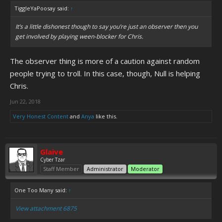
TiggleYaPoosay said:
↑
It’s a little dishonest though to say you’re just an observer then you
get involved by playing ween-blocker for Chris.
The observer thing is more of a caution against random
people trying to troll. In this case, though, Null is helping
Chris.
Jun 22, 2018
Very Honest Content
and
Anya
like this.
Glaive
Cyber Tzar
Staff Member
Administrator
Moderator
One Too Many said:
↑
View attachment 6875