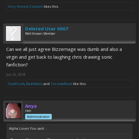
Very Honest Content
likes this.
Deleted User 0007
Well-Known Member
Can we all just agree Bizzernage was dumb and also a
virgin and get back to laughing chris drawing sonic
fanfiction?
Jun 22, 2018
QuiltGuilt
,
BadHabits
and
ToroidalBoat
like this.
Anya
Heh
Administrator
Alpha Loves You said:
↑