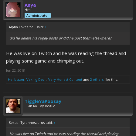
Anya
Heh
Administrator
Alpha Loves You said:
↑
did he delete his ragey posts or did he post them elsewhere?
He was live on Twitch and he was reading the thread and
playing some game and chimping out.
Jun 22, 2018
Hellblazer
,
Vexing Devil
,
Very Honest Content
and
2 others
like this.
TiggleYaPoosay
I Can Roll My Tongue
Sexual Tyrannosaurus said:
↑
He was live on Twitch and he was reading the thread and playing