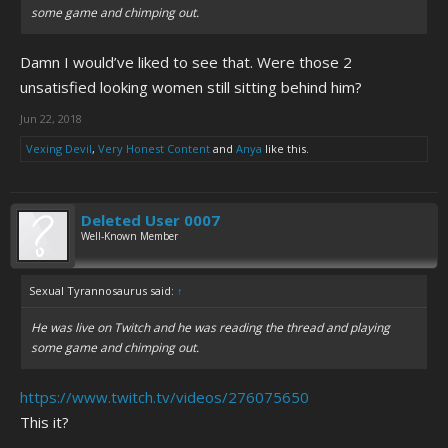
some game and chimping out.
Damn I would’ve liked to see that. Were those 2
unsatisfied looking women still sitting behind him?
Jun 22, 2018
Vexing Devil
,
Very Honest Content
and
Anya
like this.
Deleted User 0007
Well-Known Member
Sexual Tyrannosaurus said:
↑
He was live on Twitch and he was reading the thread and playing
some game and chimping out.
https://www.twitch.tv/videos/276075650
This it?