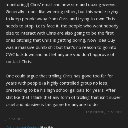
like there's something more goin' on here and despite my distaste for
monitoring!) Chris' email and new site and doxing weens.
forum sophisticates, I felt the need to share this.
Generally I don't like weening either, but this whole trying
to keep people away from Chris and trying to own Chris
I should clarify, this is my first and only time joining any forum of this
sort in a long time. The only Stephen Boyd I've ever known is some
needs to stop. Let's face it, the people who want nobody
fuckin' old actor or singer or something of the sort I found on google. I
else to interact with Chris are also going to be the first
have no idea who this idiot's referring to, but if it's worth anything,
ones bitching that Chris is getting boring. Now Idea Guy
there ya have it. Chris is hiring Cwc Knights.
was a massive dumb shit but that's no reason to go into
CWC lockdown and not let anyone you don't approve of
contact Chris.
One could argue that trolling Chris has gone too far for
years with people (a highly controlled group no less)
pretending to be his high school gal pals for years. After
shit like that I think that any form of trolling that isn't super
cruel and abusive is fair game for anyone to do.
Last edited:
Jun 22, 2018
Jun 22, 2018
Very Honest Content
likes this.