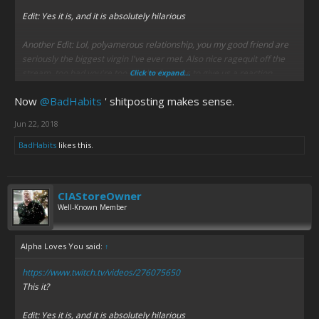
Edit: Yes it is, and it is absolutely hilarious
Another Edit: Lol, polyamerous relationship, you my good friend are
seriously the biggest virgin I've ever met. Also nice ragequit off the
stream, too bad you're too much of a wuss to give us a reaction
Click to expand...
Now
@BadHabits
' shitposting makes sense.
Jun 22, 2018
BadHabits
likes this.
CIAStoreOwner
Well-Known Member
Alpha Loves You said:
↑
https://www.twitch.tv/videos/276075650
This it?
Edit: Yes it is, and it is absolutely hilarious