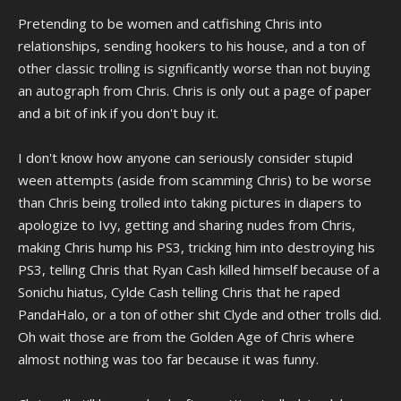
Pretending to be women and catfishing Chris into
relationships, sending hookers to his house, and a ton of
other classic trolling is significantly worse than not buying
an autograph from Chris. Chris is only out a page of paper
and a bit of ink if you don't buy it.
I don't know how anyone can seriously consider stupid
ween attempts (aside from scamming Chris) to be worse
than Chris being trolled into taking pictures in diapers to
apologize to Ivy, getting and sharing nudes from Chris,
making Chris hump his PS3, tricking him into destroying his
PS3, telling Chris that Ryan Cash killed himself because of a
Sonichu hiatus, Cylde Cash telling Chris that he raped
PandaHalo, or a ton of other shit Clyde and other trolls did.
Oh wait those are from the Golden Age of Chris where
almost nothing was too far because it was funny.