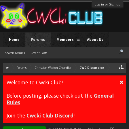
Log in or Sign up
Home
Forums
Members
About Us
Search Forums
Recent Posts
Forums
Christian Weston Chandler
CWC Discussion
Welcome to Cwcki Club!
Before posting, please check out the
General
Rules
Join the
Cwcki Club Discord
!