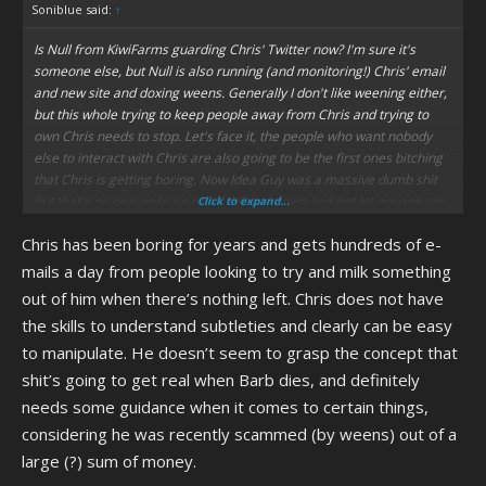
Soniblue said:
↑
Is Null from KiwiFarms guarding Chris' Twitter now? I'm sure it's
someone else, but Null is also running (and monitoring!) Chris' email
and new site and doxing weens. Generally I don't like weening either,
but this whole trying to keep people away from Chris and trying to
own Chris needs to stop. Let's face it, the people who want nobody
else to interact with Chris are also going to be the first ones bitching
that Chris is getting boring. Now Idea Guy was a massive dumb shit
but that's no reason to go into CWC lockdown and not let anyone you
Click to expand...
don't approve of contact Chris.
Chris has been boring for years and gets hundreds of e-
mails a day from people looking to try and milk something
out of him when there’s nothing left. Chris does not have
the skills to understand subtleties and clearly can be easy
to manipulate. He doesn’t seem to grasp the concept that
shit’s going to get real when Barb dies, and definitely
needs some guidance when it comes to certain things,
considering he was recently scammed (by weens) out of a
large (?) sum of money.