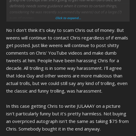
definitely needs some guidance when it comes to certain things,
considering he was recently scammed (by weens) out of a large (?)
sum of money.
Click to expand...
No I don't think it's okay to scam Chris out of money. But
Do you think it’s OK to let people scam and harass a mentally
disabled person? Or would it be better if he had someone to help him,
weens will continue to contact Chris regardless of if emails
even if it meant you can’t spam him with e-mails screeching at him
get posted. Just like weens will continue to post shitty
about how terrible he is and all sorts of dumb shit?
comments on Chris' YouTube videos and make dumb
tweets at him. People have been harassing Chris for a
decade. All trolling is in some way harassment. I'll agree
that Idea Guy and other weens are more malicious than
actual trolls, but we could still say any kind of trolling, even
the classic and funny trolling, was harassment.
In this case getting Chris to write JULAAAY on a picture
isn't particularly funny but it's pretty harmless. Not buying
an overpriced autograph isn't the same as taking $75 from
Chris. Somebody bought it in the end anyway.