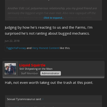
Another Edit: Lol, polyamerous relationship, you my good friend are
seriously the biggest virgin I've ever met. Also nice ragequit off the
stream, too bad you're too much of a wuss to give us a reaction
Click to expand...
Judging by how he's reacting to us and the Farms, I'm
surprised he's not ranting about bugged mechanics.
Jun 22, 2018
TiggleYaPoosay
and
Very Honest Content
like this.
Liquid Squirtle
Still Shitposting on the Moon
Staff Member
Administrator
Hah, not even worth taking out the trash at this point.
Sexual Tyrannosaurus said:
↑