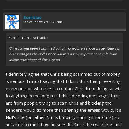
Soniblue
Sonichu's arms are NOT blue!
Hurtful Truth Level said:
↑
Chris having been scammed out of money is a serious issue. Filtering
his messages like Null's been doing is a way to prevent people from
taking advantage of Chris again.
I definitely agree that Chris being scammed out of money
is serious. I'm just saying that I don't think that preventing
every person who tries to contact Chris from doing so will
fo anything in the long run. I think deleting messages that
are from people trying to scam Chris and blocking the
senders would do more than sharing the emails would. It's
Null's site (or rather Null is building/running it for Chris) so
he's free to run it how he sees fit. Since the cwcville.us mail