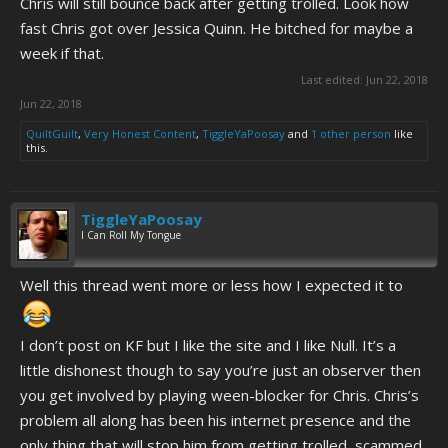
Chris will still bounce back after getting trolled. Look how
fast Chris got over Jessica Quinn. He bitched for maybe a
week if that.
Last edited:
Jun 22, 2018
Jun 22, 2018
QuiltGuilt
,
Very Honest Content
,
TiggleYaPoosay
and
1 other person
like
this.
TiggleYaPoosay
I Can Roll My Tongue
Well this thread went more or less how I expected it to
I don’t post on KF but I like the site and I like Null. It’s a
little dishonest though to say you’re just an observer then
you get involved by playing ween-blocker for Chris. Chris’s
problem all along has been his internet presence and the
only thing that will stop him from getting trolled, scammed