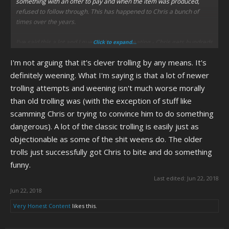
something with an offer to pay and when the item was produced,
refused to follow through. This has happened to Chris a bunch of
times over the years.
I've said this a lot and I guess it bears repeating - Chris gets hundreds
Click to expand...
of these dumb ween e-mails a day. They don't go to spam. They go to
I'm not arguing that it's clever trolling by any means. It's
his inbox. He also gets pertinent e-mail sprinkled in there as well, so
to brush it off as "what's the harm in letting stupid weens e-mail
definitely weening. What I'm saying is that a lot of newer
him?" is kind of silly because of the sheer volume of dumb shit he has
trolling attempts and weening isn't much worse morally
to deal with.
than old trolling was (with the exception of stuff like
scamming Chris or trying to convince him to do something
The "Golden Age" was nearly 10 years ago. Chris is long since dry.
Contrary to popular belief, Chris isn't as naive as he's made to come
dangerous). A lot of the classic trolling is easily just as
across, but shit still gets to him. He didn't "bounce back" from Jessica
objectionable as some of the shit weens do. The older
Quinn so much as he moved on because Idea Guy had already
trolls just successfully got Chris to bite and do something
started manipulating him.
funny.
Chris has had handlers/puppetmasters for years. Null's just the first
Last edited:
Jun 22, 2018
one who's been openly transparent about it.
Jun 22, 2018
Very Honest Content
likes this.