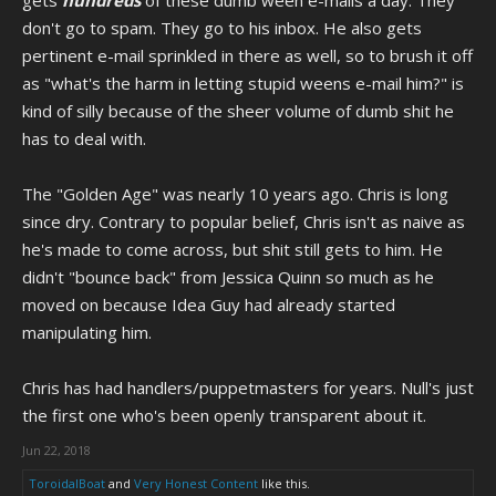
gets
hundreds
of these dumb ween e-mails a day. They
don't go to spam. They go to his inbox. He also gets
pertinent e-mail sprinkled in there as well, so to brush it off
as "what's the harm in letting stupid weens e-mail him?" is
kind of silly because of the sheer volume of dumb shit he
has to deal with.
The "Golden Age" was nearly 10 years ago. Chris is long
since dry. Contrary to popular belief, Chris isn't as naive as
he's made to come across, but shit still gets to him. He
didn't "bounce back" from Jessica Quinn so much as he
moved on because Idea Guy had already started
manipulating him.
Chris has had handlers/puppetmasters for years. Null's just
the first one who's been openly transparent about it.
Jun 22, 2018
ToroidalBoat
and
Very Honest Content
like this.