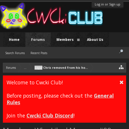
Log in or Sign up
Home
Forums
Members
About Us
Search Forums
Recent Posts
Forums
...
Legal
Chris removed from his house due to incest
Welcome to Cwcki Club!
Before posting, please check out the
General
Rules
Join the
Cwcki Club Discord
!