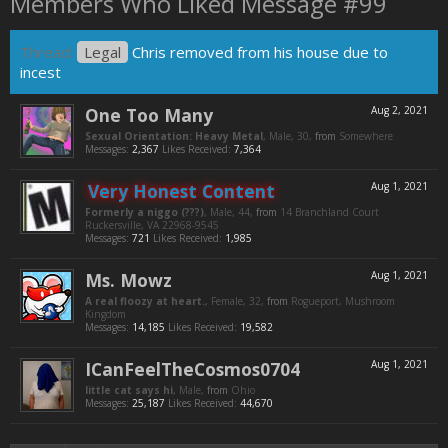
Members Who Liked Message #99
Thread:
Legal
Chris removed from his house due to
incest
One Too Many
Aug 2, 2021
Sexual Orientation: Heavy Metal
, Male, 30,
from
Somewhere
Messages:
2,367
Likes Received:
7,364
Very Honest Content
Aug 1, 2021
Formerly a niggo (???)
, Male, 44,
from
14 Branchland Court
Ruckersville, VA 22968-9545
Messages:
721
Likes Received:
1,985
Ms. Mowz
Aug 1, 2021
A real floozy at heart.
, Female, 32,
from
Rogueport, Mushroom
Kingdom
Messages:
14,185
Likes Received:
19,582
ICanFeelTheCosmos0704
Aug 1, 2021
little cat says hi
, Male,
from
Ohio
Messages:
25,187
Likes Received:
44,670