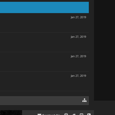
Jan 27, 2019
Jan 27, 2019
Jan 27, 2019
Jan 27, 2019