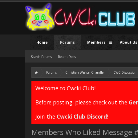
Home
Forums
Members
About Us
Search Forums
Recent Posts
Forums
Christian Weston Chandler
CWC Discussion
Welcome to Cwcki Club!
Before posting, please check out the
Gen
Join the
Cwcki Club Discord
!
Members Who Liked Message 