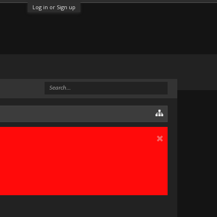
Log in or Sign up