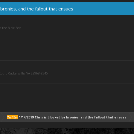
bronies, and the fallout that ensues
f the Bible Belt
ourt Ruckersville, VA 22968-9545
Twitter
1/14/2019 Chris is blocked by bronies, and the fallout that ensues