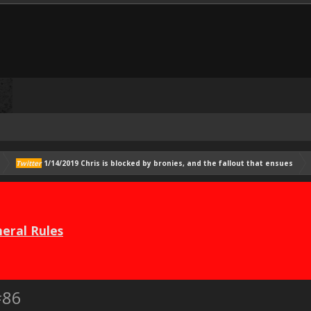
Twitter
1/14/2019 Chris is blocked by bronies, and the fallout that ensues
eral Rules
#86