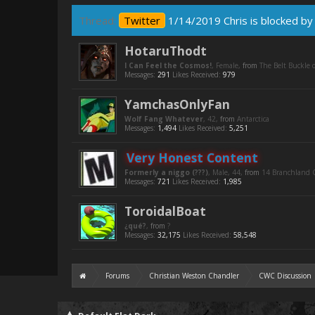
Thread:
Twitter
1/14/2019 Chris is blocked by 
HotaruThodt
I Can Feel the Cosmos!
, Female,
from
The Belt Buckle o
Messages:
291
Likes Received:
979
YamchasOnlyFan
Wolf Fang Whatever
, 42,
from
Antarctica
Messages:
1,494
Likes Received:
5,251
Very Honest Content
Formerly a niggo (???)
, Male, 44,
from
14 Branchland C
Messages:
721
Likes Received:
1,985
ToroidalBoat
¿qué?
,
from
?
Messages:
32,175
Likes Received:
58,548
Forums
Christian Weston Chandler
CWC Discussion