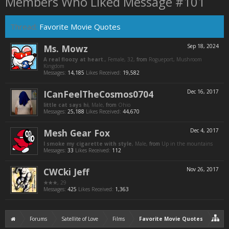
Members Who Liked Message #101
Thread:
Favorite Movie Quotes
Ms. Mowz
Sep 18, 2024
A real floozy at heart.
, Female, 32,
from
Rogueport, Mushroom
Kingdom
Messages:
14,185
Likes Received:
19,582
ICanFeelTheCosmos0704
Dec 16, 2017
little cat says hi
, Male,
from
Ohio
Messages:
25,188
Likes Received:
44,670
Mesh Gear Fox
Dec 4, 2017
I smoke my cigarette with style
, Male,
from
Up in the mountains
Messages:
33
Likes Received:
112
CWCki Jeff
Nov 26, 2017
★★★
, 29
Messages:
425
Likes Received:
1,363
Forums
Satellite of Love
Films
Favorite Movie Quotes