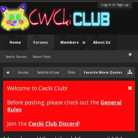
Log in or Sign up
Home
Forums
Members
About Us
Search Forums
Recent Posts
Forums
Satellite of Love
Films
Favorite Movie Quotes
Welcome to Cwcki Club!
Before posting, please check out the
General
Rules
Join the
Cwcki Club Discord
!