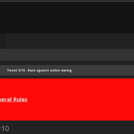
Tweet 5/16 - Rant against online dating
eral Rules
#10