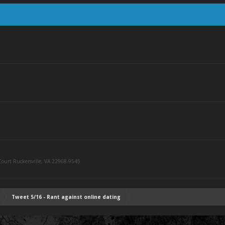
ourt Ruckersville, VA 22968-9545
Tweet 5/16 - Rant against online dating