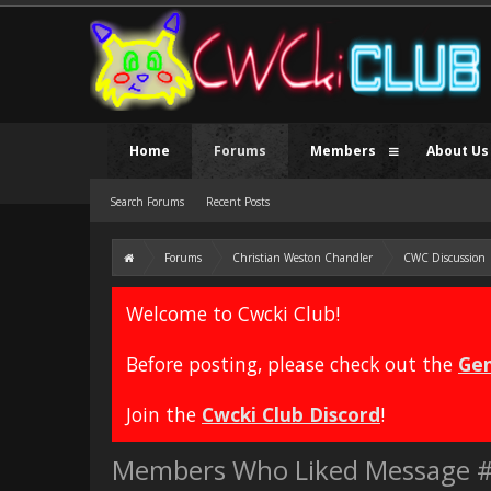
Home
Forums
Members
About Us
Search Forums
Recent Posts
Forums
Christian Weston Chandler
CWC Discussion
Welcome to Cwcki Club!
Before posting, please check out the
Gen
Join the
Cwcki Club Discord
!
Members Who Liked Message 