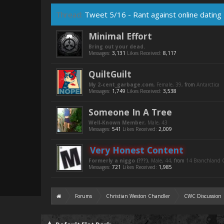
Thread:
Tweet 5/16 - Rant against online dating
Minimal Effort
Bring out your dead.
Messages:
3,131
Likes Received:
8,117
QuiltGuilt
My 2-cent_garbage.com
, Female, 39,
from
Antarctica
Messages:
1,749
Likes Received:
3,538
Someone In A Tree
Well-Known Member
, Male, 43
Messages:
541
Likes Received:
2,009
Very Honest Content
Formerly a niggo (???)
, Male, 44,
from
14 Branchland C
Messages:
721
Likes Received:
1,985
Forums
Christian Weston Chandler
CWC Discussion