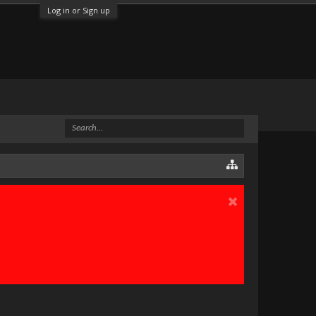
Log in or Sign up