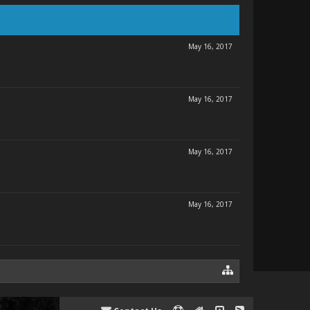
May 16, 2017
May 16, 2017
May 16, 2017
May 16, 2017