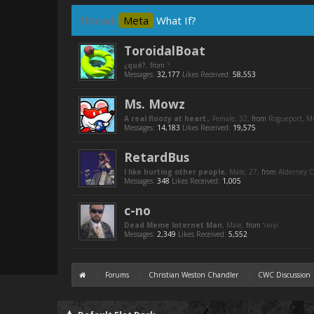
Thread:
Meta
What If?
ToroidalBoat
¿qué?
,
from
?
Messages:
32,177
Likes Received:
58,553
Ms. Mowz
A real floozy at heart.
, Female, 32,
from
Rogueport, 
Messages:
14,183
Likes Received:
19,575
RetardBus
I like hurting other people
, Male, 27,
from
Alderney C
Messages:
348
Likes Received:
1,005
c-no
Dead Meme Internet Man
, Male,
from
Messages:
2,349
Likes Received:
5,552
Forums
Christian Weston Chandler
CWC Discussion