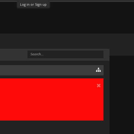
Log in or Sign up