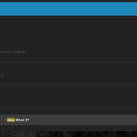
Mushroom Kingdom
ity
Meta
What If?