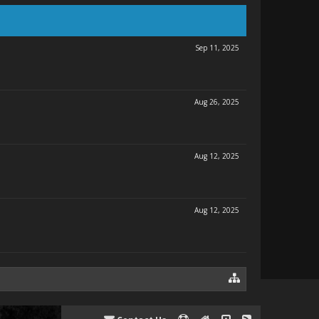
Sep 11, 2025
Aug 26, 2025
Aug 12, 2025
Aug 12, 2025