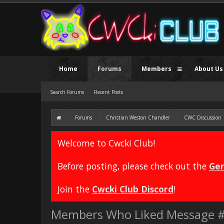
Home
Forums
Members
About Us
Search Forums
Recent Posts
Forums
Christian Weston Chandler
CWC Discussion
Welcome to Cwcki Club!
Before posting, please check out the
Gen
Join the
Cwcki Club Discord
!
Members Who Liked Message 