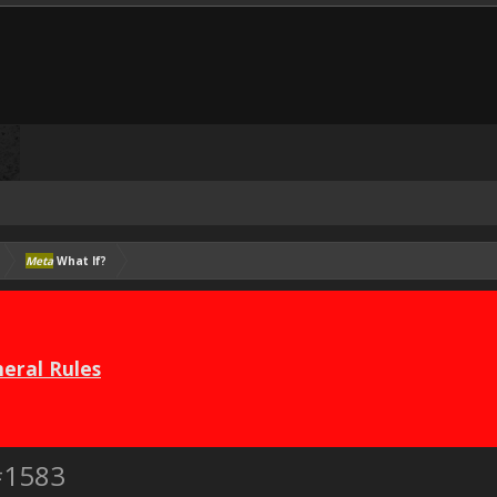
Meta
What If?
eral Rules
#1583