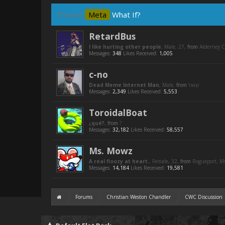
Thread:
Meta
What If?
RetardBus
I like hurting other people
, Male, 27,
from
Alderney C
Messages:
348
Likes Received:
1,005
c-no
Dead Meme Internet Man
, Male,
from
Messages:
2,349
Likes Received:
5,553
ToroidalBoat
¿qué?
,
from
?
Messages:
32,182
Likes Received:
58,557
Ms. Mowz
A real floozy at heart.
, Female, 32,
from
Rogueport, 
Messages:
14,184
Likes Received:
19,581
Forums
Christian Weston Chandler
CWC Discussion