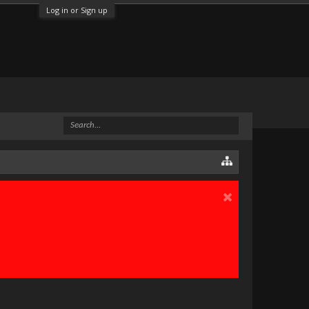
Log in or Sign up