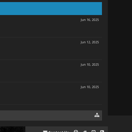
Jun 16, 2025
Jun 12, 2025
Jun 10, 2025
Jun 10, 2025