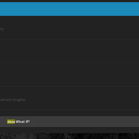
ity
Mushroom Kingdom
Meta
What If?