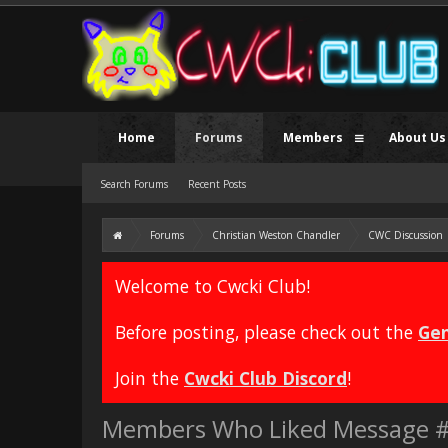
Home
Forums
Members
About Us
Search Forums
Recent Posts
Forums
Christian Weston Chandler
CWC Discussion
Welcome to Cwcki Club!
Before posting, please check out the
Gen
Join the
Cwcki Club Discord
!
Members Who Liked Message 