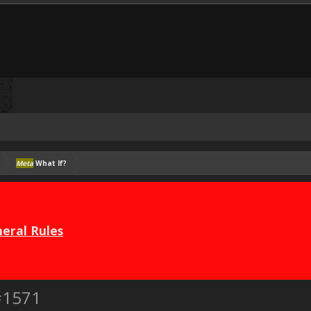
Meta
What If?
eral Rules
#1571