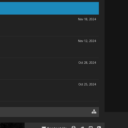
Nov 18, 2024
Nov 12, 2024
Oct 28, 2024
Oct 25, 2024