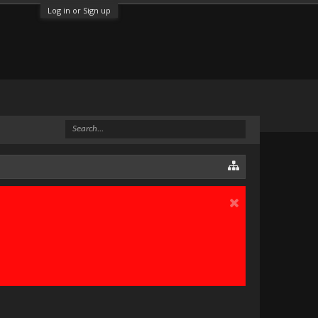
Log in or Sign up