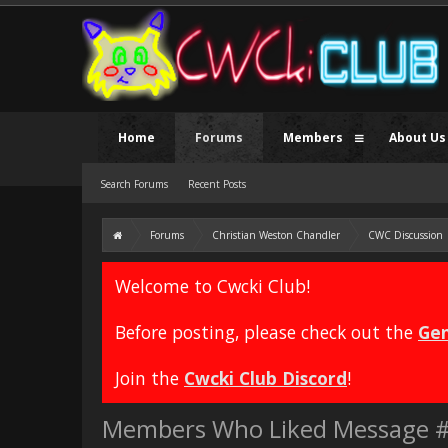
Home
Forums
Members
About Us
Search Forums
Recent Posts
Forums
Christian Weston Chandler
CWC Discussion
Welcome to Cwcki Club!
Before posting, please check out the
Gen
Join the
Cwcki Club Discord
!
Members Who Liked Message 