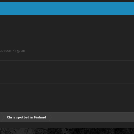
Mushroom Kingdom
Chris spotted in Finland