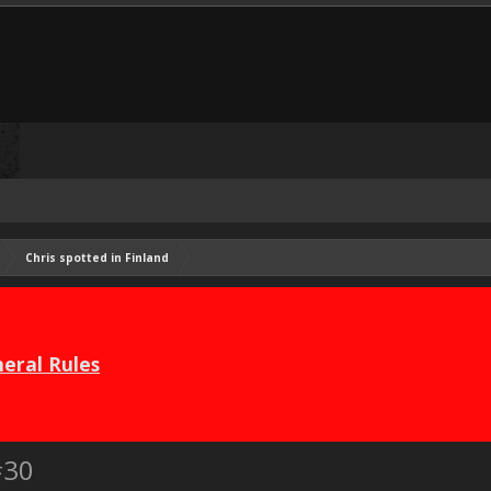
Chris spotted in Finland
eral Rules
#30