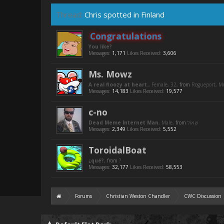
Thread:
Chris spotted in Finland
Congratulations
You like?
Messages:
1,171
Likes Received:
3,606
Ms. Mowz
A real floozy at heart.
, Female, 32,
from
Rogueport, 
Messages:
14,183
Likes Received:
19,577
c-no
Dead Meme Internet Man
, Male,
from
Messages:
2,349
Likes Received:
5,552
ToroidalBoat
¿qué?
,
from
?
Messages:
32,177
Likes Received:
58,553
Forums
Christian Weston Chandler
CWC Discussion