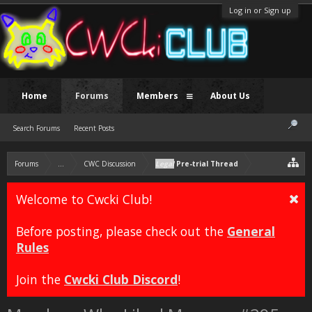
Log in or Sign up
Home
Forums
Members
About Us
Search Forums
Recent Posts
Forums
...
CWC Discussion
Legal
Pre-trial Thread
Welcome to Cwcki Club!
Before posting, please check out the
General
Rules
Join the
Cwcki Club Discord
!