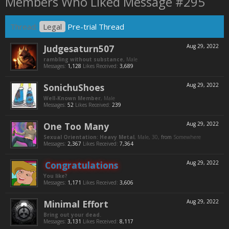
Members Who Liked Message #295
Thread:
Legal
Pre-trial Thread
Judgesaturn507
Aug 29, 2022
rambling without substance
, Male
Messages:
1,128
Likes Received:
3,689
SonichuShoes
Aug 29, 2022
Well-Known Member
, Male
Messages:
52
Likes Received:
239
One Too Many
Aug 29, 2022
Sexual Orientation: Heavy Metal
, Male, 30,
from
Somewhere
Messages:
2,367
Likes Received:
7,364
Congratulations
Aug 29, 2022
You like?
Messages:
1,171
Likes Received:
3,606
Minimal Effort
Aug 29, 2022
Bring out your dead.
Messages:
3,131
Likes Received:
8,117