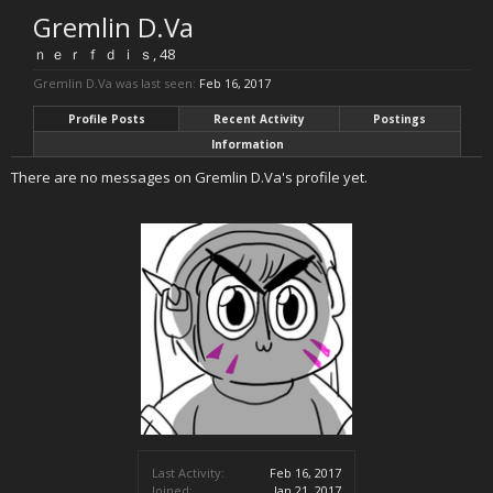
Gremlin D.Va
ｎ ｅ ｒ ｆ ｄ ｉ ｓ
, 48
Gremlin D.Va was last seen:
Feb 16, 2017
Profile Posts
Recent Activity
Postings
Information
There are no messages on Gremlin D.Va's profile yet.
Last Activity:
Feb 16, 2017
Joined:
Jan 21, 2017