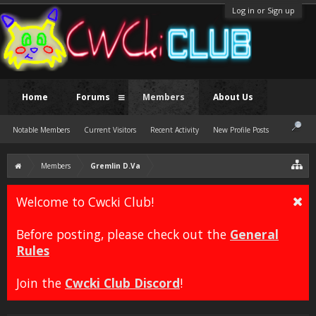
Log in or Sign up
Home
Forums
Members
About Us
Notable Members
Current Visitors
Recent Activity
New Profile Posts
Members
Gremlin D.Va
Welcome to Cwcki Club!
Before posting, please check out the
General
Rules
Join the
Cwcki Club Discord
!