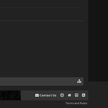
Contact Us
Terms and Rules