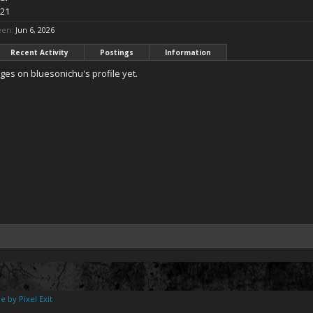
 21
een:
Jun 6, 2026
Recent Activity
Postings
Information
es on bluesonichu's profile yet.
e by Pixel Exit