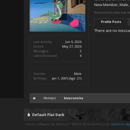
New Member
, Male,
bluesonichu was last s
Profile Posts
There are no messag
Last Activity:
Jun 6, 2026
Joined:
May 27, 2026
Messages:
2
Likes Received:
4
Gender:
Male
Birthday:
Jan 1, 2005
(Age: 21)
Members
bluesonichu
Default Flat Dark
Forum software by XenForo™
©2010-2016 XenForo Ltd.
XenForo styl