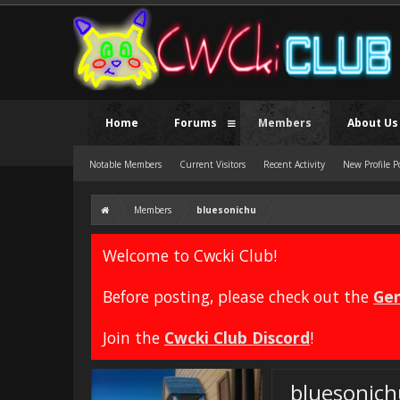
Home
Forums
Members
About Us
Notable Members
Current Visitors
Recent Activity
New Profile P
Members
bluesonichu
Welcome to Cwcki Club!
Before posting, please check out the
Gen
Join the
Cwcki Club Discord
!
bluesonich