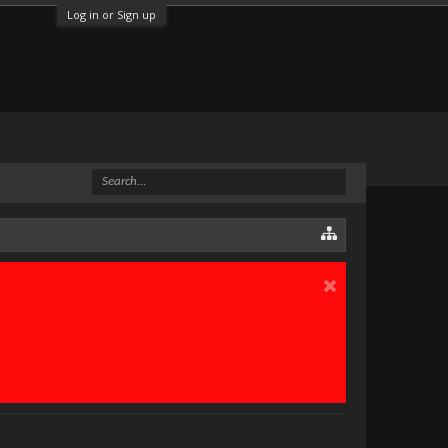
Log in or Sign up