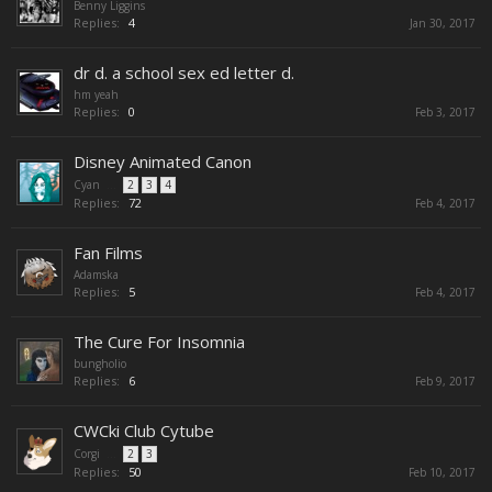
Benny Liggins
Replies:
4
Jan 30, 2017
dr d. a school sex ed letter d.
hm yeah
Replies:
0
Feb 3, 2017
Disney Animated Canon
Cyan
...
2
3
4
Replies:
72
Feb 4, 2017
Fan Films
Adamska
Replies:
5
Feb 4, 2017
The Cure For Insomnia
bungholio
Replies:
6
Feb 9, 2017
CWCki Club Cytube
Corgi
...
2
3
Replies:
50
Feb 10, 2017