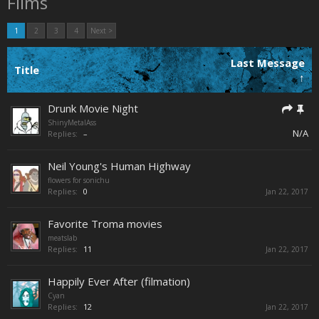
Films
1
2
3
4
Next >
Last Message
Title
↑
Drunk Movie Night
ShinyMetalAss
N/A
Replies:
–
Neil Young's Human Highway
flowers for sonichu
Replies:
0
Jan 22, 2017
Favorite Troma movies
meatslab
Replies:
11
Jan 22, 2017
Happily Ever After (filmation)
Cyan
Replies:
12
Jan 22, 2017