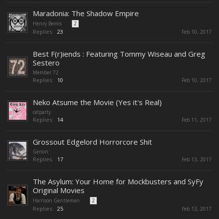
Maradonia: The Shadow Empire
Henry Bemis
...
2
Replies:
23
Feb 10, 2017
Best F(r)iends : Featuring Tommy Wiseau and Greg
Sestero
Member 72
Replies:
10
Feb 10, 2017
Neko Atsume the Movie (Yes it's Real)
catparty
Replies:
14
Feb 11, 2017
Grossout Edgelord Horrorcore Shit
Gerion
Replies:
17
Feb 13, 2017
The Asylum: Your Home for Mockbusters and SyFy
Original Movies
Harrison Gentleman
...
2
Replies:
25
Feb 13, 2017