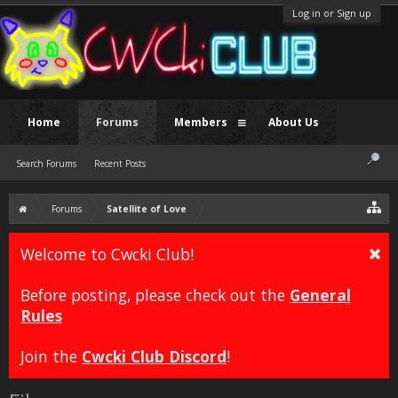
Log in or Sign up
Home
Forums
Members
About Us
Search Forums
Recent Posts
Forums
Satellite of Love
Welcome to Cwcki Club!
Before posting, please check out the
General
Rules
Join the
Cwcki Club Discord
!