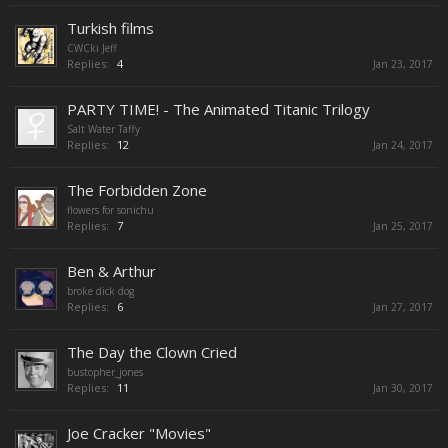
Turkish films
CWCki Jeff
Replies:
4
Jan 23, 2017
PARTY TIME! - The Animated Titanic Trilogy
Salt Water Taffy
Replies:
12
Jan 24, 2017
The Forbidden Zone
flowers for sonichu
Replies:
7
Jan 25, 2017
Ben & Arthur
broke dick dog
Replies:
6
Jan 27, 2017
The Day the Clown Cried
bustopher_jones
Replies:
11
Jan 30, 2017
Joe Cracker "Movies"