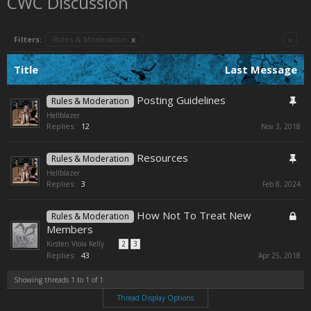
CWC Discussion
Filters:
Rules & Moderation
x
x
Title
Last Message
Posting Guidelines
Rules & Moderation
Hellblazer
Replies:
12
Nov 3, 2018
Resources
Rules & Moderation
Hellblazer
Replies:
3
Feb 8, 2024
How Not To Treat New
Rules & Moderation
Members
Kirsten Viola Kelly
...
2
3
Replies:
43
Apr 25, 2018
Showing threads 1 to 1 of 1
Thread Display Options