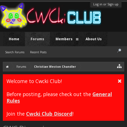
Log in or Sign up
Home
Forums
Members
About Us
Search Forums
Recent Posts
Forums
Christian Weston Chandler
Welcome to Cwcki Club!
Before posting, please check out the
General
Rules
Join the
Cwcki Club Discord
!